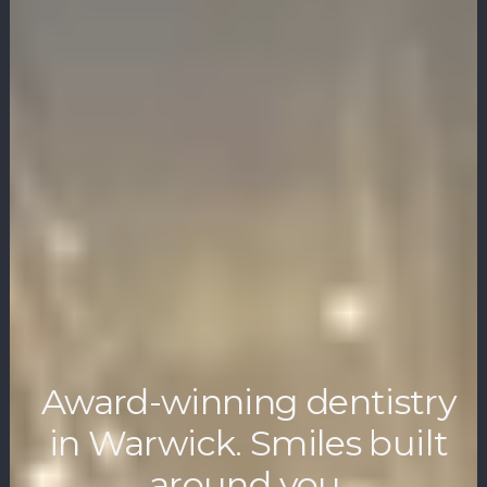
Award-winning dentistry
in Warwick. Smiles built
around you.