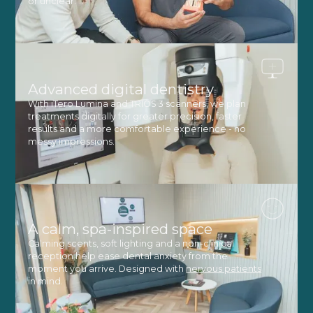
or unclear.
Advanced digital dentistry
With iTero Lumina and TRIOS 3 scanners, we plan
treatments digitally for greater precision, faster
results and a more comfortable experience - no
messy impressions.
A calm, spa-inspired space
Calming scents, soft lighting and a non-clinical
reception help ease dental anxiety from the
moment you arrive. Designed with
nervous patients
in mind.