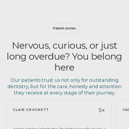
Patient stories
Nervous, curious, or just
long overdue? You belong
here
Our patients trust us not only for outstanding
dentistry, but for the care, honesty and attention
they receive at every stage of their journey.
5
CLAIR CROCKETT
JA