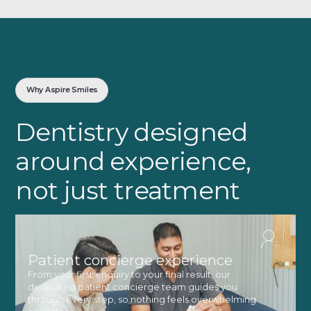
Why Aspire Smiles
Dentistry designed
around experience,
not just treatment
Patient concierge experience
From your first enquiry to your final result, our
dedicated patient concierge team guides you
through every step, so nothing feels overwhelming