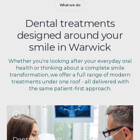
What we do
Dental treatments
designed around your
smile in Warwick
Whether you're looking after your everyday oral
health or thinking about a complete smile
transformation, we offer a full range of modern
treatments under one roof - all delivered with
the same patient-first approach.
Dental implants