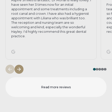
Aspire Smiles is fantastic. Dr Mohal is really lovely. I
have seen her 3 times now for an initial
Fro
appointment and some treatments including a
tea
root canal and crown. I have also had a hygienist
so 
appointment with Liliana who was brilliant too.
and
The reception and nursing team are so
cou
welcoming and kind, especially the wonderful
exp
Hayley. I'd highly recommend this great dental
rec
practice.
Read more reviews