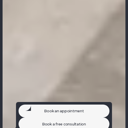
Book an appointment
Book a free consultation