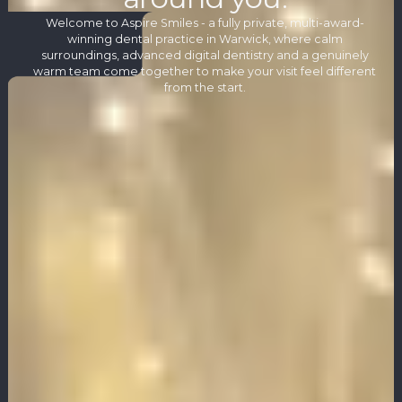
Welcome to Aspire Smiles - a fully private, multi-award-
winning dental practice in Warwick, where calm
surroundings, advanced digital dentistry and a genuinely
warm team come together to make your visit feel different
from the start.