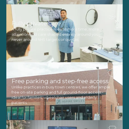
Fully private care
A fully private practice means more time, more
attention and care shaped entirely around you -
never around NHS targets or quotas.
Free parking and step-free access
Unlike practices in busy town centres, we offer ample
free on-site parking and full ground-floor access -
ideal for families, wheelchair users and elderly
patients.