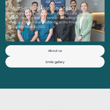
Multi-award-winning team
Recognised for excellence in patient care, digital
transformation and leadership - including Practice
Principal of the Year (Midlands) at the Private
Dentistry Awards 2025.
About us
Smile gallery