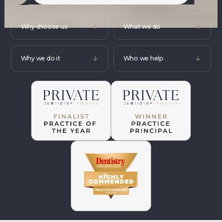
Why choose us
What we do
Why we do it
Who we help