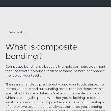
What is it
What is composite
bonding?
Composite bonding is a beautifully simple cosmetic treatment
that uses tooth-coloured resin to reshape, restore or enhance
the look of your teeth.
The resin is hand-sculpted directly onto your tooth, shaped to
match your bite and surrounding teeth, then hardened with a
special light. Once polished, it's almost impossible to spot -
which is exactly the point. Whether you're looking to close a
small gap, smooth out a chipped edge, or even out the shape
of one or two teeth that have always bothered you, bonding