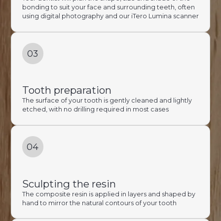
bonding to suit your face and surrounding teeth, often
using digital photography and our iTero Lumina scanner
03
Tooth preparation
The surface of your tooth is gently cleaned and lightly
etched, with no drilling required in most cases
04
Sculpting the resin
The composite resin is applied in layers and shaped by
hand to mirror the natural contours of your tooth