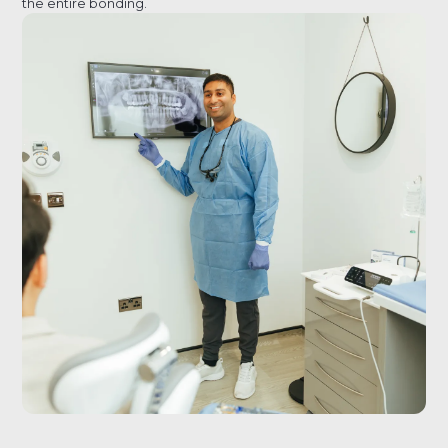
the entire bonding.