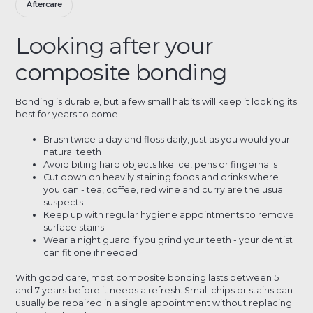
Aftercare
Looking after your
composite bonding
Bonding is durable, but a few small habits will keep it looking its
best for years to come:
Brush twice a day and floss daily, just as you would your
natural teeth
Avoid biting hard objects like ice, pens or fingernails
Cut down on heavily staining foods and drinks where
you can - tea, coffee, red wine and curry are the usual
suspects
Keep up with regular hygiene appointments to remove
surface stains
Wear a night guard if you grind your teeth - your dentist
can fit one if needed
With good care, most composite bonding lasts between 5
and 7 years before it needs a refresh. Small chips or stains can
usually be repaired in a single appointment without replacing