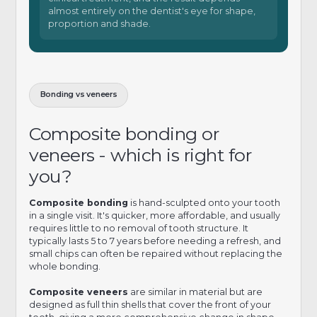
almost entirely on the dentist's eye for shape,
proportion and shade.
Bonding vs veneers
Composite bonding or
veneers - which is right for
you?
Composite bonding
is hand-sculpted onto your tooth
in a single visit. It's quicker, more affordable, and usually
requires little to no removal of tooth structure. It
typically lasts 5 to 7 years before needing a refresh, and
small chips can often be repaired without replacing the
whole bonding.
Composite veneers
are similar in material but are
designed as full thin shells that cover the front of your