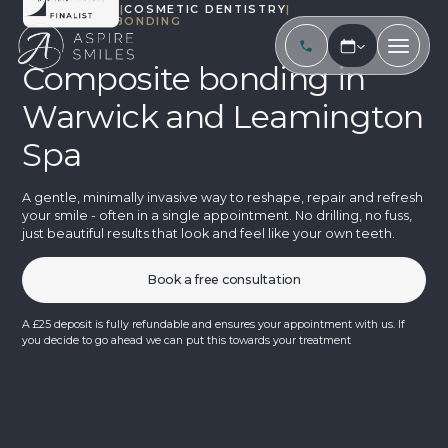
TREATMENTS
|
COSMETIC DENTISTRY
|
COMPOSITE BONDING
Composite bonding in
Warwick and Leamington
Spa
A gentle, minimally invasive way to reshape, repair and refresh
your smile - often in a single appointment. No drilling, no fuss,
just beautiful results that look and feel like your own teeth.
Book a free consultation
A £25 deposit is fully refundable and ensures your appointment with us. If
you decide to go ahead we can put this towards your treatment