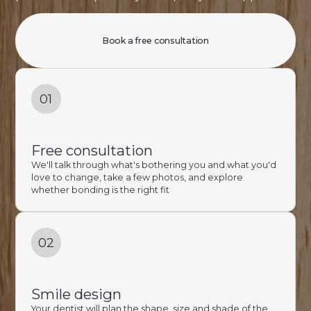
Book a free consultation
01
Free consultation
We'll talk through what's bothering you and what you'd
love to change, take a few photos, and explore
whether bonding is the right fit
02
Smile design
Your dentist will plan the shape, size and shade of the