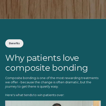
Benefits
Why patients love
composite bonding
Composite bonding is one of the most rewarding treatments
we offer - because the change is often dramatic, but the
journey to get there is quietly easy.
Here's what tends to win patients over: