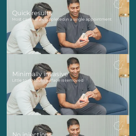
Quick results
Most cases are completed in a single appointment
Minimally invasive
Little to no tooth surface is removed
No injections