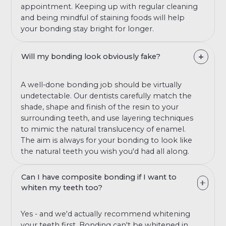
appointment. Keeping up with regular cleaning
and being mindful of staining foods will help
your bonding stay bright for longer.
Will my bonding look obviously fake?
A well-done bonding job should be virtually
undetectable. Our dentists carefully match the
shade, shape and finish of the resin to your
surrounding teeth, and use layering techniques
to mimic the natural translucency of enamel.
The aim is always for your bonding to look like
the natural teeth you wish you'd had all along.
Can I have composite bonding if I want to
whiten my teeth too?
Yes - and we'd actually recommend whitening
your teeth first. Bonding can't be whitened in