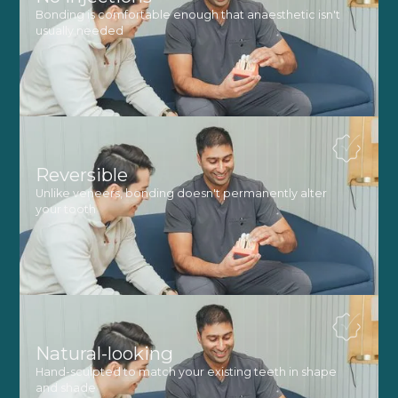
Bonding is comfortable enough that anaesthetic isn't
usually needed
Reversible
Unlike veneers, bonding doesn't permanently alter
your tooth
Natural-looking
Hand-sculpted to match your existing teeth in shape
and shade