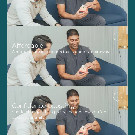
Affordable
A more accessible option than veneers or crowns
Confidence-boosting
Subtle changes that quietly change how you feel
about your smile