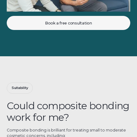
Book a free consultation
Suitability
Could composite bonding
work for me?
Composite bonding is brilliant for treating small to moderate
cosmetic concerns, including: