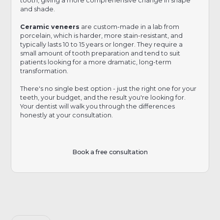
tooth, giving a more comprehensive change in shape
and shade.
Ceramic veneers
are custom-made in a lab from
porcelain, which is harder, more stain-resistant, and
typically lasts 10 to 15 years or longer. They require a
small amount of tooth preparation and tend to suit
patients looking for a more dramatic, long-term
transformation.
There's no single best option - just the right one for your
teeth, your budget, and the result you're looking for.
Your dentist will walk you through the differences
honestly at your consultation.
Book a free consultation