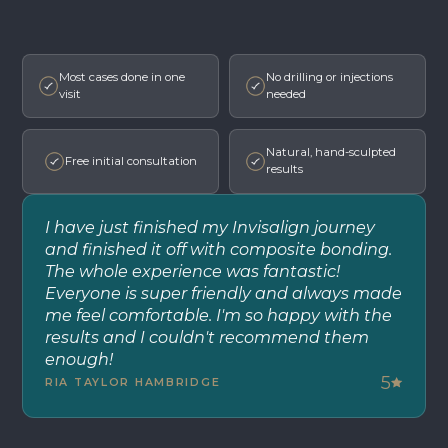
Most cases done in one
No drilling or injections
visit
needed
Natural, hand-sculpted
Free initial consultation
results
I have just finished my Invisalign journey
and finished it off with composite bonding.
The whole experience was fantastic!
Everyone is super friendly and always made
me feel comfortable. I'm so happy with the
results and I couldn't recommend them
enough!
5
RIA TAYLOR HAMBRIDGE