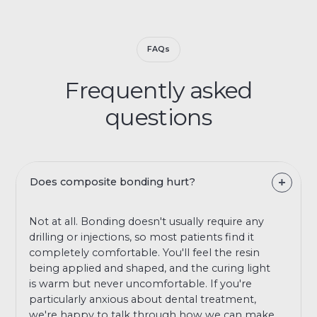
FAQs
Frequently asked
questions
Does composite bonding hurt?
Not at all. Bonding doesn't usually require any
drilling or injections, so most patients find it
completely comfortable. You'll feel the resin
being applied and shaped, and the curing light
is warm but never uncomfortable. If you're
particularly anxious about dental treatment,
we're happy to talk through how we can make