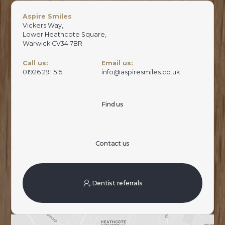
Aspire Smiles
Vickers Way,
Lower Heathcote Square,
Warwick CV34 7BR
Call us:
Email us:
01926 291 515
info@aspiresmiles.co.uk
Find us
Contact us
Dentist referrals