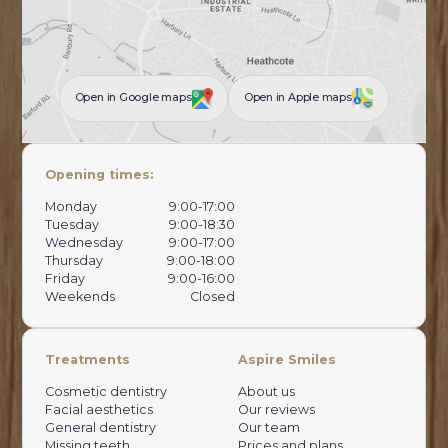
Open in Google maps
Open in Apple maps
Opening times:
Monday
9:00-17:00
Tuesday
9:00-18:30
Wednesday
9:00-17:00
Thursday
9:00-18:00
Friday
9:00-16:00
Weekends
Closed
Treatments
Aspire Smiles
Cosmetic dentistry
About us
Facial aesthetics
Our reviews
General dentistry
Our team
Missing teeth
Prices and plans