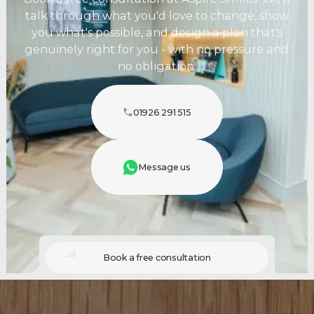
talk through what you'd love to change, show
you what's possible, and design a plan that's
genuinely right for you - with no pressure and
no obligation.
01926 291 515
Message us
Book a free consultation