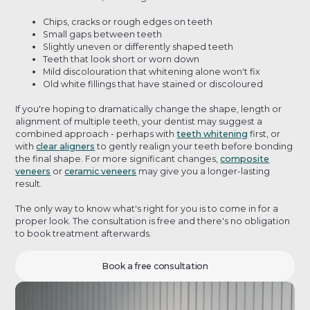
Chips, cracks or rough edges on teeth
Small gaps between teeth
Slightly uneven or differently shaped teeth
Teeth that look short or worn down
Mild discolouration that whitening alone won't fix
Old white fillings that have stained or discoloured
If you're hoping to dramatically change the shape, length or
alignment of multiple teeth, your dentist may suggest a
combined approach - perhaps with
teeth whitening
first, or
with
clear aligners
to gently realign your teeth before bonding
the final shape. For more significant changes,
composite
veneers
or
ceramic veneers
may give you a longer-lasting
result.
The only way to know what's right for you is to come in for a
proper look. The consultation is free and there's no obligation
to book treatment afterwards.
Book a free consultation