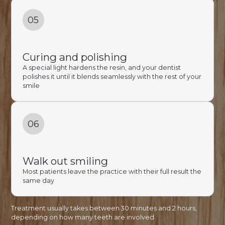
05
Curing and polishing
A special light hardens the resin, and your dentist
polishes it until it blends seamlessly with the rest of your
smile
06
Walk out smiling
Most patients leave the practice with their full result the
same day
Treatment usually takes between 30 minutes and 2 hours,
depending on how many teeth are involved.