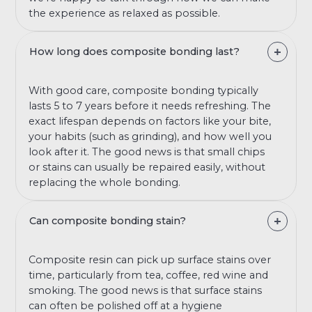
the experience as relaxed as possible.
How long does composite bonding last?
With good care, composite bonding typically
lasts 5 to 7 years before it needs refreshing. The
exact lifespan depends on factors like your bite,
your habits (such as grinding), and how well you
look after it. The good news is that small chips
or stains can usually be repaired easily, without
replacing the whole bonding.
Can composite bonding stain?
Composite resin can pick up surface stains over
time, particularly from tea, coffee, red wine and
smoking. The good news is that surface stains
can often be polished off at a hygiene