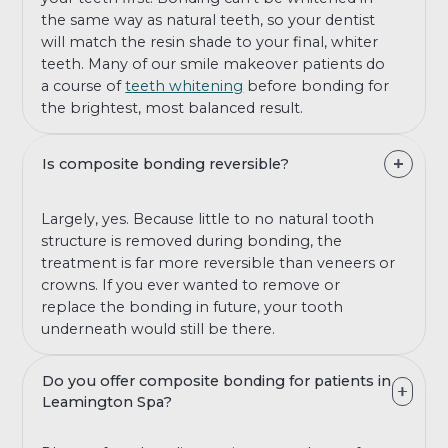
the same way as natural teeth, so your dentist
will match the resin shade to your final, whiter
teeth. Many of our smile makeover patients do
a course of
teeth whitening
before bonding for
the brightest, most balanced result.
Is composite bonding reversible?
Largely, yes. Because little to no natural tooth
structure is removed during bonding, the
treatment is far more reversible than veneers or
crowns. If you ever wanted to remove or
replace the bonding in future, your tooth
underneath would still be there.
Do you offer composite bonding for patients in
Leamington Spa?