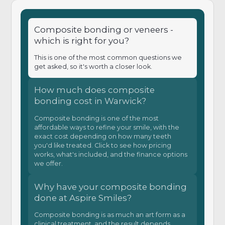
Composite bonding or veneers -
which is right for you?
This is one of the most common questions we
get asked, so it's worth a closer look.
How much does composite
bonding cost in Warwick?
Composite bonding is one of the most
affordable ways to refine your smile, with the
exact cost depending on how many teeth
you'd like treated. Click to see how pricing
works, what's included, and the finance options
we offer.
Why have your composite bonding
done at Aspire Smiles?
Composite bonding is as much an art form as a
clinical treatment, and the result depends