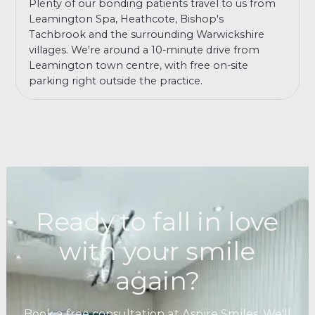
Plenty of our bonding patients travel to us from
Leamington Spa, Heathcote, Bishop's
Tachbrook and the surrounding Warwickshire
villages. We're around a 10-minute drive from
Leamington town centre, with free on-site
parking right outside the practice.
Ready to fall in love
with your smile
again?
Book a free consultation at Aspire Smiles. We'll