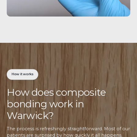
How it works
How does composite
bonding work in
Warwick?
The process is refreshingly straightforward. Most of our
patients are surprised by how quickly it all happens.