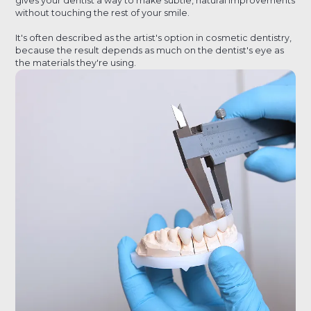
gives your dentist a way to make subtle, natural improvements
without touching the rest of your smile.
It's often described as the artist's option in cosmetic dentistry,
because the result depends as much on the dentist's eye as
the materials they're using.