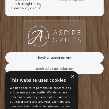
Teeth straightening
Emergency dentist
Book an appointment
Book a free consultation
×
This website uses cookies
We use cookies to personalise content, ads
and to analyse our traffic. We also share
information about your use of our site with
our advertising and analytics partners who
may combine it with other information that