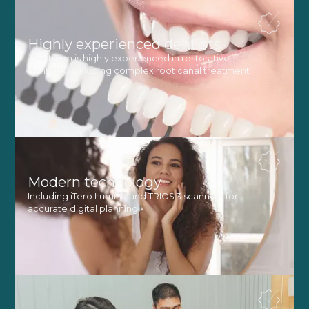
Highly experienced dentists
Our team is highly experienced in restorative
dentistry, including complex root canal treatment
Modern technology
Including iTero Lumina and TRIOS 3 scanners for
accurate digital planning