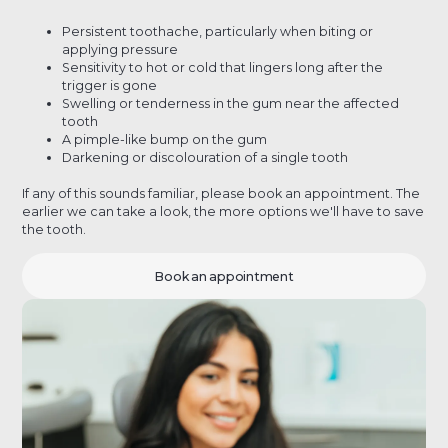
Persistent toothache, particularly when biting or
applying pressure
Sensitivity to hot or cold that lingers long after the
trigger is gone
Swelling or tenderness in the gum near the affected
tooth
A pimple-like bump on the gum
Darkening or discolouration of a single tooth
If any of this sounds familiar, please book an appointment. The
earlier we can take a look, the more options we'll have to save
the tooth.
Book an appointment