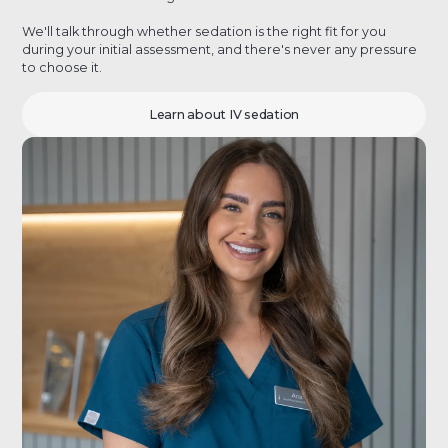
We'll talk through whether sedation is the right fit for you
during your initial assessment, and there's never any pressure
to choose it.
Learn about IV sedation