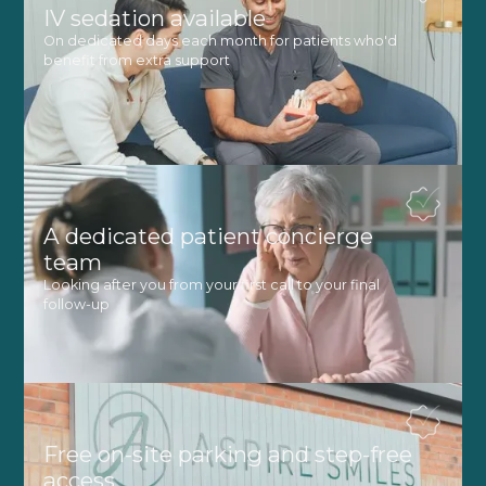
IV sedation available
On dedicated days each month for patients who'd
benefit from extra support
A dedicated patient concierge
team
Looking after you from your first call to your final
follow-up
Free on-site parking and step-free
access