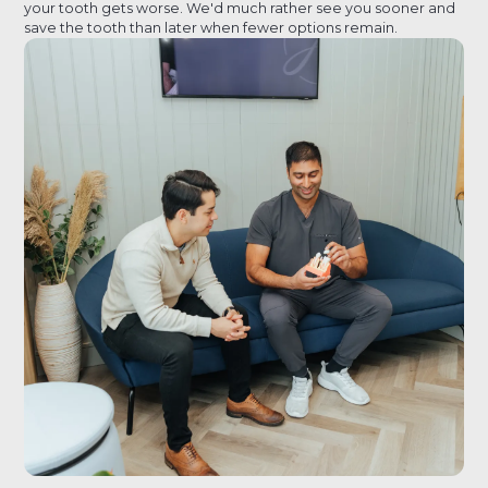
your tooth gets worse. We'd much rather see you sooner and
save the tooth than later when fewer options remain.