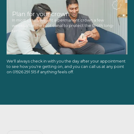
Plan for your crown
In most cases, we'll fit a permanent crown a few
weeks after the root canal to protect the tooth long-
term
We'll always check in with you the day after your appointment
to see how you're getting on, and you can call us at any point
on 01926 291 515 if anything feels off.