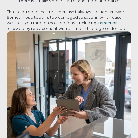
tooth is usually simpler, faster and more affordable
That said, root canal treatment isn't always the right answer.
Sometimes a tooth is too damaged to save, in which case
we'll talk you through your options - including
extraction
followed by replacement with an implant, bridge or denture.