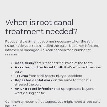
When is root canal
treatment needed?
Root canal treatment becomes necessary when the soft
tissue inside your tooth - called the pulp - becomes infected,
inflamed or damaged. This can happen for a number of
reasons:
Deep decay
that's reached the inside of the tooth
A cracked or fractured tooth
that's exposed the inner
pulp
Trauma
from a fall, sports injury or accident
Repeated dental work
on the same tooth that's
stressed the pulp
An untreated infection
that's progressed beyond
what a filling can fix
Common symptoms that suggest you might need a root canal
include: