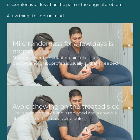
discomfort is far less than the pain of the original problem.
A few things to keep in mind:
Mild tenderness for a few days is
normal
Standard over-the-counter pain relief like
paracetamol or ibuprofen is usually all that's needed
Avoid chewing on the treated side
Until any temporary filling is replaced and a crown is
fitted, the tooth is more vulnerable