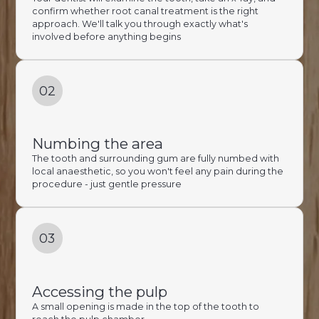
confirm whether root canal treatment is the right
approach. We'll talk you through exactly what's
involved before anything begins
02
Numbing the area
The tooth and surrounding gum are fully numbed with
local anaesthetic, so you won't feel any pain during the
procedure - just gentle pressure
03
Accessing the pulp
A small opening is made in the top of the tooth to