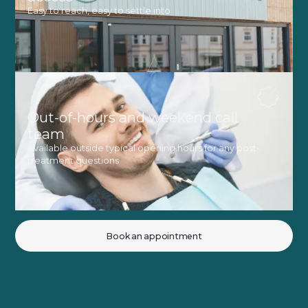
Easy to reach, easy to settle into
Out-of-hours and weekend call
team
Available outside typical opening hours for any post-
treatment questions
Book an appointment