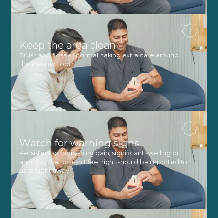
Keep the area clean
Brush and floss as normal, taking extra care around
the treated tooth
Watch for warning signs
Persistent or worsening pain, significant swelling or
anything that doesn't feel right should be reported to
us straight away