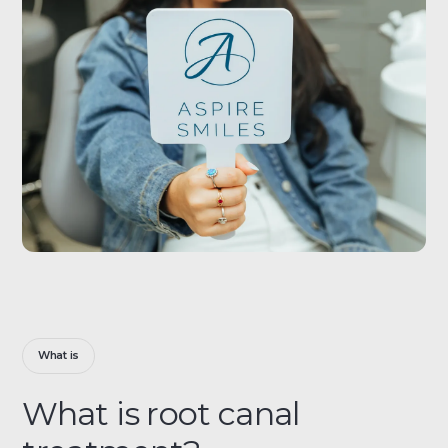
What is
What is root canal