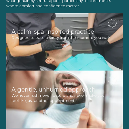
what genuinely sets us apart - particularly for treatments
where comfort and confidence matter.
A calm, spa-inspired practice
Designed to ease anxiety from the moment you walk
in
A gentle, unhurried approach
We never rush, never lecture and never make you
feel like just another appointment