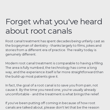
Forget what you've heard
about root canals
Root canal treatment has spent decades being unfairly cast as
the bogeyman of dentistry - thanks largely to films, jokes and
stories from a different era of practice. The reality today is
genuinely different.
Modern root canal treatment is comparable to having a filling.
The area is fully numbed, the technology has come a long
way, and the experience itself is far more straightforward than
the build-up most patients give it.
In fact, the goal of a root canal is to save you from pain, not
cause it. By the time you need one, you're usually already
uncomfortable - and the treatment is what brings the relief.
If you've been putting off coming in because of how root
canals are talked about, please don't let that be the reason