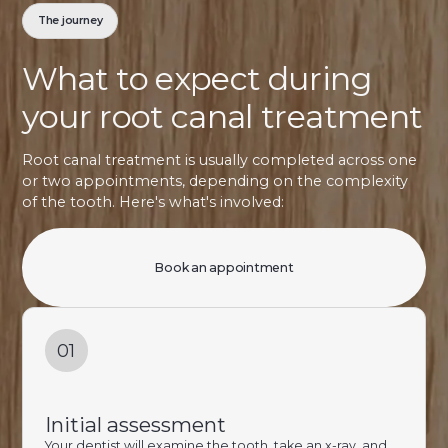
The journey
What to expect during
your root canal treatment
Root canal treatment is usually completed across one
or two appointments, depending on the complexity
of the tooth. Here's what's involved:
Book an appointment
01
Initial assessment
Your dentist will examine the tooth, take an x-ray, and