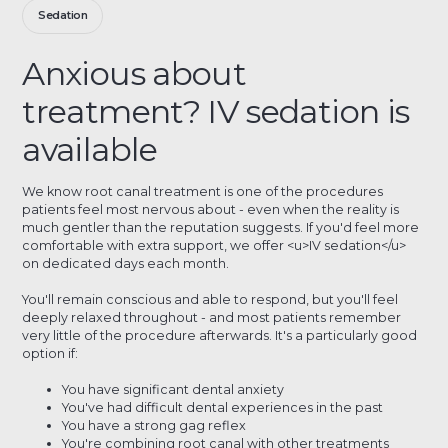
Sedation
Anxious about
treatment? IV sedation is
available
We know root canal treatment is one of the procedures
patients feel most nervous about - even when the reality is
much gentler than the reputation suggests. If you'd feel more
comfortable with extra support, we offer <u>IV sedation</u>
on dedicated days each month.
You'll remain conscious and able to respond, but you'll feel
deeply relaxed throughout - and most patients remember
very little of the procedure afterwards. It's a particularly good
option if:
You have significant dental anxiety
You've had difficult dental experiences in the past
You have a strong gag reflex
You're combining root canal with other treatments