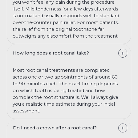
you won't feel any pain during the procedure
itself. Mild tenderness for a few days afterwards
is normal and usually responds well to standard
over-the-counter pain relief. For most patients,
the relief from the original toothache far
outweighs any discomfort from the treatment.
How long does a root canal take?
Most root canal treatments are completed
across one or two appointments of around 60
to 90 minutes each. The exact timing depends
on which tooth is being treated and how
complex the root structure is. We'll always give
you a realistic time estimate during your initial
assessment.
Do I need a crown after a root canal?