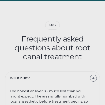
FAQs
Frequently asked
questions about root
canal treatment
Will it hurt?
The honest answer is - much less than you
might expect. The area is fully numbed with
local anaesthetic before treatment begins, so