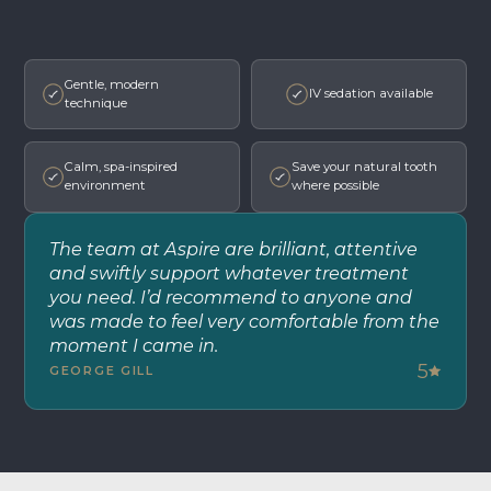
Gentle, modern
IV sedation available
technique
Calm, spa-inspired
Save your natural tooth
environment
where possible
The team at Aspire are brilliant, attentive
and swiftly support whatever treatment
you need. I’d recommend to anyone and
was made to feel very comfortable from the
moment I came in.
5
GEORGE GILL