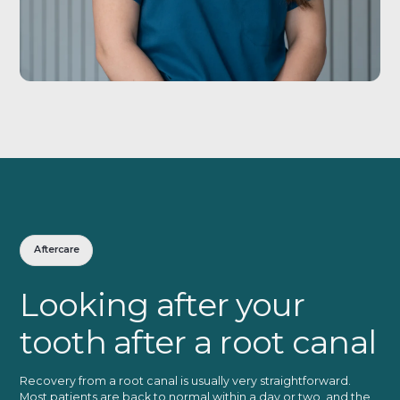
Aftercare
Looking after your
tooth after a root canal
Recovery from a root canal is usually very straightforward.
Most patients are back to normal within a day or two, and the