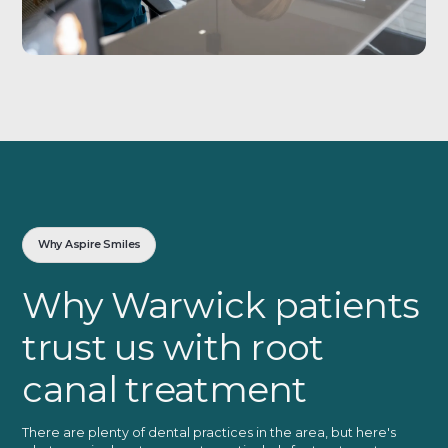
Why Aspire Smiles
Why Warwick patients
trust us with root
canal treatment
There are plenty of dental practices in the area, but here's