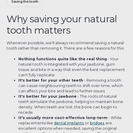
Saving the tooth
Why saving your natural
tooth matters
Whenever possible, we'll always recommend saving a natural
tooth rather than removing it. There are a few reasons for this:
Nothing functions quite like the real thing
- Your
natural tooth is integrated with your jawbone, gum
tissue and bite in a way that even the best replacement
can't fully replicate
It's better for your other teeth
- Removing a tooth
can cause neighbouring teeth to shift over time, which
can affect your bite and lead to further issues
It's better for your jawbone
- The roots of natural
teeth stimulate the jawbone, helping to maintain bone
density. When teeth are lost, the bone can begin to
recede
It's usually more cost-effective long-term
- While
replacements like
dental implants
or
bridges
are
excellent options when needed, saving the original