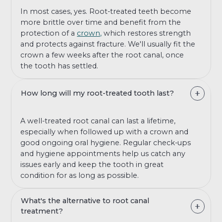
In most cases, yes. Root-treated teeth become
more brittle over time and benefit from the
protection of a
crown,
which restores strength
and protects against fracture. We'll usually fit the
crown a few weeks after the root canal, once
the tooth has settled.
How long will my root-treated tooth last?
A well-treated root canal can last a lifetime,
especially when followed up with a crown and
good ongoing oral hygiene. Regular check-ups
and hygiene appointments help us catch any
issues early and keep the tooth in great
condition for as long as possible.
What's the alternative to root canal
treatment?