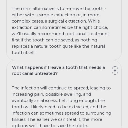
The main alternative is to remove the tooth -
either with a simple extraction or, in more
complex cases, a surgical extraction. While
extraction can sometimes be the right choice,
we'll usually recommend root canal treatment
first if the tooth can be saved, as nothing
replaces a natural tooth quite like the natural
tooth itself.
What happens if I leave a tooth that needs a
root canal untreated?
The infection will continue to spread, leading to
increasing pain, possible swelling, and
eventually an abscess. Left long enough, the
tooth will likely need to be extracted, and the
infection can sometimes spread to surrounding
tissues. The earlier we can treat it, the more
options we'll have to save the tooth.