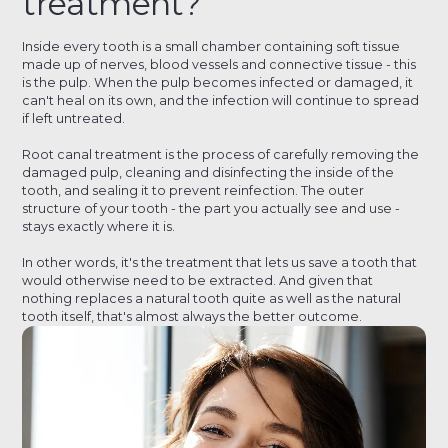
treatment?
Inside every tooth is a small chamber containing soft tissue
made up of nerves, blood vessels and connective tissue - this
is the pulp. When the pulp becomes infected or damaged, it
can't heal on its own, and the infection will continue to spread
if left untreated.
Root canal treatment is the process of carefully removing the
damaged pulp, cleaning and disinfecting the inside of the
tooth, and sealing it to prevent reinfection. The outer
structure of your tooth - the part you actually see and use -
stays exactly where it is.
In other words, it's the treatment that lets us save a tooth that
would otherwise need to be extracted. And given that
nothing replaces a natural tooth quite as well as the natural
tooth itself, that's almost always the better outcome.