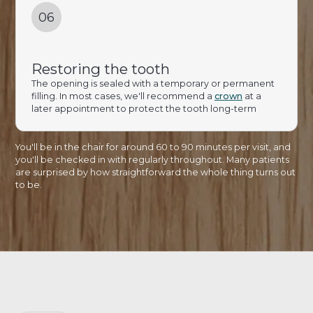
06
Restoring the tooth
The opening is sealed with a temporary or permanent
filling. In most cases, we'll recommend a
crown
at a
later appointment to protect the tooth long-term
You'll be in the chair for around 60 to 90 minutes per visit, and
you'll be checked in with regularly throughout. Many patients
are surprised by how straightforward the whole thing turns out
to be.