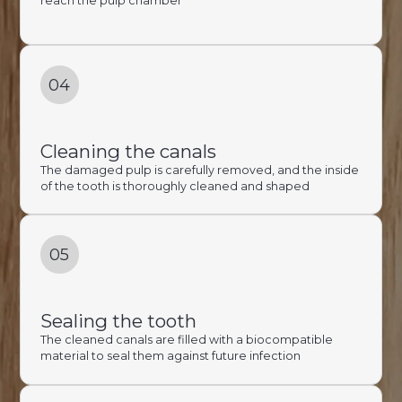
reach the pulp chamber
04
Cleaning the canals
The damaged pulp is carefully removed, and the inside
of the tooth is thoroughly cleaned and shaped
05
Sealing the tooth
The cleaned canals are filled with a biocompatible
material to seal them against future infection