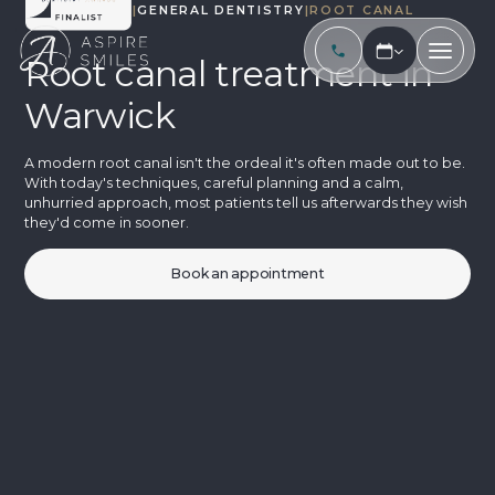
TREATMENTS
|
GENERAL DENTISTRY
|
ROOT CANAL
Root canal treatment in
Warwick
A modern root canal isn't the ordeal it's often made out to be.
With today's techniques, careful planning and a calm,
unhurried approach, most patients tell us afterwards they wish
they'd come in sooner.
Book an appointment