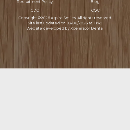
Recruitment Policy
Blog
GDC
CQC
Copyright ©
2026
Aspire Smiles. All rights reserved.
Site last updated on
03
/
08
/
2026
at
10
:
49
Website developed by
Xcelerator Dental