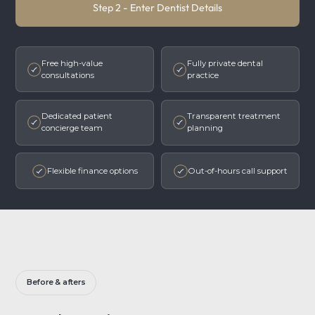
Step 2 - Enter Dentist Details
Free high-value
Fully private dental
consultations
practice
Dedicated patient
Transparent treatment
concierge team
planning
Flexible finance options
Out-of-hours call support
Before & afters