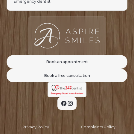
Emergency dentist
Book an appointment
Book a free consultation
Privacy Policy
Complaints Policy