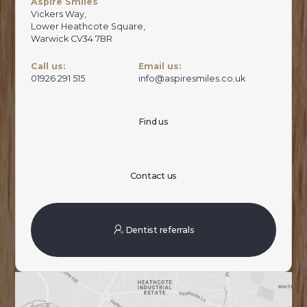
Aspire Smiles
Vickers Way,
Lower Heathcote Square,
Warwick CV34 7BR
Call us:
Email us:
01926 291 515
info@aspiresmiles.co.uk
Find us
Contact us
Dentist referrals