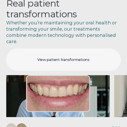
Real patient
transformations
Whether you’re maintaining your oral health or
transforming your smile, our treatments
combine modern technology with personalised
care.
View patient transformations