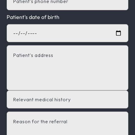
Patient's date of birth