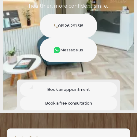
healthier, more confident smile.
01926 291 515
Message us
Book an appointment
Book a free consultation