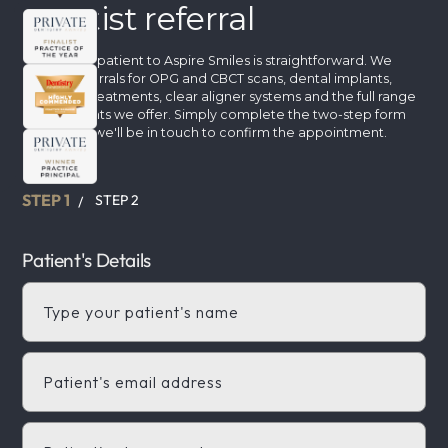
Dentist referral
Referring a patient to Aspire Smiles is straightforward. We
accept referrals for OPG and CBCT scans, dental implants,
cosmetic treatments, clear aligner systems and the full range
of treatments we offer. Simply complete the two-step form
below and we'll be in touch to confirm the appointment.
STEP 1
STEP 2
/
Patient's Details