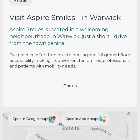
Find us
Visit Aspire Smiles in Warwick
Aspire Smiles is located in a welcoming
neighbourhood in Warwick, just a short drive
from the town centre.
Our practice offers free on-site parking and full ground-floor
accessibility, making it convenient for families, professionals
and patients with mobility needs.
Find us
Open in Google maps
Open in Apple maps