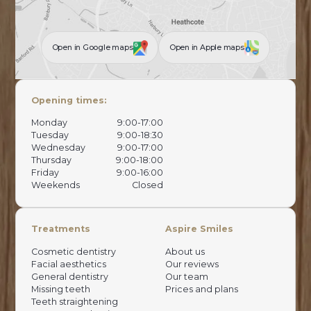
Open in Google maps
Open in Apple maps
Opening times:
Monday
9:00-17:00
Tuesday
9:00-18:30
Wednesday
9:00-17:00
Thursday
9:00-18:00
Friday
9:00-16:00
Weekends
Closed
Treatments
Aspire Smiles
Cosmetic dentistry
About us
Facial aesthetics
Our reviews
General dentistry
Our team
Missing teeth
Prices and plans
Teeth straightening