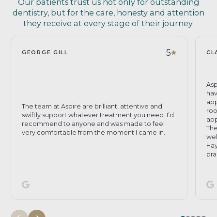
Our patients trust us not only for outstanding
dentistry, but for the care, honesty and attention
they receive at every stage of their journey.
5
GEORGE GILL
CL
Asp
hav
app
The team at Aspire are brilliant, attentive and
roo
swiftly support whatever treatment you need. I’d
app
recommend to anyone and was made to feel
The
very comfortable from the moment I came in.
wel
Hay
pra