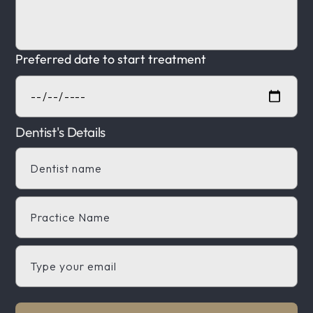
Preferred date to start treatment
Dentist's Details