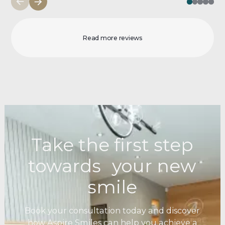
Read more reviews
Take the first step
towards your new
smile
Book your consultation today and discover
how Aspire Smiles can help you achieve a