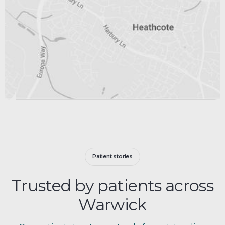
Patient stories
Trusted by patients across
Warwick