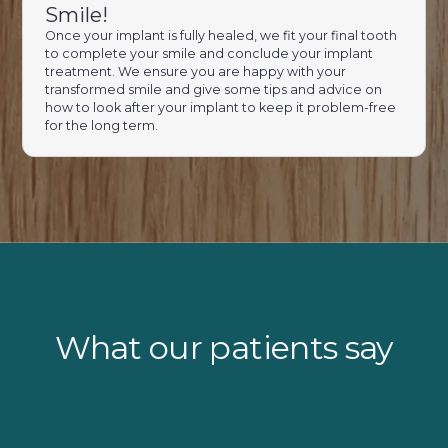
Smile!
Once your implant is fully healed, we fit your final tooth
to complete your smile and conclude your implant
treatment. We ensure you are happy with your
transformed smile and give some tips and advice on
how to look after your implant to keep it problem-free
for the long term.
What our patients say