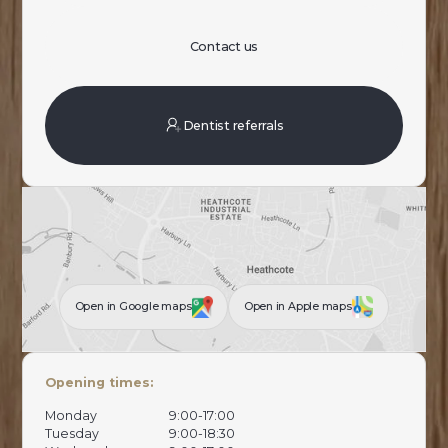
Contact us
Dentist referrals
Open in Google maps
Open in Apple maps
Opening times:
Monday
9:00-17:00
Tuesday
9:00-18:30