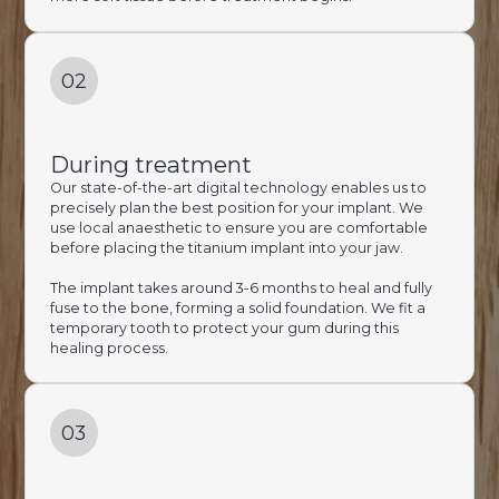
02
During treatment
Our state-of-the-art digital technology enables us to
precisely plan the best position for your implant. We
use local anaesthetic to ensure you are comfortable
before placing the titanium implant into your jaw.
The implant takes around 3-6 months to heal and fully
fuse to the bone, forming a solid foundation. We fit a
temporary tooth to protect your gum during this
healing process.
03