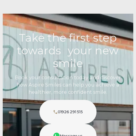
Take the first step
towards your new
smile
Book your consultation today and discover
how Aspire Smiles can help you achieve a
healthier, more confident smile.
01926 291 515
Message us