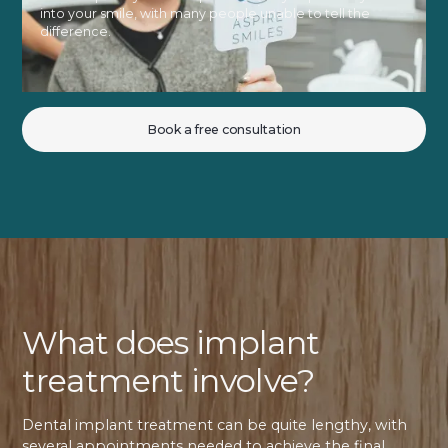
into your smile, with many people unable to tell the
difference.
Book a free consultation
What does implant
treatment involve?
Dental implant treatment can be quite lengthy, with
several appointments needed to achieve the final