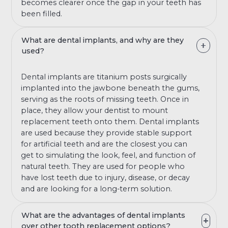
becomes clearer once the gap in your teeth has
been filled.
What are dental implants, and why are they
used?
Dental implants are titanium posts surgically
implanted into the jawbone beneath the gums,
serving as the roots of missing teeth. Once in
place, they allow your dentist to mount
replacement teeth onto them. Dental implants
are used because they provide stable support
for artificial teeth and are the closest you can
get to simulating the look, feel, and function of
natural teeth. They are used for people who
have lost teeth due to injury, disease, or decay
and are looking for a long-term solution.
What are the advantages of dental implants
over other tooth replacement options?