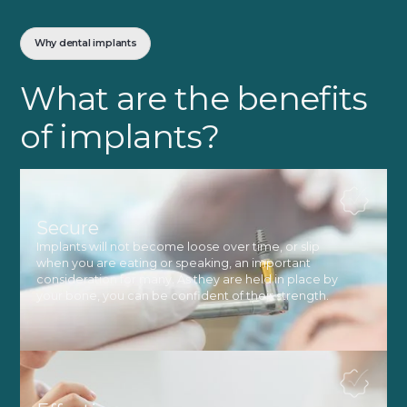
Why dental implants
What are the benefits
of implants?
Secure
Implants will not become loose over time, or slip
when you are eating or speaking, an important
consideration for many. As they are held in place by
your bone, you can be confident of their strength.