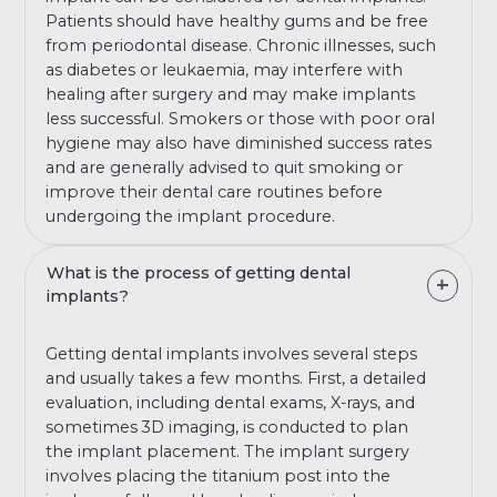
Patients should have healthy gums and be free
from periodontal disease. Chronic illnesses, such
as diabetes or leukaemia, may interfere with
healing after surgery and may make implants
less successful. Smokers or those with poor oral
hygiene may also have diminished success rates
and are generally advised to quit smoking or
improve their dental care routines before
undergoing the implant procedure.
What is the process of getting dental
implants?
Getting dental implants involves several steps
and usually takes a few months. First, a detailed
evaluation, including dental exams, X-rays, and
sometimes 3D imaging, is conducted to plan
the implant placement. The implant surgery
involves placing the titanium post into the