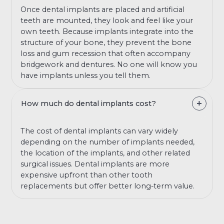
Once dental implants are placed and artificial
teeth are mounted, they look and feel like your
own teeth. Because implants integrate into the
structure of your bone, they prevent the bone
loss and gum recession that often accompany
bridgework and dentures. No one will know you
have implants unless you tell them.
How much do dental implants cost?
The cost of dental implants can vary widely
depending on the number of implants needed,
the location of the implants, and other related
surgical issues. Dental implants are more
expensive upfront than other tooth
replacements but offer better long-term value.