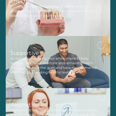
Effective
Implants are a well-established, safe and very
effective dental restoration, able to replace missing
teeth in any part of your mouth.
Supportive
As well as completing your smile, implants help
support your facial structure and remaining teeth.
They also protect the gum and have no detrimental
effect on your existing healthy teeth.
Aesthetic
Implants not only feel and function like natural teeth,
but completely look the part too. They fit perfectly