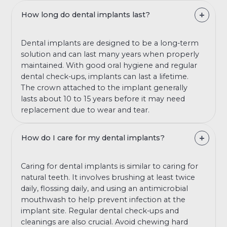
How long do dental implants last?
Dental implants are designed to be a long-term
solution and can last many years when properly
maintained. With good oral hygiene and regular
dental check-ups, implants can last a lifetime.
The crown attached to the implant generally
lasts about 10 to 15 years before it may need
replacement due to wear and tear.
How do I care for my dental implants?
Caring for dental implants is similar to caring for
natural teeth. It involves brushing at least twice
daily, flossing daily, and using an antimicrobial
mouthwash to help prevent infection at the
implant site. Regular dental check-ups and
cleanings are also crucial. Avoid chewing hard