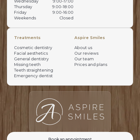
Wednesday
9:00-17:00
Thursday
9:00-18:00
Friday
9:00-16:00
Weekends
Closed
Treatments
Aspire Smiles
Cosmetic dentistry
About us
Facial aesthetics
Our reviews
General dentistry
Our team
Missing teeth
Prices and plans
Teeth straightening
Emergency dentist
Book an appointment