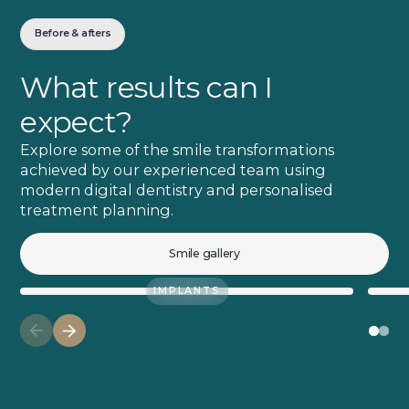
Before & afters
What results can I
expect?
Explore some of the smile transformations
achieved by our experienced team using
modern digital dentistry and personalised
treatment planning.
Smile gallery
IMPLANTS