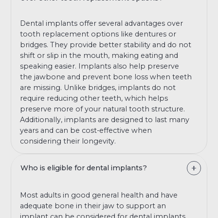
Dental implants offer several advantages over
tooth replacement options like dentures or
bridges. They provide better stability and do not
shift or slip in the mouth, making eating and
speaking easier. Implants also help preserve
the jawbone and prevent bone loss when teeth
are missing. Unlike bridges, implants do not
require reducing other teeth, which helps
preserve more of your natural tooth structure.
Additionally, implants are designed to last many
years and can be cost-effective when
considering their longevity.
Who is eligible for dental implants?
Most adults in good general health and have
adequate bone in their jaw to support an
implant can be considered for dental implants.