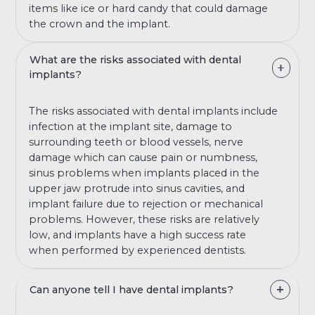
items like ice or hard candy that could damage
the crown and the implant.
What are the risks associated with dental
implants?
The risks associated with dental implants include
infection at the implant site, damage to
surrounding teeth or blood vessels, nerve
damage which can cause pain or numbness,
sinus problems when implants placed in the
upper jaw protrude into sinus cavities, and
implant failure due to rejection or mechanical
problems. However, these risks are relatively
low, and implants have a high success rate
when performed by experienced dentists.
Can anyone tell I have dental implants?