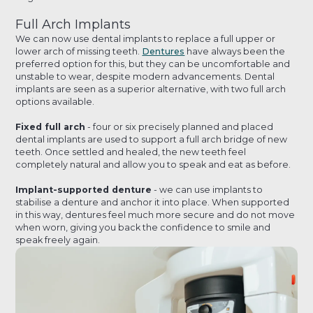
Full Arch Implants
We can now use dental implants to replace a full upper or
lower arch of missing teeth.
Dentures
have always been the
preferred option for this, but they can be uncomfortable and
unstable to wear, despite modern advancements. Dental
implants are seen as a superior alternative, with two full arch
options available.
Fixed full arch
- four or six precisely planned and placed
dental implants are used to support a full arch bridge of new
teeth. Once settled and healed, the new teeth feel
completely natural and allow you to speak and eat as before.
Implant-supported denture
- we can use implants to
stabilise a denture and anchor it into place. When supported
in this way, dentures feel much more secure and do not move
when worn, giving you back the confidence to smile and
speak freely again.