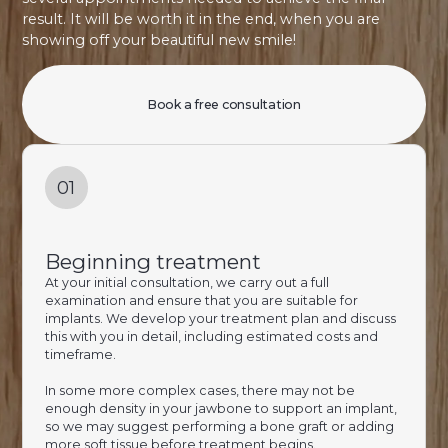
result. It will be worth it in the end, when you are
showing off your beautiful new smile!
Book a free consultation
01
Beginning treatment
At your initial consultation, we carry out a full
examination and ensure that you are suitable for
implants. We develop your treatment plan and discuss
this with you in detail, including estimated costs and
timeframe.
In some more complex cases, there may not be
enough density in your jawbone to support an implant,
so we may suggest performing a bone graft or adding
more soft tissue before treatment begins.