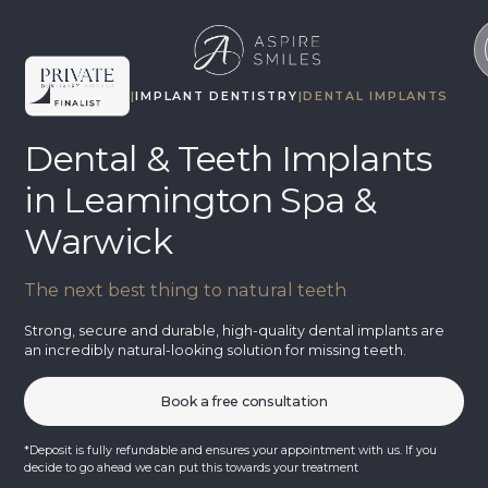
TREATMENTS
|
IMPLANT DENTISTRY
|
DENTAL IMPLANTS
Dental & Teeth Implants
in Leamington Spa &
Warwick
The next best thing to natural teeth
Strong, secure and durable, high-quality dental implants are
an incredibly natural-looking solution for missing teeth.
Book a free consultation
*Deposit is fully refundable and ensures your appointment with us. If you
decide to go ahead we can put this towards your treatment