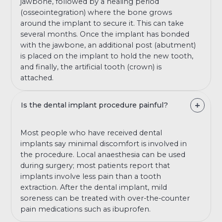
jawbone, followed by a healing period
(osseointegration) where the bone grows
around the implant to secure it. This can take
several months. Once the implant has bonded
with the jawbone, an additional post (abutment)
is placed on the implant to hold the new tooth,
and finally, the artificial tooth (crown) is
attached.
Is the dental implant procedure painful?
Most people who have received dental
implants say minimal discomfort is involved in
the procedure. Local anaesthesia can be used
during surgery; most patients report that
implants involve less pain than a tooth
extraction. After the dental implant, mild
soreness can be treated with over-the-counter
pain medications such as ibuprofen.