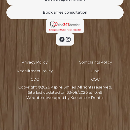
Book a free consultation
Privacy Policy
Complaints Policy
Recruitment Policy
Blog
GDC
CQC
Copyright ©
2026
Aspire Smiles. All rights reserved.
Site last updated on
03
/
08
/
2026
at
10
:
49
Website developed by
Xcelerator Dental