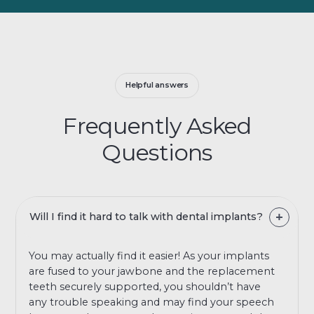
Helpful answers
Frequently Asked
Questions
Will I find it hard to talk with dental implants?
You may actually find it easier! As your implants
are fused to your jawbone and the replacement
teeth securely supported, you shouldn’t have
any trouble speaking and may find your speech