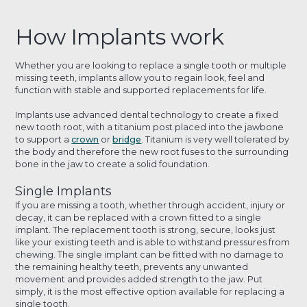
How Implants work
Whether you are looking to replace a single tooth or multiple
missing teeth, implants allow you to regain look, feel and
function with stable and supported replacements for life.
Implants use advanced dental technology to create a fixed
new tooth root, with a titanium post placed into the jawbone
to support a
crown
or
bridge
. Titanium is very well tolerated by
the body and therefore the new root fuses to the surrounding
bone in the jaw to create a solid foundation.
Single Implants
If you are missing a tooth, whether through accident, injury or
decay, it can be replaced with a crown fitted to a single
implant. The replacement tooth is strong, secure, looks just
like your existing teeth and is able to withstand pressures from
chewing. The single implant can be fitted with no damage to
the remaining healthy teeth, prevents any unwanted
movement and provides added strength to the jaw. Put
simply, it is the most effective option available for replacing a
single tooth.