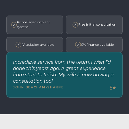
PrimeTaper implant
Free initial consultation
system
IV sedation available
0% finance available
Incredible service from the team. I wish I'd
done this years ago. A great experience
from start to finish! My wife is now having a
consultation too!
5
JOHN BEACHAM-SHARPE