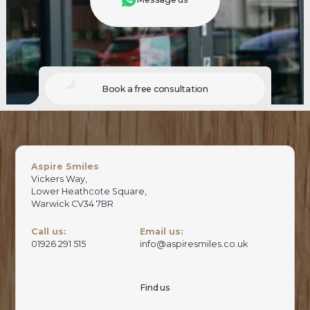
Book a free consultation
Aspire Smiles
Vickers Way,
Lower Heathcote Square,
Warwick CV34 7BR
Call us:
Email us:
01926 291 515
info@aspiresmiles.co.uk
Find us