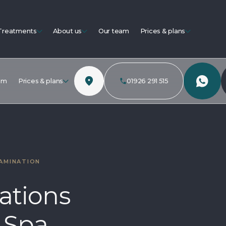
Treatments
About us
Our team
Prices & plans
am
Prices & plans
01926 291 515
AMINATION
ations
 Spa