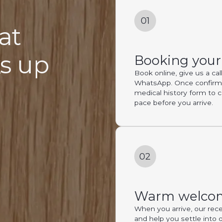
01
at
ks up
Booking you
Book online, give us a ca
WhatsApp. Once confirmed
medical history form to 
pace before you arrive.
02
Warm welco
When you arrive, our rece
and help you settle into 