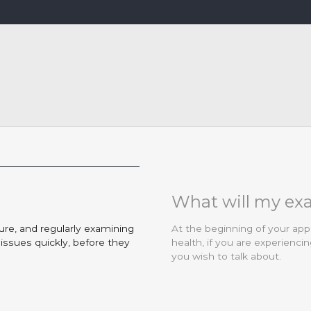
What will my ex
ure, and regularly examining
At the beginning of your app
ssues quickly, before they
health, if you are experienc
you wish to talk about.