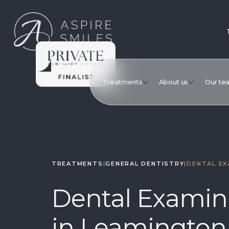
Treatments
About us
Our te
TREATMENTS
|
GENERAL DENTISTRY
|
DENTAL EX
Dental Examin
in Leamington