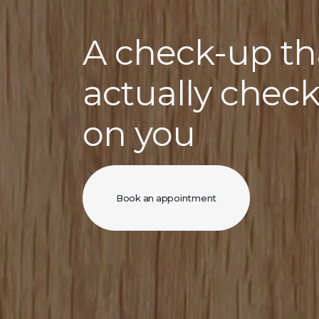
A check-up th
actually chec
on you
Book an appointment