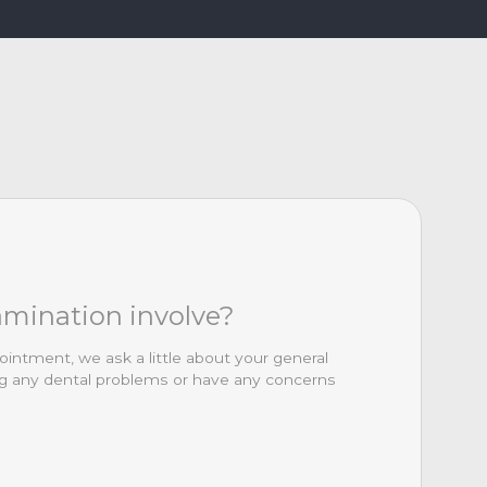
amination involve?
ointment, we ask a little about your general
ing any dental problems or have any concerns