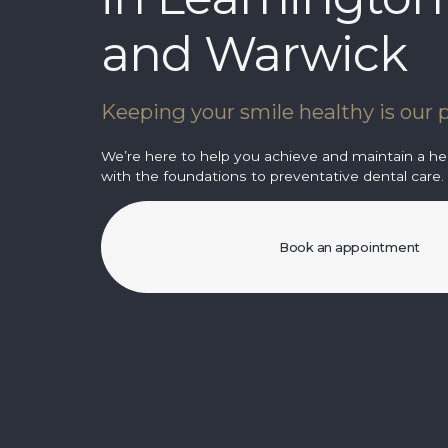
and Warwick
Keeping your smile healthy is our p
We’re here to help you achieve and maintain a hea
with the foundations to preventative dental care.
Book an appointment