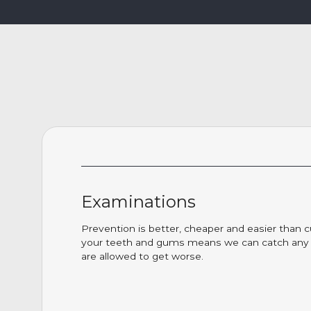
Examinations
Prevention is better, cheaper and easier than c
your teeth and gums means we can catch any i
are allowed to get worse.