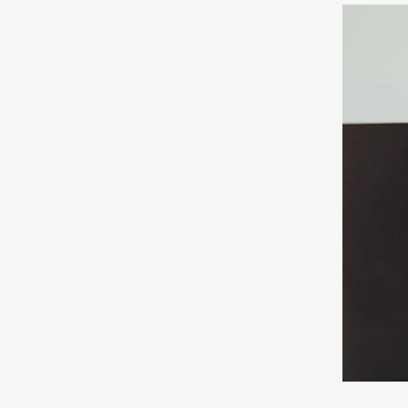
ons
rt of your dental care and the most common
ng nervous about visiting the practice, please
ic and friendly staff will help put you at
 as little of the examination as you are
 and caring in our approach.