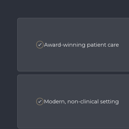
Award-winning patient care
Modern, non-clinical setting