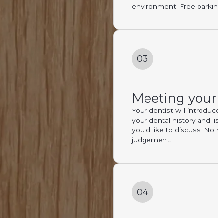
environment. Free parking
03
Meeting your
Your dentist will introdu
your dental history and li
you'd like to discuss. No 
judgement.
04