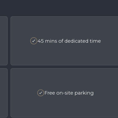
45 mins of dedicated time
Free on-site parking