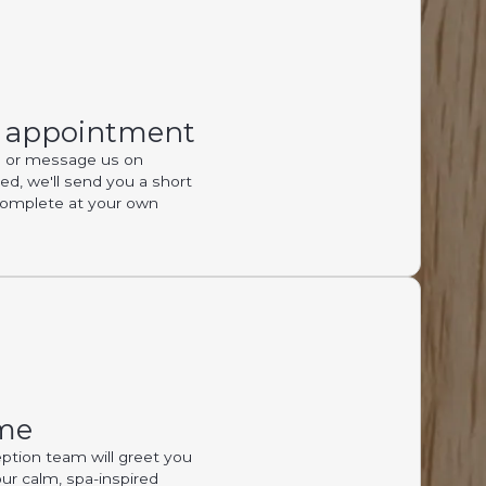
r appointment
ll or message us on
, we'll send you a short
complete at your own
me
ption team will greet you
our calm, spa-inspired