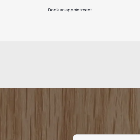
Book an appointment