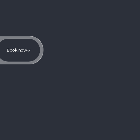
Book now