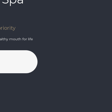
riority
lthy mouth for life