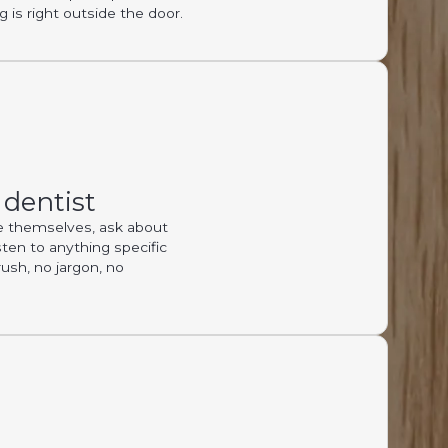
 is right outside the door.
 dentist
ce themselves, ask about
sten to anything specific
rush, no jargon, no