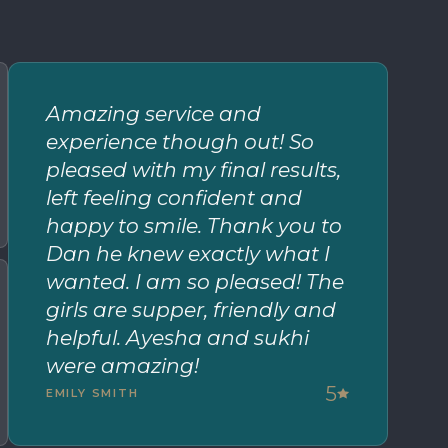
Amazing service and
experience though out! So
pleased with my final results,
left feeling confident and
happy to smile. Thank you to
Dan he knew exactly what I
wanted. I am so pleased! The
girls are supper, friendly and
helpful. Ayesha and sukhi
were amazing!
5
EMILY SMITH