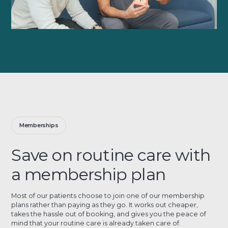
Memberships
Save on routine care with
a membership plan
Most of our patients choose to join one of our membership
plans rather than paying as they go. It works out cheaper,
takes the hassle out of booking, and gives you the peace of
mind that your routine care is already taken care of.