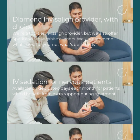
Diamond Invisalign provider, with
choice
We're a top-tier Invisalign provider, but we also offer
Spark and Smile White aligners. We'll recommend
what's best for you, not what's best for us.
IV sedation for nervous patients
Available on dedicated days each month for patients
who'd benefit from extra support during treatment