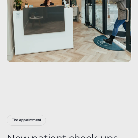
The appointment