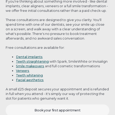
If you're thinking about something more involved - like dental
implants, clear aligners, veneers or a full smile transformation -
we offer free initial consultations rather than a paid check-up.
These consultations are designed to give you clarity. You'll
spend time with one of our dentists, see your smile up close
on a screen, and walk away with a clear understanding of
what's possible. There's no pressure to book treatment
afterwards, and no awkward sales conversation.
Free consultations are available for:
Dental implants
Teeth straightening
with Spark, SmileWhite or Invisalign
Smile makeovers
and full cosmetic transformations
Veneers
Teeth whitening
Facial aesthetics
A small £25 deposit secures your appointment and is refunded
in full when you attend - it's simply our way of protecting the
slot for patients who genuinely want it.
Book your first appointment