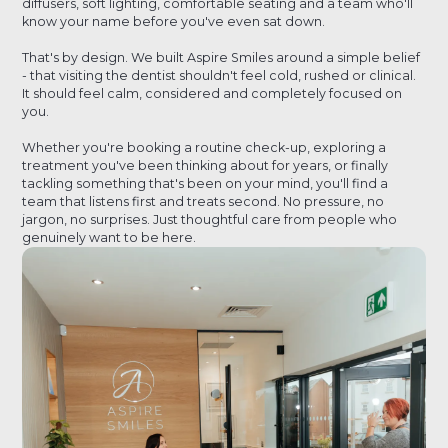
diffusers, soft lighting, comfortable seating and a team who'll
know your name before you've even sat down.
That's by design. We built Aspire Smiles around a simple belief
- that visiting the dentist shouldn't feel cold, rushed or clinical.
It should feel calm, considered and completely focused on
you.
Whether you're booking a routine check-up, exploring a
treatment you've been thinking about for years, or finally
tackling something that's been on your mind, you'll find a
team that listens first and treats second. No pressure, no
jargon, no surprises. Just thoughtful care from people who
genuinely want to be here.