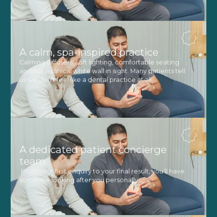
A calm, spa-inspired practice
Calming diffusers, soft lighting, comfortable seating
and not a clinical white wall in sight. Many patients tell
us we don't feel like a dental practice at all.
A dedicated patient concierge
team
From your first enquiry to your final result, you'll have
someone looking after you personally.