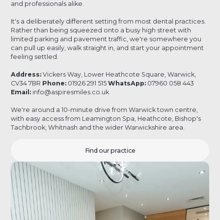
and professionals alike.
It's a deliberately different setting from most dental practices.
Rather than being squeezed onto a busy high street with
limited parking and pavement traffic, we're somewhere you
can pull up easily, walk straight in, and start your appointment
feeling settled.
Address:
Vickers Way, Lower Heathcote Square, Warwick,
CV34 7BR
Phone:
01926 291 515
WhatsApp:
07960 058 443
Email:
info@aspiresmiles.co.uk
We're around a 10-minute drive from Warwick town centre,
with easy access from Leamington Spa, Heathcote, Bishop's
Tachbrook, Whitnash and the wider Warwickshire area.
Find our practice