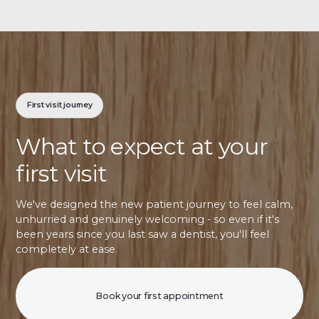
First visit journey
What to expect at your
first visit
We've designed the new patient journey to feel calm,
unhurried and genuinely welcoming - so even if it's
been years since you last saw a dentist, you'll feel
completely at ease.
Book your first appointment