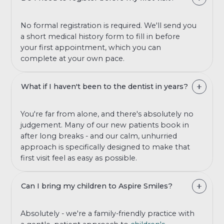
No formal registration is required. We'll send you
a short medical history form to fill in before
your first appointment, which you can
complete at your own pace.
What if I haven't been to the dentist in years?
You're far from alone, and there's absolutely no
judgement. Many of our new patients book in
after long breaks - and our calm, unhurried
approach is specifically designed to make that
first visit feel as easy as possible.
Can I bring my children to Aspire Smiles?
Absolutely - we're a family-friendly practice with