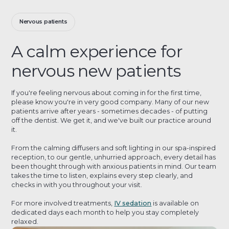
Nervous patients
A calm experience for
nervous new patients
If you're feeling nervous about coming in for the first time,
please know you're in very good company. Many of our new
patients arrive after years - sometimes decades - of putting
off the dentist. We get it, and we've built our practice around
it.
From the calming diffusers and soft lighting in our spa-inspired
reception, to our gentle, unhurried approach, every detail has
been thought through with anxious patients in mind. Our team
takes the time to listen, explains every step clearly, and
checks in with you throughout your visit.
For more involved treatments,
IV sedation
is available on
dedicated days each month to help you stay completely
relaxed.