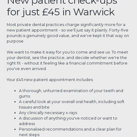
New patient check-ups
for just £45 in Warwick
Most private dental practices charge significantly more for a
new patient appointment - so we'll just say it plainly. Forty-five
pounds is genuinely good value, and we've kept it that way on
purpose.
We want to make it easy for you to come and see us. To meet
your dentist, see the practice, and decide whether we're the
right fit - without it feeling like a financial commitment before
you've even arrived.
Your £45 new patient appointment includes:
A thorough, unhurried examination of your teeth and
gums
A careful look at your overall oral health, including soft
tissues and bite
Any clinically necessary x-rays
A discussion of anything you've noticed or want to
address
Personalised recommendations and a clear plan for
next steps