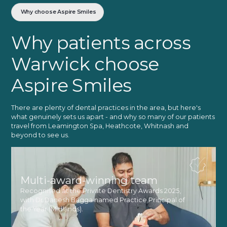
Why choose Aspire Smiles
Why patients across
Warwick choose
Aspire Smiles
There are plenty of dental practices in the area, but here's
what genuinely sets us apart - and why so many of our patients
travel from Leamington Spa, Heathcote, Whitnash and
beyond to see us.
Multi-award-winning team
Recognised at the Private Dentistry Awards 2025,
with Dr Danesh Bagga named Practice Principal of
the Year (Midlands).