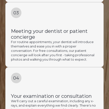
03
Meeting your dentist or patient
concierge
For routine appointments, your dentist will introduce
themselves and ease you in with a proper
conversation. For free consultations, our patient
concierge will look after you first - taking professional
photos and walking you through what to expect.
04
Your examination or consultation
We'll carry out a careful examination, including any x-
rays, and explain everything we find clearly. There's no