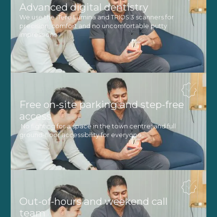
Advanced digital dentistry
We use the iTero Lumina and TRIOS 3 scanners for
precision, comfort and no uncomfortable putty
impressions.
Free on-site parking and step-free
access
No fighting for a space in the town centre, and full
ground-floor accessibility for everyone.
Out-of-hours and weekend call
team