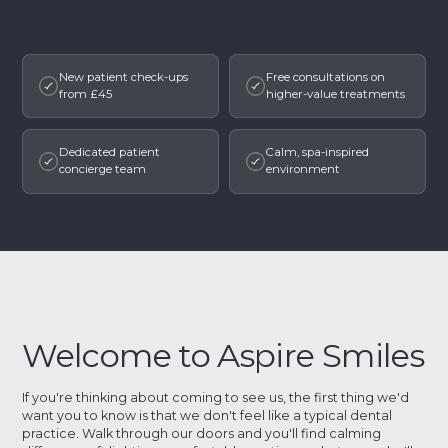
New patient check-ups
Free consultations on
from £45
higher-value treatments
Dedicated patient
Calm, spa-inspired
concierge team
environment
Welcome to Aspire Smiles
If you're thinking about coming to see us, the first thing we'd
want you to know is that we don't feel like a typical dental
practice. Walk through our doors and you'll find calming