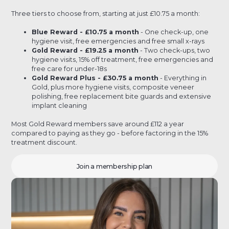
Three tiers to choose from, starting at just £10.75 a month:
Blue Reward - £10.75 a month
- One check-up, one
hygiene visit, free emergencies and free small x-rays
Gold Reward - £19.25 a month
- Two check-ups, two
hygiene visits, 15% off treatment, free emergencies and
free care for under-18s
Gold Reward Plus - £30.75 a month
- Everything in
Gold, plus more hygiene visits, composite veneer
polishing, free replacement bite guards and extensive
implant cleaning
Most Gold Reward members save around £112 a year
compared to paying as they go - before factoring in the 15%
treatment discount.
Join a membership plan