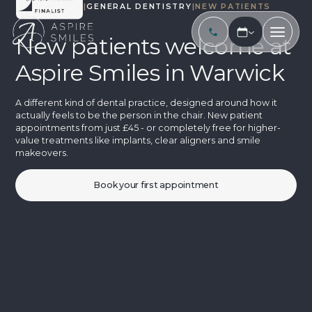
TREATMENTS
|
GENERAL DENTISTRY
|
NEW PATIENTS
New patients welcome at
Aspire Smiles in Warwick
A different kind of dental practice, designed around how it
actually feels to be the person in the chair. New patient
appointments from just £45 - or completely free for higher-
value treatments like implants, clear aligners and smile
makeovers.
Book your first appointment