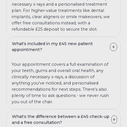
necessary x-rays and a personalised treatment
plan. For higher-value treatments like dental
implants, clear aligners or smile makeovers, we
offer free consultations instead, with a
refundable £25 deposit to secure the slot.
What's included in my £45 new patient
appointment?
Your appointment covers a full examination of
your teeth, gums and overall oral health, any
clinically necessary x-rays, a discussion of
anything you've noticed, and personalised
recommendations for next steps. There's also
plenty of time to ask questions - we never rush
you out of the chair.
What's the difference between a £45 check-up
and a free consultation?