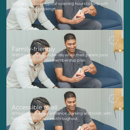
Available outside typical opening hours to help with
enquiries and bookings.
Family-friendly
With free care for under-18s when their parent joins
our Gold or Gold Plus membership plan
Accessible to all
Wheelchair-friendly entrance, parking and toilet, with
full ground floor access throughout.