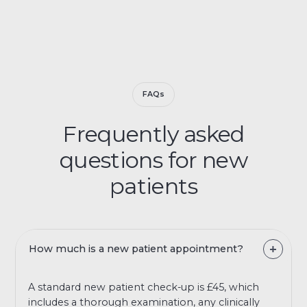
FAQs
Frequently asked
questions for new
patients
How much is a new patient appointment?
A standard new patient check-up is £45, which
includes a thorough examination, any clinically