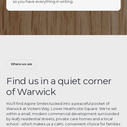
so you have everything in writing.
Where we are
Find us in a quiet corner
of Warwick
You'll find Aspire Smiles tucked into a peaceful pocket of
Warwick at Vickers Way, Lower Heathcote Square. We're set
within a small, modern commercial development surrounded
by leafy residential streets, private care homes and a local
school - which makes us a calm, convenient choice for families