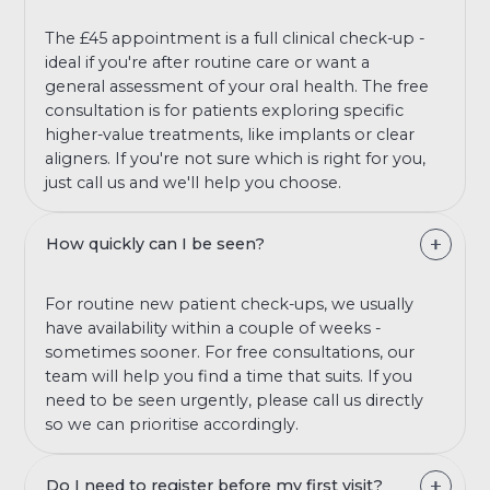
The £45 appointment is a full clinical check-up -
ideal if you're after routine care or want a
general assessment of your oral health. The free
consultation is for patients exploring specific
higher-value treatments, like implants or clear
aligners. If you're not sure which is right for you,
just call us and we'll help you choose.
How quickly can I be seen?
For routine new patient check-ups, we usually
have availability within a couple of weeks -
sometimes sooner. For free consultations, our
team will help you find a time that suits. If you
need to be seen urgently, please call us directly
so we can prioritise accordingly.
Do I need to register before my first visit?