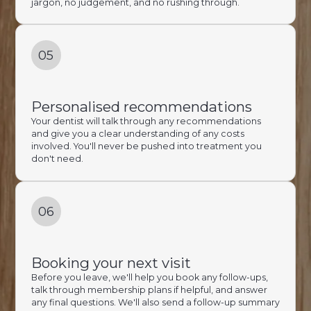
jargon, no judgement, and no rushing through.
05
Personalised recommendations
Your dentist will talk through any recommendations
and give you a clear understanding of any costs
involved. You'll never be pushed into treatment you
don't need.
06
Booking your next visit
Before you leave, we'll help you book any follow-ups,
talk through membership plans if helpful, and answer
any final questions. We'll also send a follow-up summary