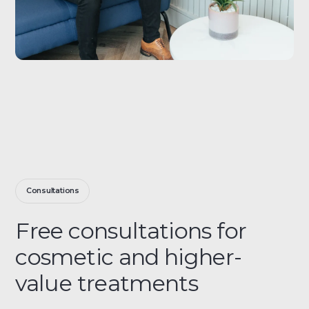
Consultations
Free consultations for
cosmetic and higher-
value treatments