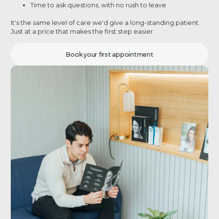
Time to ask questions, with no rush to leave
It's the same level of care we'd give a long-standing patient.
Just at a price that makes the first step easier.
Book your first appointment