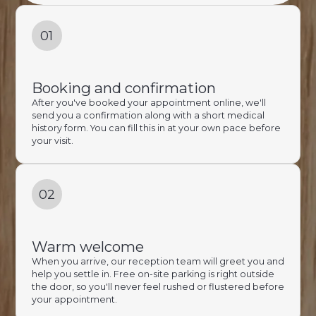
01
Booking and confirmation
After you've booked your appointment online, we'll
send you a confirmation along with a short medical
history form. You can fill this in at your own pace before
your visit.
02
Warm welcome
When you arrive, our reception team will greet you and
help you settle in. Free on-site parking is right outside
the door, so you'll never feel rushed or flustered before
your appointment.