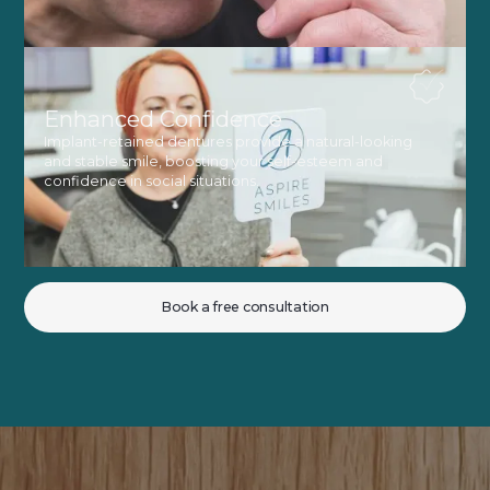
Enhanced Confidence
Implant-retained dentures provide a natural-looking
and stable smile, boosting your self-esteem and
confidence in social situations.
Book a free consultation