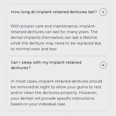
How long do implant-retained dentures last?
With proper care and maintenance, implant-
retained dentures can last for many years. The
dental implants themselves can last a lifetime,
while the denture may need to be replaced due
to normal wear and tear.
Can I sleep with my implant-retained
dentures?
In most cases, implant-retained dentures should
be removed at night to allow your gums to rest
and to clean the dentures properly. However,
your dentist will provide specific instructions
based on your individual case.