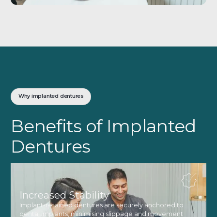
Why implanted dentures
Benefits of Implanted
Dentures
Increased Stability
Implant-retained dentures are securely anchored to
dental implants, minimising slippage and movement