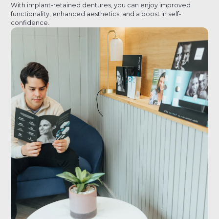
With implant-retained dentures, you can enjoy improved
functionality, enhanced aesthetics, and a boost in self-
confidence.