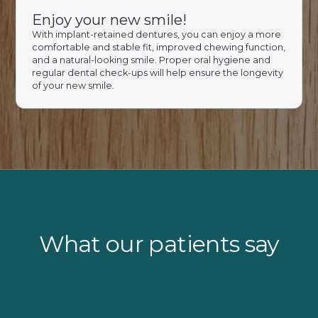
Enjoy your new smile!
With implant-retained dentures, you can enjoy a more
comfortable and stable fit, improved chewing function,
and a natural-looking smile. Proper oral hygiene and
regular dental check-ups will help ensure the longevity
of your new smile.
What our patients say