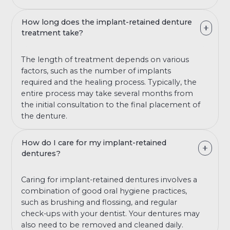
How long does the implant-retained denture
treatment take?
The length of treatment depends on various
factors, such as the number of implants
required and the healing process. Typically, the
entire process may take several months from
the initial consultation to the final placement of
the denture.
How do I care for my implant-retained
dentures?
Caring for implant-retained dentures involves a
combination of good oral hygiene practices,
such as brushing and flossing, and regular
check-ups with your dentist. Your dentures may
also need to be removed and cleaned daily.