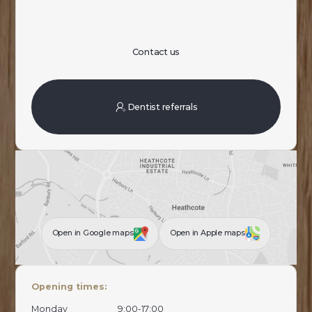
Contact us
Dentist referrals
Open in Google maps
Open in Apple maps
Opening times:
Monday
9:00-17:00