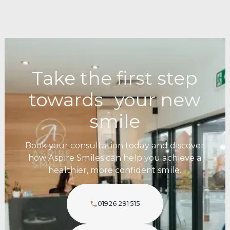
Take the first step
towards your new
smile
Book your consultation today and discover
how Aspire Smiles can help you achieve a
healthier, more confident smile.
01926 291 515