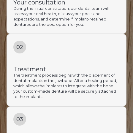
Your consultation
During the initial consultation, our dental team will
assess your oral health, discuss your goals and
expectations, and determine if implant-retained
dentures are the best option for you.
02
Treatment
The treatment process begins with the placement of
dental implants in the jawbone. After a healing period,
which allows the implants to integrate with the bone,
your custom-made denture will be securely attached
to the implants.
03