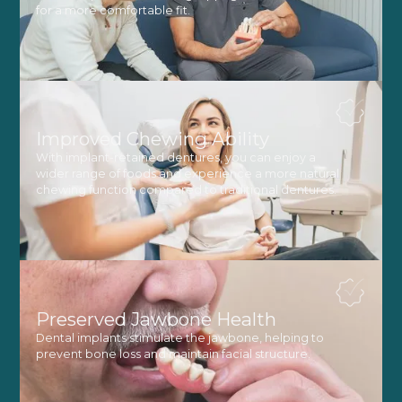
for a more comfortable fit.
Improved Chewing Ability
With implant-retained dentures, you can enjoy a
wider range of foods and experience a more natural
chewing function compared to traditional dentures.
Preserved Jawbone Health
Dental implants stimulate the jawbone, helping to
prevent bone loss and maintain facial structure.