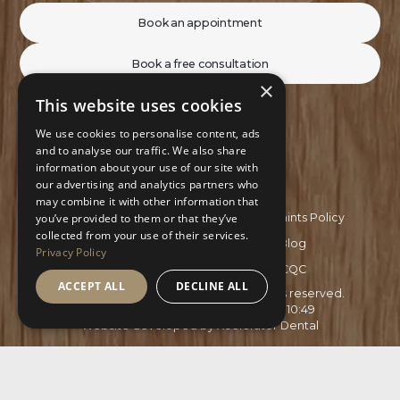
Book an appointment
Book a free consultation
×
This website uses cookies
We use cookies to personalise content, ads
and to analyse our traffic. We also share
information about your use of our site with
our advertising and analytics partners who
may combine it with other information that
Privacy Policy
Complaints Policy
you’ve provided to them or that they’ve
collected from your use of their services.
Recruitment Policy
Blog
Privacy Policy
GDC
CQC
ACCEPT ALL
DECLINE ALL
Copyright ©
2026
Aspire Smiles. All rights reserved.
Site last updated on
03
/
08
/
2026
at
10
:
49
Website developed by
Xcelerator Dental