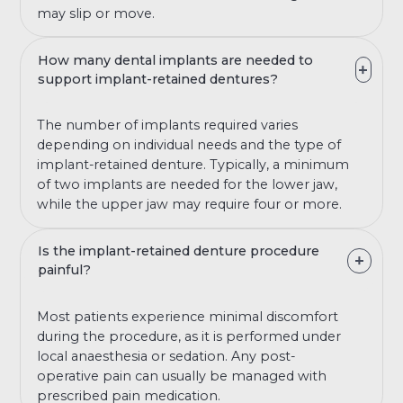
may slip or move.
How many dental implants are needed to
support implant-retained dentures?
The number of implants required varies
depending on individual needs and the type of
implant-retained denture. Typically, a minimum
of two implants are needed for the lower jaw,
while the upper jaw may require four or more.
Is the implant-retained denture procedure
painful?
Most patients experience minimal discomfort
during the procedure, as it is performed under
local anaesthesia or sedation. Any post-
operative pain can usually be managed with
prescribed pain medication.