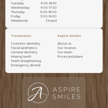
Tuesday
9:00-18:30
Wednesday
9:00-17:00
Thursday
9:00-18:00
Friday
9:00-16:00
Weekends
Closed
Treatments
Aspire Smiles
Cosmetic dentistry
About us
Facial aesthetics
Our reviews
General dentistry
Our team
Missing teeth
Prices and plans
Teeth straightening
Emergency dentist