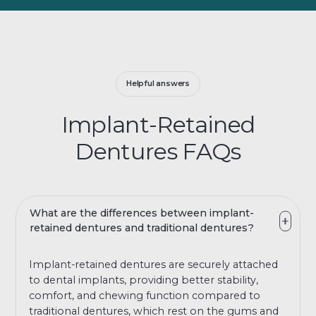
Helpful answers
Implant-Retained
Dentures FAQs
What are the differences between implant-
retained dentures and traditional dentures?
Implant-retained dentures are securely attached
to dental implants, providing better stability,
comfort, and chewing function compared to
traditional dentures, which rest on the gums and