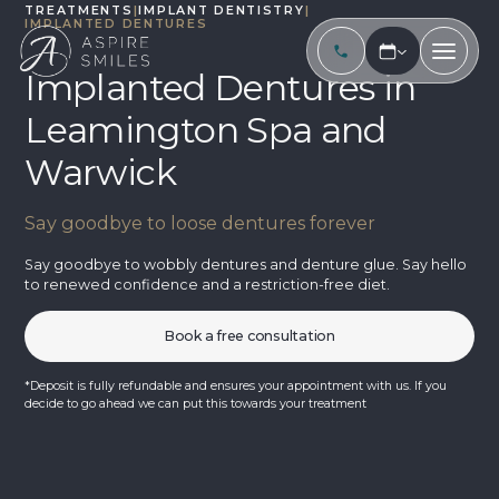
TREATMENTS
|
IMPLANT DENTISTRY
|
IMPLANTED DENTURES
Implanted Dentures in
Leamington Spa and
Warwick
Say goodbye to loose dentures forever
Say goodbye to wobbly dentures and denture glue. Say hello
to renewed confidence and a restriction-free diet.
Book a free consultation
*Deposit is fully refundable and ensures your appointment with us. If you
decide to go ahead we can put this towards your treatment