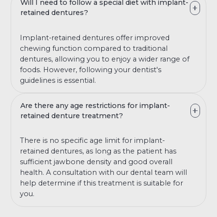
Will I need to follow a special diet with implant-
retained dentures?
Implant-retained dentures offer improved
chewing function compared to traditional
dentures, allowing you to enjoy a wider range of
foods. However, following your dentist's
guidelines is essential.
Are there any age restrictions for implant-
retained denture treatment?
There is no specific age limit for implant-
retained dentures, as long as the patient has
sufficient jawbone density and good overall
health. A consultation with our dental team will
help determine if this treatment is suitable for
you.