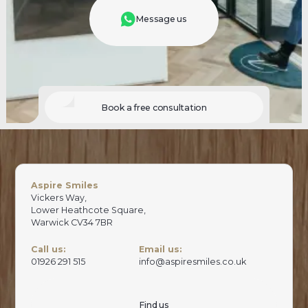
Message us
Book a free consultation
Aspire Smiles
Vickers Way,
Lower Heathcote Square,
Warwick CV34 7BR
Call us:
Email us:
01926 291 515
info@aspiresmiles.co.uk
Find us