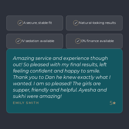
A secure, stable fit
Natural-looking results
IV sedation available
0% finance available
Amazing service and experience though
out! So pleased with my final results, left
feeling confident and happy to smile.
Thank you to Dan he knew exactly what I
wanted. I am so pleased! The girls are
supper, friendly and helpful. Ayesha and
sukhi were amazing!
5
EMILY SMITH