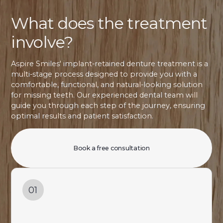
What does the treatment
involve?
Aspire Smiles' implant-retained denture treatment is a
multi-stage process designed to provide you with a
comfortable, functional, and natural-looking solution
for missing teeth. Our experienced dental team will
guide you through each step of the journey, ensuring
optimal results and patient satisfaction.
Book a free consultation
01