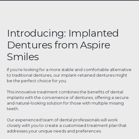
Introducing: Implanted
Dentures from Aspire
Smiles
If you're looking for a more stable and comfortable alternative
to traditional dentures, our implant-retained dentures might
be the perfect choice for you.
This innovative treatment combines the benefits of dental
implants with the convenience of dentures, offering a secure
and natural-looking solution for those with multiple missing
teeth.
Our experienced team of dental professionals will work
closely with you to create a customised treatment plan that
addresses your unique needs and preferences.