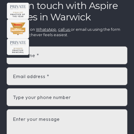
Get in touch with Aspire
Smiles in Warwick
Message us on
WhatsApp
,
call us
or email us using the form
below - whichever feels easiest.