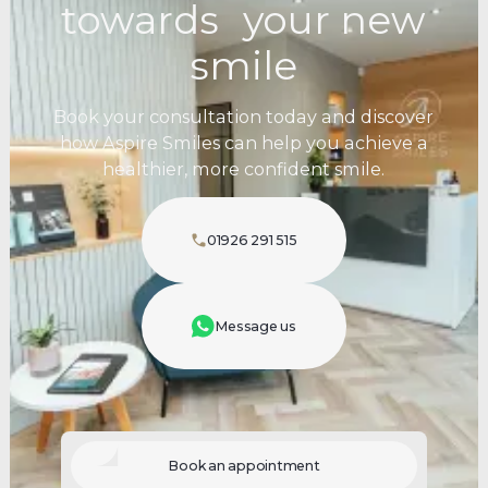
towards your new
smile
Book your consultation today and discover
how Aspire Smiles can help you achieve a
healthier, more confident smile.
01926 291 515
Message us
Book an appointment