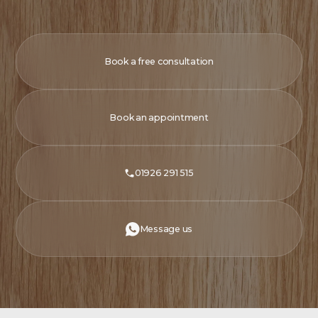
Book a free consultation
Book an appointment
01926 291 515
Message us