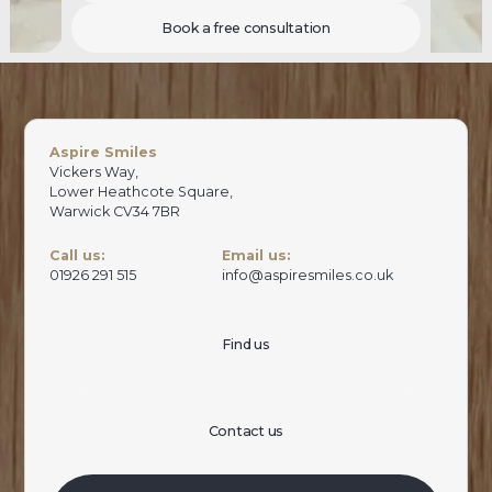
Book a free consultation
Aspire Smiles
Vickers Way,
Lower Heathcote Square,
Warwick CV34 7BR
Call us:
Email us:
01926 291 515
info@aspiresmiles.co.uk
Find us
Contact us