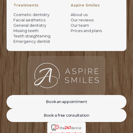
Treatments
Aspire Smiles
Cosmetic dentistry
About us
Facial aesthetics
Our reviews
General dentistry
Our team
Missing teeth
Prices and plans
Teeth straightening
Emergency dentist
Book an appointment
Book a free consultation