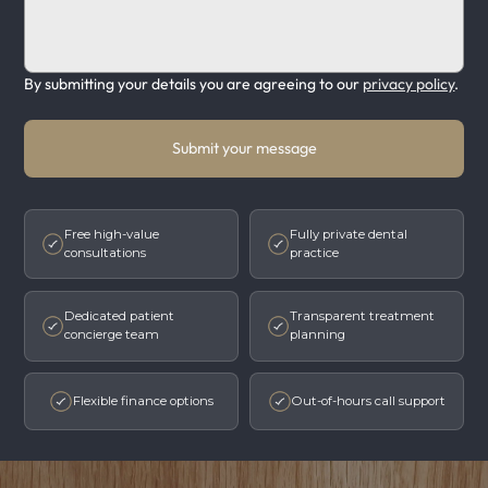
By submitting your details you are agreeing to our
privacy policy
.
Submit your message
Free high-value
Fully private dental
consultations
practice
Dedicated patient
Transparent treatment
concierge team
planning
Flexible finance options
Out-of-hours call support