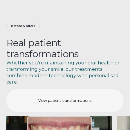
Before & afters
Real patient
transformations
Whether you’re maintaining your oral health or
transforming your smile, our treatments
combine modern technology with personalised
care.
View patient transformations