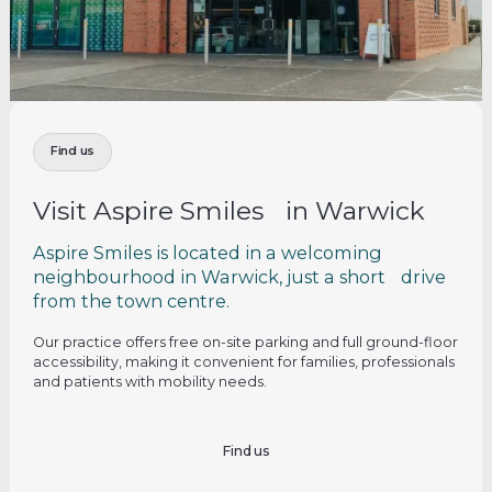
Find us
Visit Aspire Smiles in Warwick
Aspire Smiles is located in a welcoming
neighbourhood in Warwick, just a short drive
from the town centre.
Our practice offers free on-site parking and full ground-floor
accessibility, making it convenient for families, professionals
and patients with mobility needs.
Find us