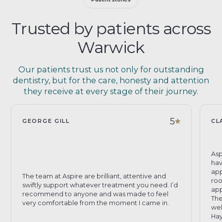
Trusted by patients across
Warwick
Our patients trust us not only for outstanding
dentistry, but for the care, honesty and attention
they receive at every stage of their journey.
5
GEORGE GILL
CL
Asp
hav
app
The team at Aspire are brilliant, attentive and
roo
swiftly support whatever treatment you need. I’d
app
recommend to anyone and was made to feel
The
very comfortable from the moment I came in.
wel
Hay