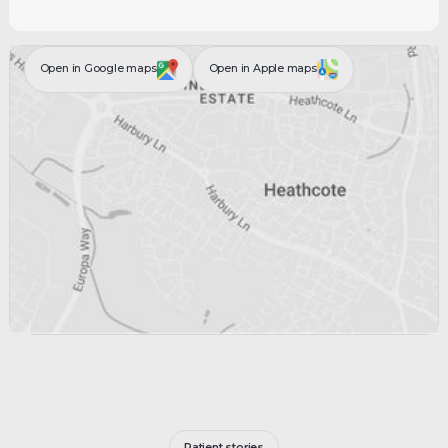
Open in Google maps
Open in Apple maps
Patient stories