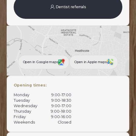
Dentist referrals
Open in Google maps
Open in Apple maps
Opening times:
Monday
9:00-17:00
Tuesday
9:00-18:30
Wednesday
9:00-17:00
Thursday
9:00-18:00
Friday
9:00-16:00
Weekends
Closed