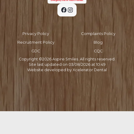
Privacy Policy
Complaints Policy
Recruitment Policy
Blog
GDC
CQC
Copyright ©
2026
Aspire Smiles. All rights reserved.
Site last updated on
03
/
08
/
2026
at
10
:
49
Website developed by
Xcelerator Dental