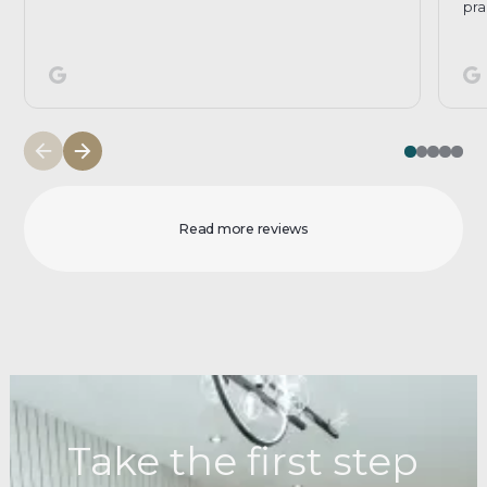
pra
Read more reviews
Take the first step