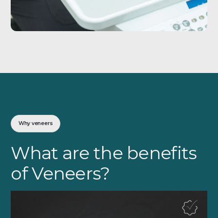
Why veneers
What are the benefits
of Veneers?