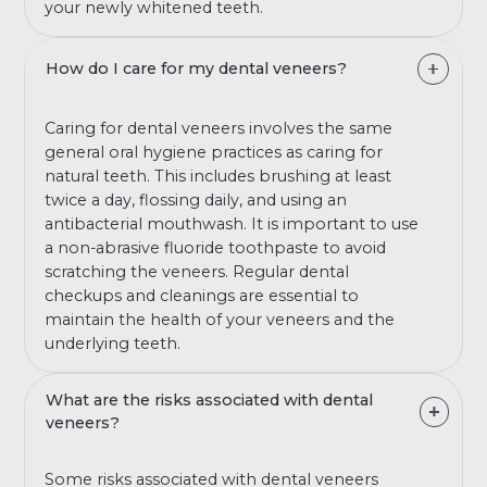
your newly whitened teeth.
How do I care for my dental veneers?
Caring for dental veneers involves the same
general oral hygiene practices as caring for
natural teeth. This includes brushing at least
twice a day, flossing daily, and using an
antibacterial mouthwash. It is important to use
a non-abrasive fluoride toothpaste to avoid
scratching the veneers. Regular dental
checkups and cleanings are essential to
maintain the health of your veneers and the
underlying teeth.
What are the risks associated with dental
veneers?
Some risks associated with dental veneers