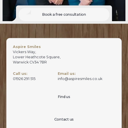
Book a free consultation
Aspire Smiles
Vickers Way,
Lower Heathcote Square,
Warwick CV34 7BR
Call us:
Email us:
01926 291 515
info@aspiresmiles.co.uk
Find us
Contact us