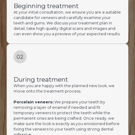
Beginning treatment
At your initial consultation, we ensure you are a suitable
candidate for veneers and carefully examine your
teeth and gums. We discuss your treatment plan in
detail, take high quality digital scans and images and
can even show you a preview of your expected results.
02
During treatment
When you are happy with the planned new look, we
move onto the treatment process.
Porcelain veneers:
We prepare your teeth by
removing a layer of enamel if needed and fit
temporary veneers to protect the teeth while the
permanent ones are being crafted. Once ready, we
make sure the look is exactly as you envisioned before
fixing the veneers to your teeth using strong dental
adhesive.