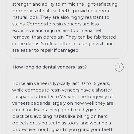
strength and ability to mimic the light-reflecting
properties of natural teeth, providing a more
natural look. They are also highly resistant to
stains. Composite resin veneers are less
expensive and require less tooth enamel
removal than porcelain. They can be fabricated
in the dentist's office, often in a single visit, and
are easier to repair if damaged.
How long do dental veneers last?
Porcelain veneers typically last 10 to 15 years,
while composite resin veneers have a shorter
lifespan of about 5 to 7 years. The longevity of
veneers depends largely on how well they are
cared for. Maintaining good oral hygiene
practices, avoiding habits like biting on hard
objects or using teeth as tools, and wearing a
protective mouthguard if you grind your teeth