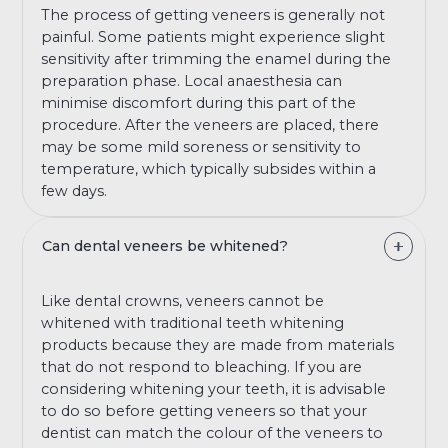
The process of getting veneers is generally not
painful. Some patients might experience slight
sensitivity after trimming the enamel during the
preparation phase. Local anaesthesia can
minimise discomfort during this part of the
procedure. After the veneers are placed, there
may be some mild soreness or sensitivity to
temperature, which typically subsides within a
few days.
Can dental veneers be whitened?
Like dental crowns, veneers cannot be
whitened with traditional teeth whitening
products because they are made from materials
that do not respond to bleaching. If you are
considering whitening your teeth, it is advisable
to do so before getting veneers so that your
dentist can match the colour of the veneers to