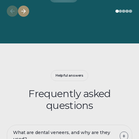
Helpful answers
Frequently asked
questions
What are dental veneers, and why are they