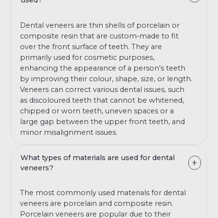
used?
Dental veneers are thin shells of porcelain or
composite resin that are custom-made to fit
over the front surface of teeth. They are
primarily used for cosmetic purposes,
enhancing the appearance of a person's teeth
by improving their colour, shape, size, or length.
Veneers can correct various dental issues, such
as discoloured teeth that cannot be whitened,
chipped or worn teeth, uneven spaces or a
large gap between the upper front teeth, and
minor misalignment issues.
What types of materials are used for dental
veneers?
The most commonly used materials for dental
veneers are porcelain and composite resin.
Porcelain veneers are popular due to their