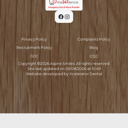
Privacy Policy
Complaints Policy
Recruitment Policy
Blog
GDC
CQC
Copyright ©
2026
Aspire Smiles. All rights reserved.
Site last updated on
03
/
08
/
2026
at
10
:
49
Website developed by
Xcelerator Dental