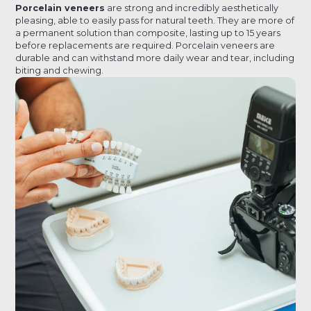
Porcelain veneers
are strong and incredibly aesthetically
pleasing, able to easily pass for natural teeth. They are more of
a permanent solution than composite, lasting up to 15 years
before replacements are required. Porcelain veneers are
durable and can withstand more daily wear and tear, including
biting and chewing.