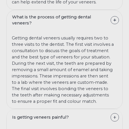
can help extend the life of your veneers.
What is the process of getting dental
veneers?
Getting dental veneers usually requires two to
three visits to the dentist. The first visit involves a
consultation to discuss the goals of treatment
and the best type of veneers for your situation.
During the next visit, the teeth are prepared by
removing a small amount of enamel and taking
impressions. These impressions are then sent
to a lab where the veneers are custom-made.
The final visit involves bonding the veneers to
the teeth after making necessary adjustments
to ensure a proper fit and colour match.
Is getting veneers painful?