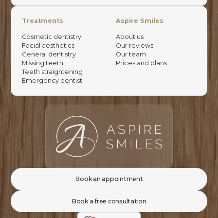
Treatments
Aspire Smiles
Cosmetic dentistry
About us
Facial aesthetics
Our reviews
General dentistry
Our team
Missing teeth
Prices and plans
Teeth straightening
Emergency dentist
Book an appointment
Book a free consultation