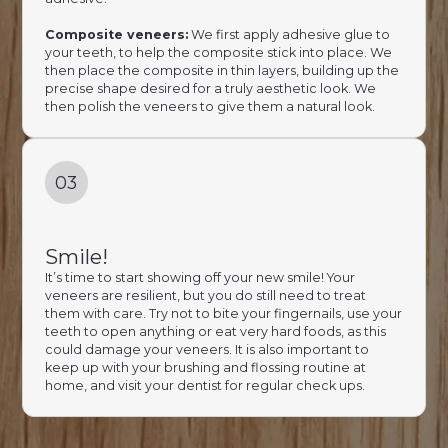
Composite veneers:
We first apply adhesive glue to
your teeth, to help the composite stick into place. We
then place the composite in thin layers, building up the
precise shape desired for a truly aesthetic look. We
then polish the veneers to give them a natural look.
03
Smile!
It’s time to start showing off your new smile! Your
veneers are resilient, but you do still need to treat
them with care. Try not to bite your fingernails, use your
teeth to open anything or eat very hard foods, as this
could damage your veneers. It is also important to
keep up with your brushing and flossing routine at
home, and visit your dentist for regular check ups.