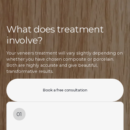
What does treatment
involve?
Your veneers treatment will vary slightly depending on
whether you have chosen composite or porcelain.
Both are highly accurate and give beautiful,
transformative results.
Book a free consultation
01