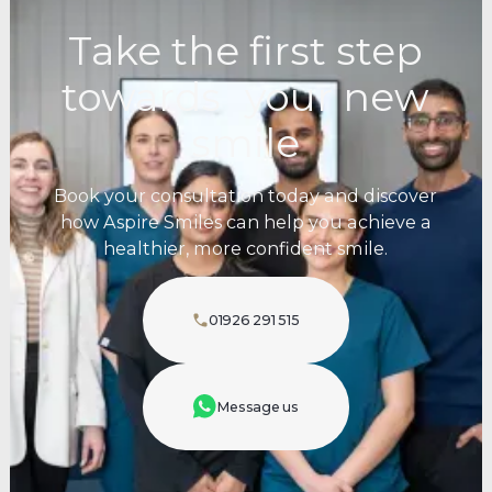
Take the first step
towards your new
smile
Book your consultation today and discover
how Aspire Smiles can help you achieve a
healthier, more confident smile.
01926 291 515
Message us