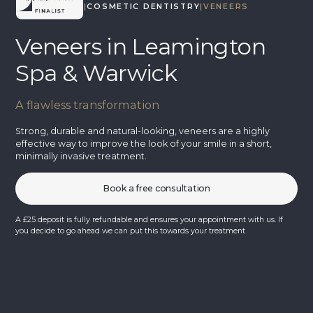
TREATMENTS
|
COSMETIC DENTISTRY
|
VENEERS
Veneers in Leamington
Spa & Warwick
A flawless transformation
Strong, durable and natural-looking, veneers are a highly
effective way to improve the look of your smile in a short,
minimally invasive treatment.
Book a free consultation
A £25 deposit is fully refundable and ensures your appointment with us. If
you decide to go ahead we can put this towards your treatment