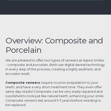
Overview: Composite and
Porcelain
We are pleased to offer two types of veneers at Aspire Smiles
- composite and porcelain. Both use digital dental technology
in every step of the process, creating a highly aesthetic and
accurate result.
Composite veneers
require no prior preparation to your
teeth, and have a very short treatment time. They even offer
same day results! Composite can be very easily repaired and
is polished to look just like natural teeth, enhancing your smile.
Composite veneers last around 5-7 years before needing to
be replaced.