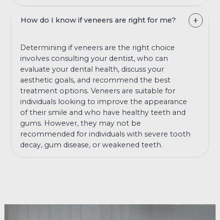
How do I know if veneers are right for me?
Determining if veneers are the right choice
involves consulting your dentist, who can
evaluate your dental health, discuss your
aesthetic goals, and recommend the best
treatment options. Veneers are suitable for
individuals looking to improve the appearance
of their smile and who have healthy teeth and
gums. However, they may not be
recommended for individuals with severe tooth
decay, gum disease, or weakened teeth.