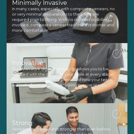
Minimally Invasive
In many cases, especially with composite veneers, no
or very minimal preparations to the tooth are
required prior to fitting. With no needles or drilling
involved, composite veneer treatment is shorter and
more comfortable.
Innovative
Our innovative digital technology allows you to be
involved with the design of your smile at every stage.
We can even show you a preview of how your teeth
will look after treatment, ensuring precise results.
Strong
Veneers are thinner and stronger than ever before,