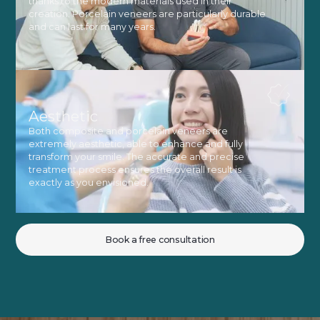
thanks to the modern materials used in their
creation. Porcelain veneers are particularly durable
and can last for many years.
Aesthetic
Both composite and porcelain veneers are
extremely aesthetic, able to enhance and fully
transform your smile. The accurate and precise
treatment process ensures the overall result is
exactly as you envisioned.
Book a free consultation