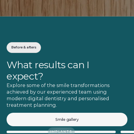
Before & afters
What results can I
expect?
Explore some of the smile transformations
achieved by our experienced team using
modern digital dentistry and personalised
treatment planning.
Smile gallery
IMPLANTS