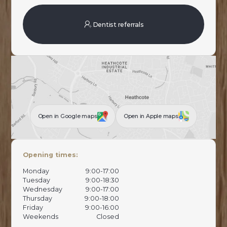
Dentist referrals
Open in Google maps
Open in Apple maps
Opening times:
Monday
9:00-17:00
Tuesday
9:00-18:30
Wednesday
9:00-17:00
Thursday
9:00-18:00
Friday
9:00-16:00
Weekends
Closed