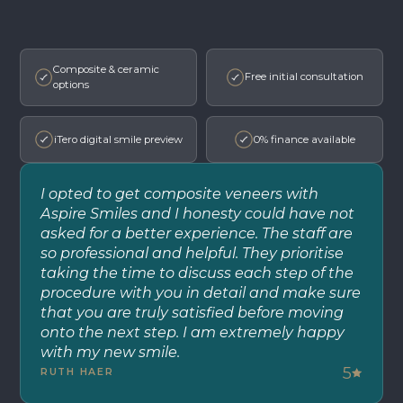
Composite & ceramic
Free initial consultation
options
iTero digital smile preview
0% finance available
I opted to get composite veneers with
Aspire Smiles and I honesty could have not
asked for a better experience. The staff are
so professional and helpful. They prioritise
taking the time to discuss each step of the
procedure with you in detail and make sure
that you are truly satisfied before moving
onto the next step. I am extremely happy
with my new smile.
5
RUTH HAER