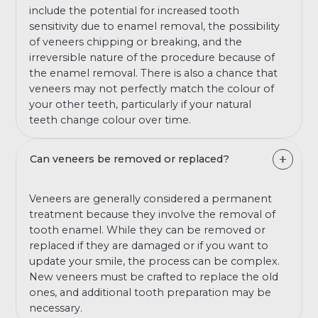
include the potential for increased tooth
sensitivity due to enamel removal, the possibility
of veneers chipping or breaking, and the
irreversible nature of the procedure because of
the enamel removal. There is also a chance that
veneers may not perfectly match the colour of
your other teeth, particularly if your natural
teeth change colour over time.
Can veneers be removed or replaced?
Veneers are generally considered a permanent
treatment because they involve the removal of
tooth enamel. While they can be removed or
replaced if they are damaged or if you want to
update your smile, the process can be complex.
New veneers must be crafted to replace the old
ones, and additional tooth preparation may be
necessary.