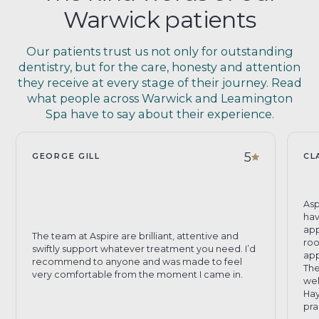
Warwick patients
Our patients trust us not only for outstanding
dentistry, but for the care, honesty and attention
they receive at every stage of their journey. Read
what people across Warwick and Leamington
Spa have to say about their experience.
5
GEORGE GILL
CL
Asp
hav
app
The team at Aspire are brilliant, attentive and
roo
swiftly support whatever treatment you need. I’d
app
recommend to anyone and was made to feel
The
very comfortable from the moment I came in.
wel
Hay
pra