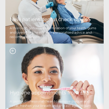
New patient dental check-up £45
A thorough, unhurried examination of your teeth, gums
and overall oral health, with personalised advice and
recommendations.
Hygiene appointments from £75
A gentle, professional clean to remove plaque and
tartar, freshen your breath and protect against gum