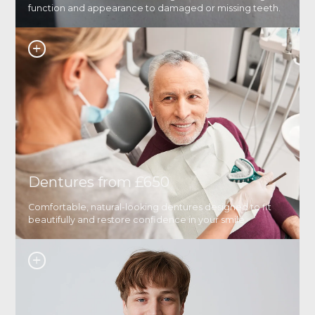
function and appearance to damaged or missing teeth.
Dentures from £650
Comfortable, natural-looking dentures designed to fit
beautifully and restore confidence in your smile.