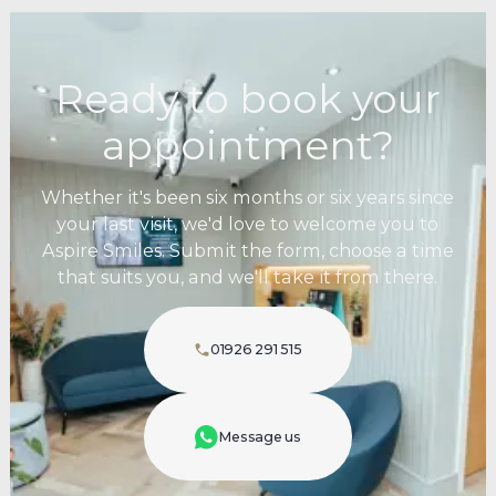
Ready to book your
appointment?
Whether it's been six months or six years since
your last visit, we'd love to welcome you to
Aspire Smiles. Submit the form, choose a time
that suits you, and we'll take it from there.
01926 291 515
Message us