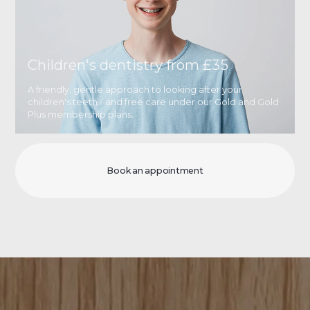
Children's dentistry from £35
A friendly, gentle approach to looking after your
children's teeth - and free care under our Gold and Gold
Plus membership plans.
Book an appointment