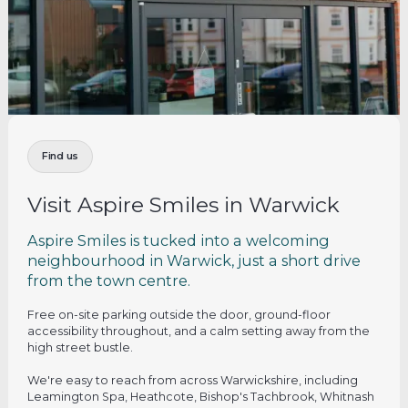
Find us
Visit Aspire Smiles in Warwick
Aspire Smiles is tucked into a welcoming
neighbourhood in Warwick, just a short drive
from the town centre.
Free on-site parking outside the door, ground-floor
accessibility throughout, and a calm setting away from the
high street bustle.
We're easy to reach from across Warwickshire, including
Leamington Spa, Heathcote, Bishop's Tachbrook, Whitnash