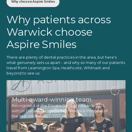
Why choose Aspire Smiles
Why patients across
Warwick choose
Aspire Smiles
There are plenty of dental practices in the area, but here's
what genuinely sets us apart - and why so many of our patients
travel from Leamington Spa, Heathcote, Whitnash and
beyond to see us.
Multi-award-winning team
Recognised at the Private Dentistry Awards 2025,
with Dr Danesh Bagga named Practice Principal of
the Year (Midlands).