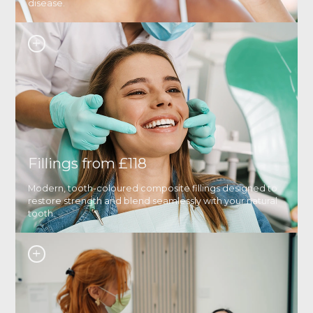
disease.
Fillings from £118
Modern, tooth-coloured composite fillings designed to
restore strength and blend seamlessly with your natural
tooth.