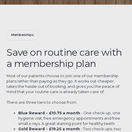
Memberships
Save on routine care with
a membership plan
Most of our patients choose to join one of our membership
plans rather than paying as they go. It works out cheaper,
takes the hassle out of booking, and gives you the peace of
mind that your routine care is already taken care of.
There are three tiers to choose from:
Blue Reward - £10.75 a month
- One check-up, one
hygiene visit, free emergency appointments and free
small x-rays. A great starting point for healthy teeth.
Gold Reward - £19.25 a month
- Two check-ups, two