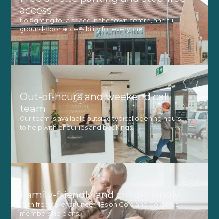
access
No fighting for a space in the town centre, and full
ground-floor accessibility for everyone.
Out-of-hours and weekend call
team
Our team is available outside typical opening hours
to help with enquiries and bookings.
Family-friendly and child-friendly
With free care for under-18s on Gold and Gold Plus
membership plans.