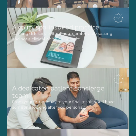
A calm, spa-inspired practice
Calming diffusers, soft lighting, comfortable seating
and not a clinical white wall in sight.
A dedicated patient concierge
team
From your first enquiry to your final result, you'll have
someone looking after you personally.