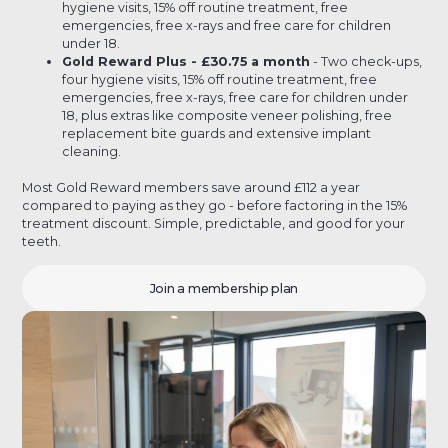
hygiene visits, 15% off routine treatment, free
emergencies, free x-rays and free care for children
under 18.
Gold Reward Plus - £30.75 a month
- Two check-ups,
four hygiene visits, 15% off routine treatment, free
emergencies, free x-rays, free care for children under
18, plus extras like composite veneer polishing, free
replacement bite guards and extensive implant
cleaning.
Most Gold Reward members save around £112 a year
compared to paying as they go - before factoring in the 15%
treatment discount. Simple, predictable, and good for your
teeth.
Join a membership plan