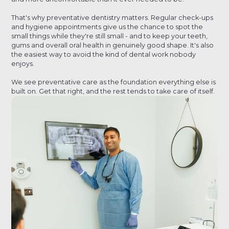
That's why preventative dentistry matters. Regular check-ups
and hygiene appointments give us the chance to spot the
small things while they're still small - and to keep your teeth,
gums and overall oral health in genuinely good shape. It's also
the easiest way to avoid the kind of dental work nobody
enjoys.
We see preventative care as the foundation everything else is
built on. Get that right, and the rest tends to take care of itself.