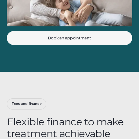
Book an appointment
Fees and finance
Flexible finance to make
treatment achievable