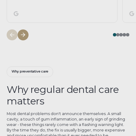
Why preventative care
Why regular dental care
matters
Most dental problems don't announce themselves. A small
cavity, a touch of gum inflammation, an early sign of grinding
wear - these things rarely come with a flashing warning light.
By the time they do, the fix is usually bigger, more expensive
and more uncomfortable than it ever needed to be.