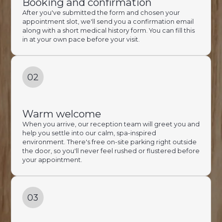
Booking and confirmation
After you've submitted the form and chosen your
appointment slot, we'll send you a confirmation email
along with a short medical history form. You can fill this
in at your own pace before your visit.
02
Warm welcome
When you arrive, our reception team will greet you and
help you settle into our calm, spa-inspired
environment. There's free on-site parking right outside
the door, so you'll never feel rushed or flustered before
your appointment.
03