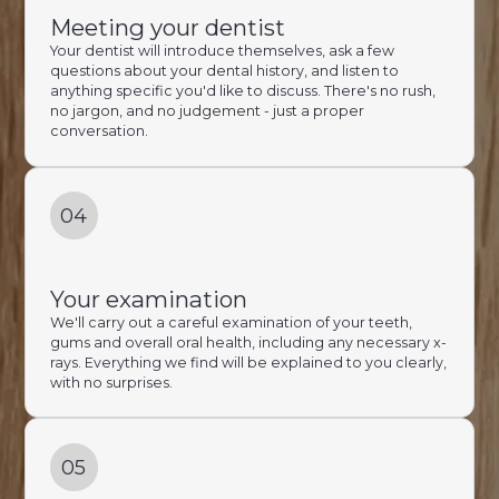
Meeting your dentist
Your dentist will introduce themselves, ask a few
questions about your dental history, and listen to
anything specific you'd like to discuss. There's no rush,
no jargon, and no judgement - just a proper
conversation.
04
Your examination
We'll carry out a careful examination of your teeth,
gums and overall oral health, including any necessary x-
rays. Everything we find will be explained to you clearly,
with no surprises.
05