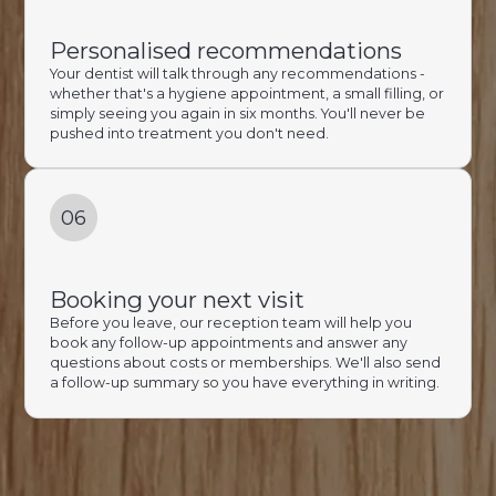
Personalised recommendations
Your dentist will talk through any recommendations -
whether that's a hygiene appointment, a small filling, or
simply seeing you again in six months. You'll never be
pushed into treatment you don't need.
06
Booking your next visit
Before you leave, our reception team will help you
book any follow-up appointments and answer any
questions about costs or memberships. We'll also send
a follow-up summary so you have everything in writing.