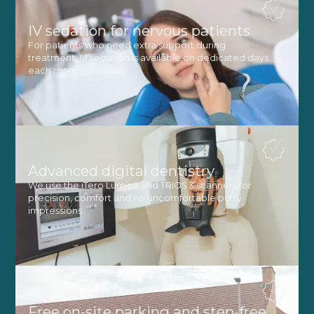
IV sedation for nervous patients
For patients who need extra support during
treatment, IV sedation is available on dedicated days
each month.
Advanced digital dentistry
We use the iTero Lumina and TRIOS 3 scanners for
precision, comfort and no uncomfortable putty
impressions.
Free on-site parking and step-free