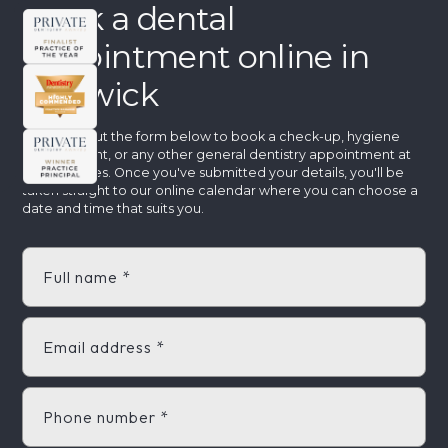
Book a dental
appointment online in
Warwick
Step 1: Fill out the form below to book a check-up, hygiene
appointment, or any other general dentistry appointment at
Aspire Smiles. Once you've submitted your details, you'll be
taken straight to our online calendar where you can choose a
date and time that suits you.