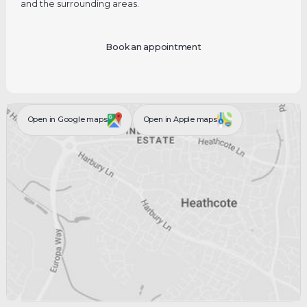
and the surrounding areas.
Book an appointment
Open in Google maps
Open in Apple maps