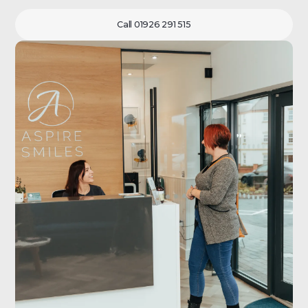
Call 01926 291 515