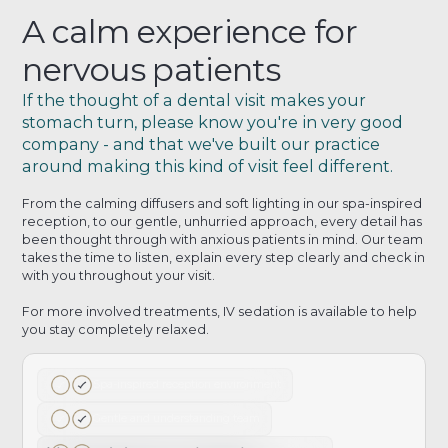
A calm experience for
nervous patients
If the thought of a dental visit makes your
stomach turn, please know you're in very good
company - and that we've built our practice
around making this kind of visit feel different.
From the calming diffusers and soft lighting in our spa-inspired
reception, to our gentle, unhurried approach, every detail has
been thought through with anxious patients in mind. Our team
takes the time to listen, explain every step clearly and check in
with you throughout your visit.
For more involved treatments, IV sedation is available to help
you stay completely relaxed.
Spa-inspired reception environment
Gentle and understanding team