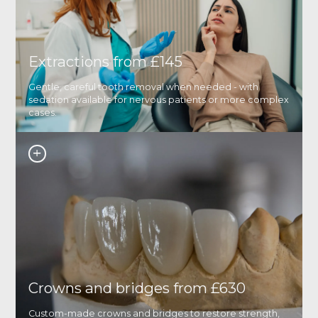
Extractions from £145
Gentle, careful tooth removal when needed - with
sedation available for nervous patients or more complex
cases.
Crowns and bridges from £630
Custom-made crowns and bridges to restore strength,