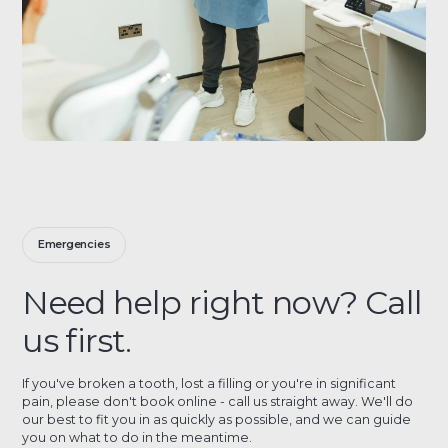
Emergencies
Need help right now? Call
us first.
If you've broken a tooth, lost a filling or you're in significant
pain, please don't book online - call us straight away. We'll do
our best to fit you in as quickly as possible, and we can guide
you on what to do in the meantime.