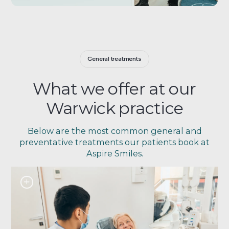
General treatments
What we offer at our
Warwick practice
Below are the most common general and
preventative treatments our patients book at
Aspire Smiles.