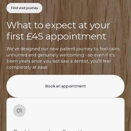
First visit journey
What to expect at your
first £45 appointment
We've designed our new patient journey to feel calm,
unhurried and genuinely welcoming - so even if it's
been years since you last saw a dentist, you'll feel
completely at ease.
Book an appointment
01