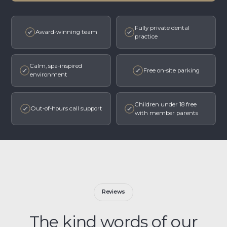
Fully private dental
Award-winning team
practice
Calm, spa-inspired
Free on-site parking
environment
Children under 18 free
Out-of-hours call support
with member parents
Reviews
The kind words of our