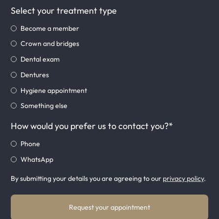
Select your treatment type
Become a member
Crown and bridges
Dental exam
Dentures
Hygiene appointment
Something else
How would you prefer us to contact you?*
Phone
WhatsApp
By submitting your details you are agreeing to our
privacy policy
.
Request your appointment