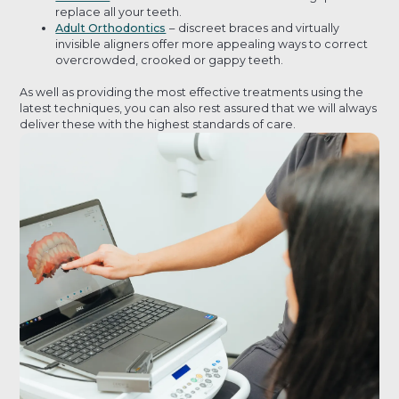
replace all your teeth.
Adult Orthodontics
–
discreet braces and virtually
invisible aligners offer more appealing ways to correct
overcrowded, crooked or gappy teeth.
As well as providing the most effective treatments using the
latest techniques, you can also rest assured that we will always
deliver these with the highest standards of care.