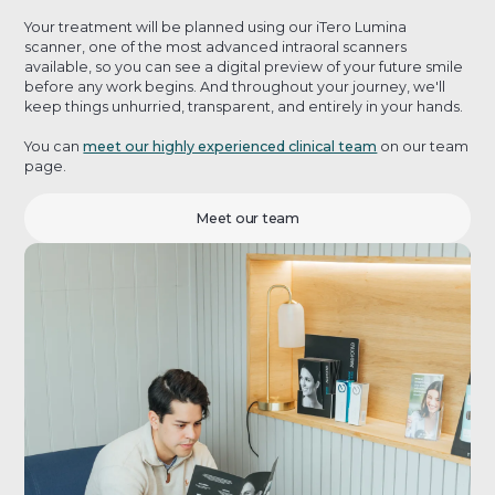
Your treatment will be planned using our iTero Lumina
scanner, one of the most advanced intraoral scanners
available, so you can see a digital preview of your future smile
before any work begins. And throughout your journey, we'll
keep things unhurried, transparent, and entirely in your hands.
You can
meet our highly experienced clinical team
on our team
page.
Meet our team