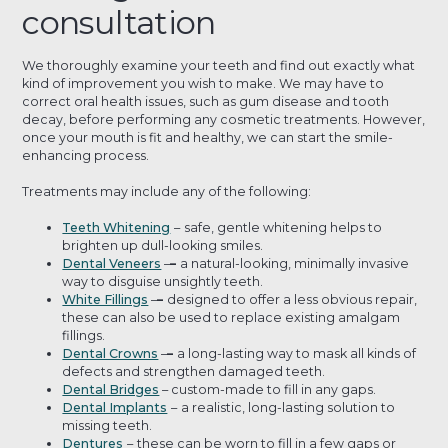
consultation
We thoroughly examine your teeth and find out exactly what
kind of improvement you wish to make. We may have to
correct oral health issues, such as gum disease and tooth
decay, before performing any cosmetic treatments. However,
once your mouth is fit and healthy, we can start the smile-
enhancing process.
Treatments may include any of the following:
Teeth Whitening
–
safe, gentle whitening helps to
brighten up dull-looking smiles.
Dental Veneers
–
–
a natural-looking, minimally invasive
way to disguise unsightly teeth.
White Fillings
–
–
designed to offer a less obvious repair,
these can also be used to replace existing amalgam
fillings.
Dental Crowns
–
–
a long-lasting way to mask all kinds of
defects and strengthen damaged teeth.
Dental Bridges
– custom-made to fill in any gaps.
Dental Implants
–
a realistic, long-lasting solution to
missing teeth.
Dentures
–
these can be worn to fill in a few gaps or