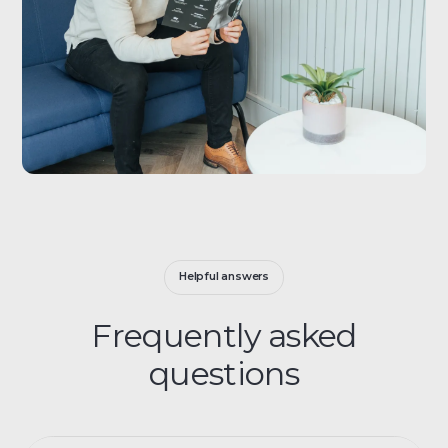
Helpful answers
Frequently asked
questions