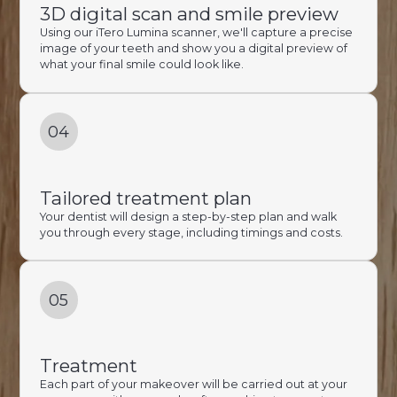
3D digital scan and smile preview
Using our iTero Lumina scanner, we'll capture a precise
image of your teeth and show you a digital preview of
what your final smile could look like.
04
Tailored treatment plan
Your dentist will design a step-by-step plan and walk
you through every stage, including timings and costs.
05
Treatment
Each part of your makeover will be carried out at your