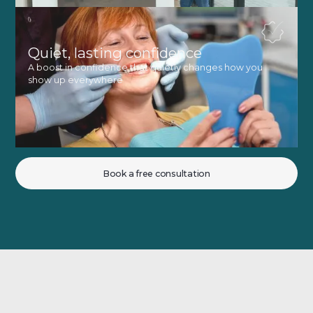
Quiet, lasting confidence
A boost in confidence that quietly changes how you
show up everywhere
Book a free consultation