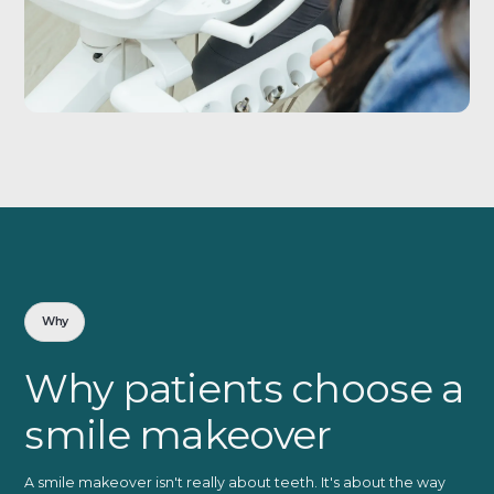
Why
Why patients choose a
smile makeover
A smile makeover isn't really about teeth. It's about the way