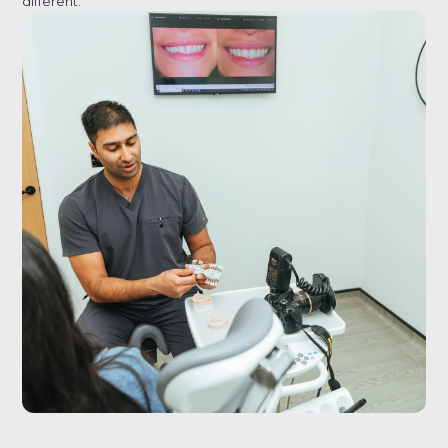
different.