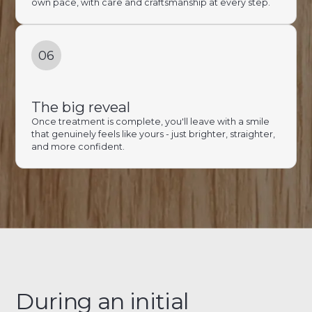
own pace, with care and craftsmanship at every step.
06
The big reveal
Once treatment is complete, you'll leave with a smile
that genuinely feels like yours - just brighter, straighter,
and more confident.
During an initial