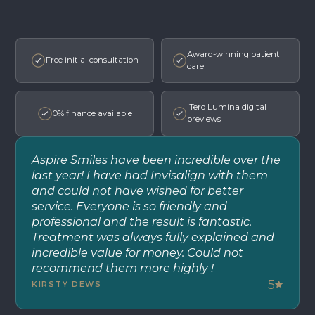
Award-winning patient
Free initial consultation
care
iTero Lumina digital
0% finance available
previews
Aspire Smiles have been incredible over the
last year! I have had Invisalign with them
and could not have wished for better
service. Everyone is so friendly and
professional and the result is fantastic.
Treatment was always fully explained and
incredible value for money. Could not
recommend them more highly !
5
KIRSTY DEWS