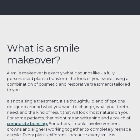
What is a smile
makeover?
A smile makeover is exactly what it sounds like - a fully
personalised plan to transform the look of your smile, using a
combination of cosmetic and restorative treatments tailored
to you.
It's not a single treatment. It's a thoughtful blend of options
designed around what you want to change, what your teeth
need, and the kind of result that will look most natural on you.
For some patients, that might mean whitening and a touch of
composite bonding.
For others, it could involve veneers,
crowns and aligners working together to completely reshape
a smile. Every plan is different - because every smile is