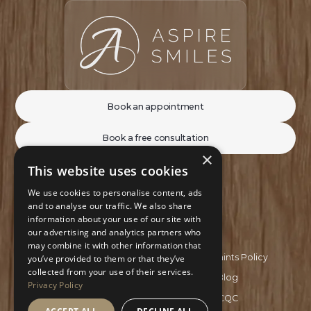
Book an appointment
Book a free consultation
×
This website uses cookies
We use cookies to personalise content, ads
and to analyse our traffic. We also share
information about your use of our site with
our advertising and analytics partners who
may combine it with other information that
Privacy Policy
Complaints Policy
you’ve provided to them or that they’ve
collected from your use of their services.
Recruitment Policy
Blog
Privacy Policy
GDC
CQC