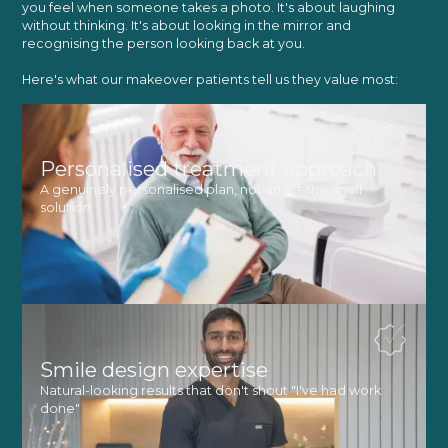
you feel when someone takes a photo. It's about laughing
without thinking. It's about looking in the mirror and
recognising the person looking back at you.
Here's what our makeover patients tell us they value most:
Personalised treatment approach
A genuinely personalised plan, not an off-the-shelf
solution
Smile design expertise
Natural-looking results that don't shout "I've had work
done"