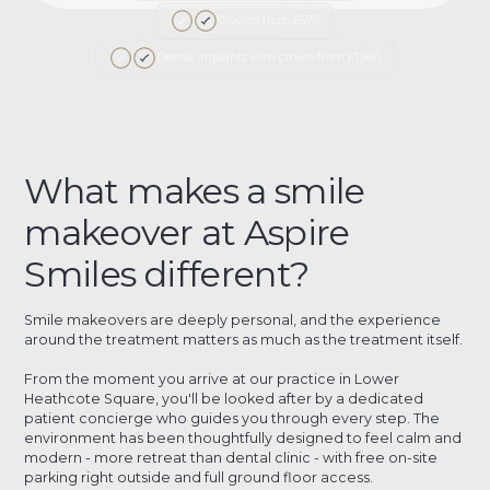
Crowns from £675
Dental implants with crown from £1,950
What makes a smile
makeover at Aspire
Smiles different?
Smile makeovers are deeply personal, and the experience
around the treatment matters as much as the treatment itself.
From the moment you arrive at our practice in Lower
Heathcote Square, you'll be looked after by a dedicated
patient concierge who guides you through every step. The
environment has been thoughtfully designed to feel calm and
modern - more retreat than dental clinic - with free on-site
parking right outside and full ground floor access.