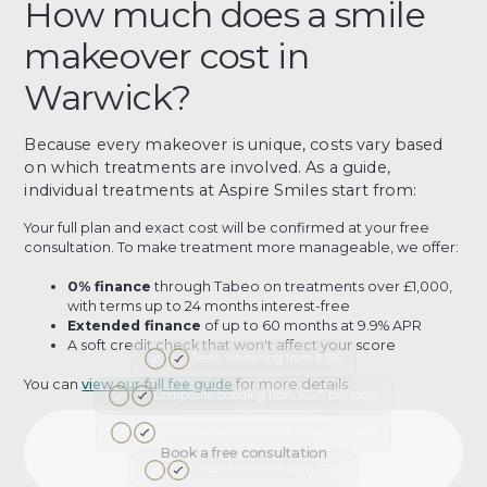
How much does a smile
makeover cost in
Warwick?
Because every makeover is unique, costs vary based
on which treatments are involved. As a guide,
individual treatments at Aspire Smiles start from:
Your full plan and exact cost will be confirmed at your free
consultation. To make treatment more manageable, we offer:
0% finance
through Tabeo on treatments over £1,000,
with terms up to 24 months interest-free
Extended finance
of up to 60 months at 9.9% APR
A soft credit check that won't affect your score
Teeth whitening from £395
You can
view our full fee guide
for more details.
Composite bonding from £225 per tooth
Composite veneers from £350 per tooth
Book a free consultation
Ceramic veneers from £750