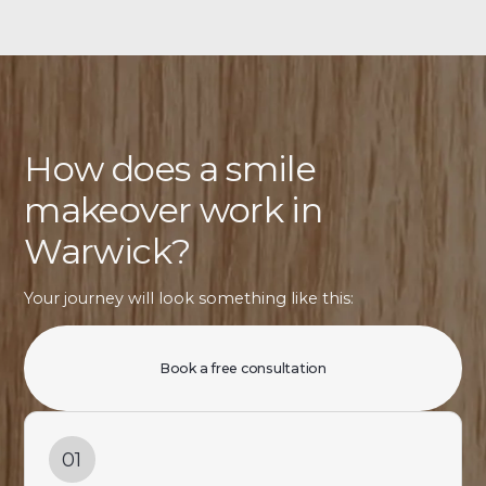
How does a smile
makeover work in
Warwick?
Your journey will look something like this:
Book a free consultation
01