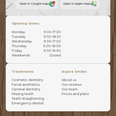
Open in Google maps
Open in Apple maps
Opening times:
Monday
9:00-17:00
Tuesday
9:00-18:30
Wednesday
9:00-17:00
Thursday
9:00-18:00
Friday
9:00-16:00
Weekends
Closed
Treatments
Aspire Smiles
Cosmetic dentistry
About us
Facial aesthetics
Our reviews
General dentistry
Our team
Missing teeth
Prices and plans
Teeth straightening
Emergency dentist