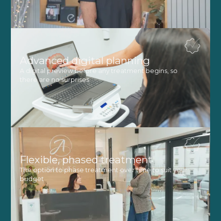
Advanced digital planning
A digital preview before any treatment begins, so
there are no surprises
Flexible, phased treatment
The option to phase treatment over time to suit your
budget