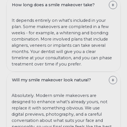
How long does a smile makeover take?
It depends entirely on what's included in your
plan. Some makeovers are completed in a few
weeks - for example, a whitening and bonding
combination. More involved plans that include
aligners, veneers or implants can take several
months. Your dentist will give you a clear
timeline at your consultation, and you can phase
treatment over time if you prefer.
Will my smile makeover look natural?
Absolutely. Modern smile makeovers are
designed to enhance what's already yours, not
replace it with something obvious. We use
digital previews, photography, and a careful
conversation about what suits your face and
personality, so your final smile feels like the best