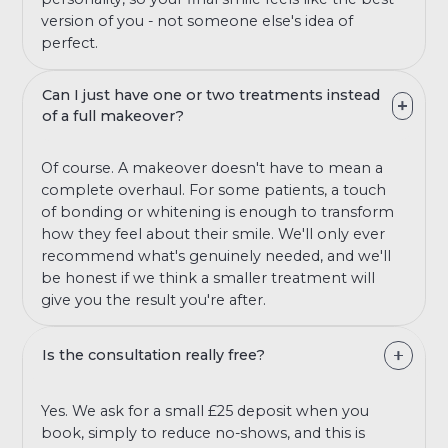
version of you - not someone else's idea of
perfect.
Can I just have one or two treatments instead
of a full makeover?
Of course. A makeover doesn't have to mean a
complete overhaul. For some patients, a touch
of bonding or whitening is enough to transform
how they feel about their smile. We'll only ever
recommend what's genuinely needed, and we'll
be honest if we think a smaller treatment will
give you the result you're after.
Is the consultation really free?
Yes. We ask for a small £25 deposit when you
book, simply to reduce no-shows, and this is