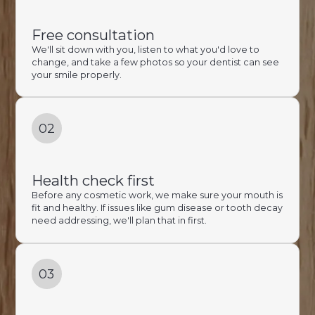
Free consultation
We'll sit down with you, listen to what you'd love to
change, and take a few photos so your dentist can see
your smile properly.
02
Health check first
Before any cosmetic work, we make sure your mouth is
fit and healthy. If issues like gum disease or tooth decay
need addressing, we'll plan that in first.
03