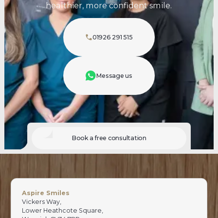
healthier, more confident smile.
01926 291 515
Message us
Book a free consultation
Aspire Smiles
Vickers Way,
Lower Heathcote Square,