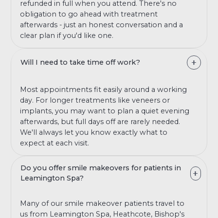
refunded in full when you attend. There's no
obligation to go ahead with treatment
afterwards - just an honest conversation and a
clear plan if you'd like one.
Will I need to take time off work?
Most appointments fit easily around a working
day. For longer treatments like veneers or
implants, you may want to plan a quiet evening
afterwards, but full days off are rarely needed.
We'll always let you know exactly what to
expect at each visit.
Do you offer smile makeovers for patients in
Leamington Spa?
Many of our smile makeover patients travel to
us from Leamington Spa, Heathcote, Bishop's