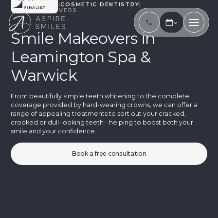
TREATMENTS
|
COSMETIC DENTISTRY
|
SMILE MAKEOVERS
Smile Makeovers in
Leamington Spa &
Warwick
From beautifully simple teeth whitening to the complete
coverage provided by hard-wearing crowns, we can offer a
range of appealing treatments to sort out your cracked,
crooked or dull-looking teeth - helping to boost both your
smile and your confidence.
Book a free consultation