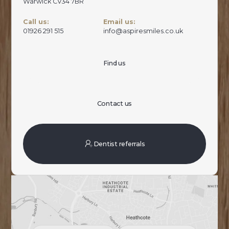
Warwick CV34 7BR
Call us:
Email us:
01926 291 515
info@aspiresmiles.co.uk
Find us
Contact us
Dentist referrals