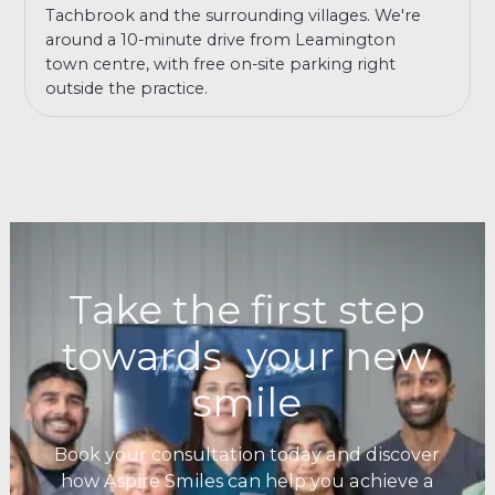
Tachbrook and the surrounding villages. We're
around a 10-minute drive from Leamington
town centre, with free on-site parking right
outside the practice.
Take the first step
towards your new
smile
Book your consultation today and discover
how Aspire Smiles can help you achieve a