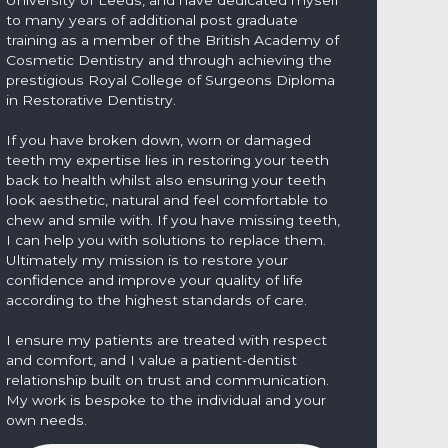
to many years of additional post graduate
training as a member of the British Academy of
Cosmetic Dentistry and through achieving the
prestigious Royal College of Surgeons Diploma
in Restorative Dentistry.
If you have broken down, worn or damaged
teeth my expertise lies in restoring your teeth
back to health whilst also ensuring your teeth
look aesthetic, natural and feel comfortable to
chew and smile with. If you have missing teeth,
I can help you with solutions to replace them.
Ultimately my mission is to restore your
confidence and improve your quality of life
according to the highest standards of care.
I ensure my patients are treated with respect
and comfort, and I value a patient-dentist
relationship built on trust and communication.
My work is bespoke to the individual and your
own needs.