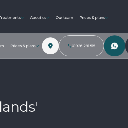
Treatments
About us
Our team
Prices & plans
am
Prices & plans
01926 291 515
lands'