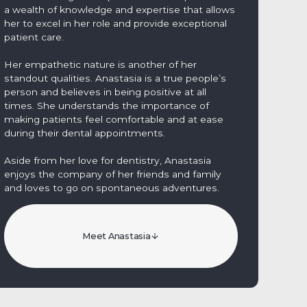
a wealth of knowledge and expertise that allows
her to excel in her role and provide exceptional
patient care.
Her empathetic nature is another of her
standout qualities. Anastasia is a true people’s
person and believes in being positive at all
times. She understands the importance of
making patients feel comfortable and at ease
during their dental appointments.
Aside from her love for dentistry, Anastasia
enjoys the company of her friends and family
and loves to go on spontaneous adventures.
Meet Anastasia