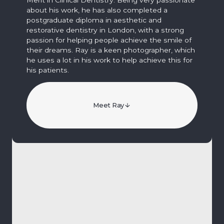
about his work, he has also completed a
postgraduate diploma in aesthetic and
restorative dentistry in London, with a strong
passion for helping people achieve the smile of
their dreams. Ray is a keen photographer, which
he uses a lot in his work to help achieve this for
his patients.
Meet Ray