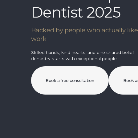
Dentist 2025
Backed by people who actually lik
work
Skilled hands, kind hearts, and one shared belief -
dentistry starts with exceptional people.
Book a free consultation
Book a