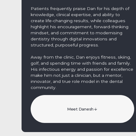
Patients frequently praise Dan for his depth of
knowledge, clinical expertise, and ability to
create life-changing results, while colleagues
highlight his encouragement, forward-thinking
mindset, and commitment to modernising
dentistry through digital innovations and
structured, purposeful progress.
Away from the clinic, Dan enjoys fitness, skiing,
golf, and spending time with friends and family.
His infectious energy and passion for excellence
make him not just a clinician, but a mentor,
innovator, and true role model in the dental
community.
Meet Danesh