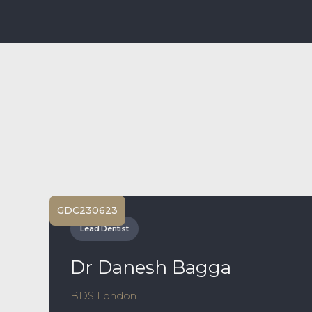
GDC
230623
Lead Dentist
Dr Danesh Bagga
BDS London