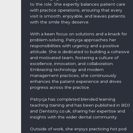
to the role. She expertly balances patient care
with practice operations, ensuring that every
visit is smooth, enjoyable, and leaves patients
with the smile they deserve.
With a keen focus on solutions and a knack for
problem-solving, Patrycja approaches her
responsibilities with urgency and a positive
attitude. She is dedicated to building a cohesive
and motivated team, fostering a culture of
excellence, innovation, and collaboration.
Embracing technology and modern
management practices, she continuously
enhances the patient experience and drives
progress across the practice.
Patrycja has completed blended learning
teaching training and has been published in BDJ
and Dentistry.co.uk, sharing her expertise and
insights with the wider dental community.
Outside of work, she enjoys practicing hot pod