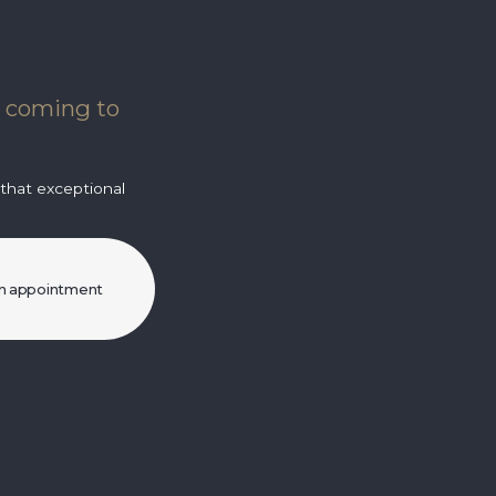
e coming to
 that exceptional
n appointment