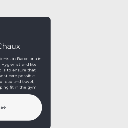
 Chaux
gienist in Barcelona in
 Hygienist and like
b is to ensure that
est care possible.
o read and travel,
ing fit in the gym.
na