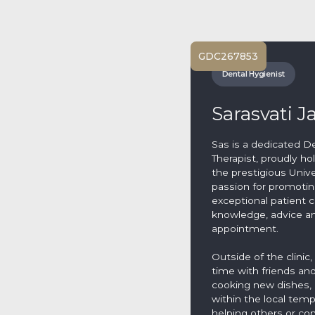
GDC
267853
Dental Hygienist
Sarasvati J
Sas is a dedicated D
Therapist, proudly hol
the prestigious Univ
passion for promoting
exceptional patient c
knowledge, advice an
appointment.
Outside of the clinic
time with friends an
cooking new dishes, 
within the local te
helping others or co