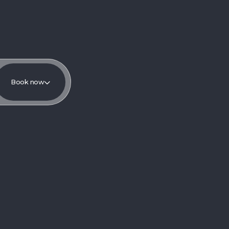
Book now