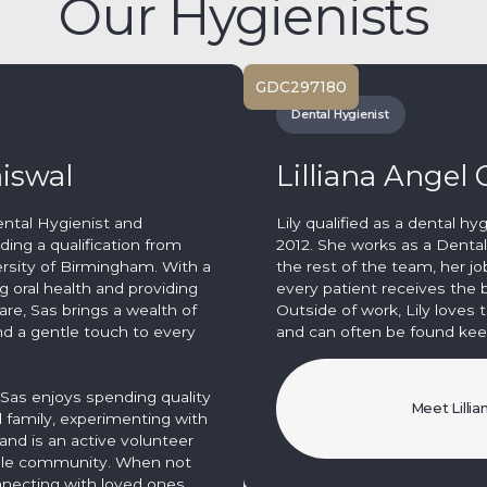
Our Hygienists
GDC
297180
Dental Hygienist
aiswal
Lilliana Angel
ental Hygienist and
Lily qualified as a dental hy
ding a qualification from
2012. She works as a Dental
ersity of Birmingham. With a
the rest of the team, her jo
 oral health and providing
every patient receives the b
are, Sas brings a wealth of
Outside of work, Lily loves t
d a gentle touch to every
and can often be found keep
, Sas enjoys spending quality
Meet Lillia
d family, experimenting with
and is an active volunteer
mple community. When not
nnecting with loved ones,