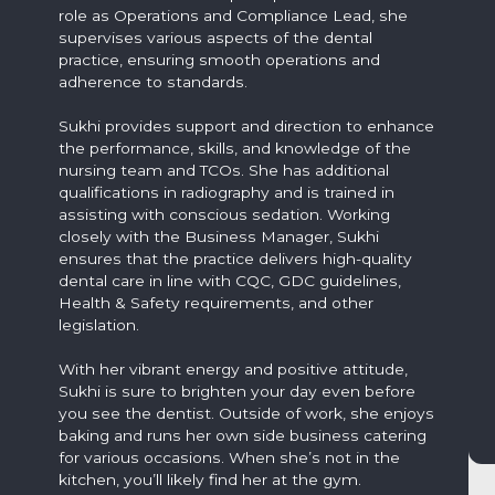
role as Operations and Compliance Lead, she
supervises various aspects of the dental
practice, ensuring smooth operations and
adherence to standards.
Sukhi provides support and direction to enhance
the performance, skills, and knowledge of the
nursing team and TCOs. She has additional
qualifications in radiography and is trained in
assisting with conscious sedation. Working
closely with the Business Manager, Sukhi
ensures that the practice delivers high-quality
dental care in line with CQC, GDC guidelines,
Health & Safety requirements, and other
legislation.
With her vibrant energy and positive attitude,
Sukhi is sure to brighten your day even before
you see the dentist. Outside of work, she enjoys
baking and runs her own side business catering
for various occasions. When she’s not in the
kitchen, you’ll likely find her at the gym.