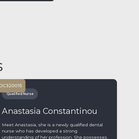
s
DC
320015
Qualified Nurse
Anastasia Constantinou
Meet Anastasia, she is a newly qualified dental
nurse who has developed a strong
understanding of her profession. She possesses