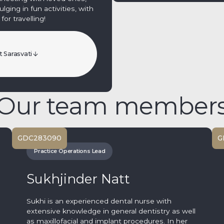
ging in fun activities, with
for travelling!
 Sarasvati
Our team member
GDC
283090
G
Practice Operations Lead
Sukhjinder Natt
Sukhi is an experienced dental nurse with
extensive knowledge in general dentistry as well
as maxillofacial and implant procedures. In her