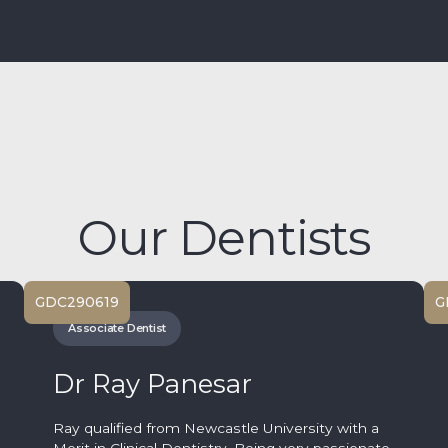
Our Dentists
GDC
290619
G
Associate Dentist
Dr Ray Panesar
Ray qualified from Newcastle University with a
Merit in Clinical Dentistry. Being very passionate