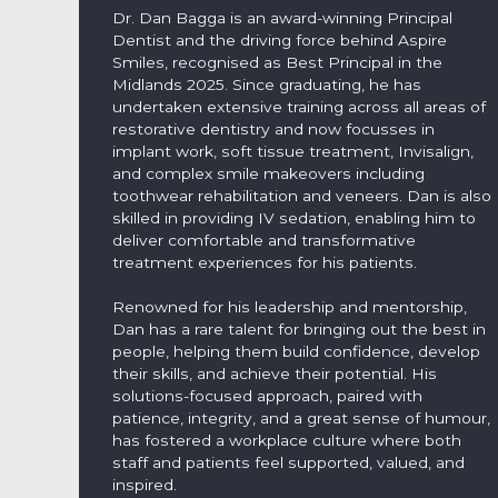
Dr. Dan Bagga is an award-winning Principal
Dentist and the driving force behind Aspire
Smiles, recognised as Best Principal in the
Midlands 2025. Since graduating, he has
undertaken extensive training across all areas of
restorative dentistry and now focusses in
implant work, soft tissue treatment, Invisalign,
and complex smile makeovers including
toothwear rehabilitation and veneers. Dan is also
skilled in providing IV sedation, enabling him to
deliver comfortable and transformative
treatment experiences for his patients.
Renowned for his leadership and mentorship,
Dan has a rare talent for bringing out the best in
people, helping them build confidence, develop
their skills, and achieve their potential. His
solutions-focused approach, paired with
patience, integrity, and a great sense of humour,
has fostered a workplace culture where both
staff and patients feel supported, valued, and
inspired.