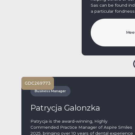
Sas can be found indul
a particular fondness 
Meet
GDC
269773
Business Manager
Patrycja Galonzka
Patrycja is the award-winning, Highly
Commended Practice Manager of Aspire Smiles
2025, bringing over 10 years of dental experience