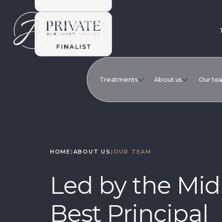
Treatments
About us
Our te
HOME
|
ABOUT US
|
OUR TEAM
Led by the Mid
Best Principal