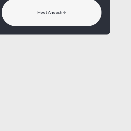
Meet Aneesh