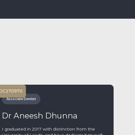
DC
270970
Associate Dentist
Dr Aneesh Dhunna
I graduated in 2017 with distinction from the
University of Leeds, and have dedicated myself