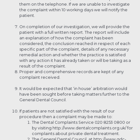
them on the telephone. If we are unable to investigate
the complaint within 10 working days we will notify the
patient.
On completion of our investigation, we will provide the
patient with a full written report. The report will include
an explanation of how the complaint has been
considered, the conclusion reached in respect of each
specific part of the complaint, details of any necessary
remedial action and whether the practice is satisfied
with any action it has already taken or will be taking as a
result of the complaint.
Proper and comprehensive records are kept of any
complaint received.
It would be expected that ‘in house’ arbitration would
have been sought before taking matters further to the
General Dental Council.
If patients are not satisfied with the result of our
procedure then a complaint may be made to:
The Dental Complaints Service 020 8253 0800 or
by visiting http://www.dentalcomplaints.org.uk/ for
complaints about private dental treatment.
The General Dental Council, at http://www.gdc-