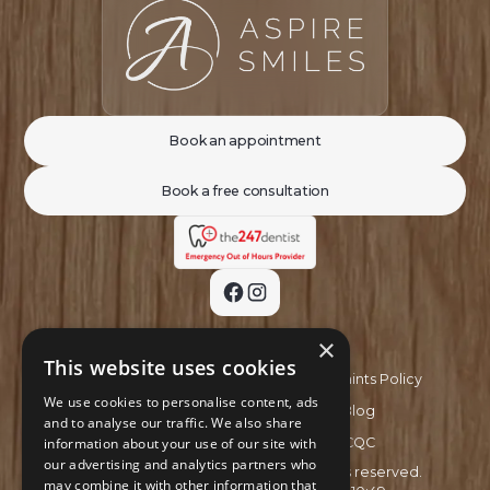
Book an appointment
Book a free consultation
×
This website uses cookies
Privacy Policy
Complaints Policy
We use cookies to personalise content, ads
Recruitment Policy
Blog
and to analyse our traffic. We also share
information about your use of our site with
GDC
CQC
our advertising and analytics partners who
Copyright ©
2026
Aspire Smiles. All rights reserved.
may combine it with other information that