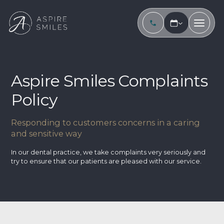
Aspire Smiles Complaints
Policy
Responding to customers concerns in a caring
and sensitive way
In our dental practice, we take complaints very seriously and
try to ensure that our patients are pleased with our service.