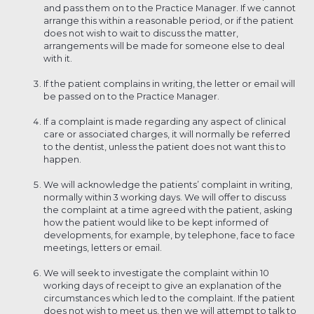
and pass them on to the Practice Manager. If we cannot
arrange this within a reasonable period, or if the patient
does not wish to wait to discuss the matter,
arrangements will be made for someone else to deal
with it.
If the patient complains in writing, the letter or email will
be passed on to the Practice Manager.
If a complaint is made regarding any aspect of clinical
care or associated charges, it will normally be referred
to the dentist, unless the patient does not want this to
happen.
We will acknowledge the patients’ complaint in writing,
normally within 3 working days. We will offer to discuss
the complaint at a time agreed with the patient, asking
how the patient would like to be kept informed of
developments, for example, by telephone, face to face
meetings, letters or email.
We will seek to investigate the complaint within 10
working days of receipt to give an explanation of the
circumstances which led to the complaint. If the patient
does not wish to meet us, then we will attempt to talk to