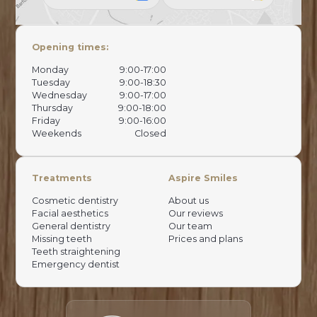
Opening times:
Monday
9:00-17:00
Tuesday
9:00-18:30
Wednesday
9:00-17:00
Thursday
9:00-18:00
Friday
9:00-16:00
Weekends
Closed
Treatments
Aspire Smiles
Cosmetic dentistry
About us
Facial aesthetics
Our reviews
General dentistry
Our team
Missing teeth
Prices and plans
Teeth straightening
Emergency dentist