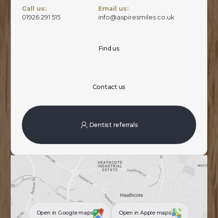
Call us:
Email us:
01926 291 515
info@aspiresmiles.co.uk
Find us
Contact us
Dentist referrals
Open in Google maps
Open in Apple maps