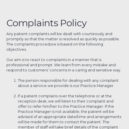
Complaints Policy
Any patient complaints will be dealt with courteously and
promptly so that the matter is resolved as quickly as possible.
The complaints procedure is based on the following
objectives.
Our aim is to react to complaints in a manner that is
professional and prompt. We learn from every mistake and
respond to customers’ concerns in a caring and sensitive way.
The person responsible for dealing with any complaint
about a service we provide is our Practice Manager.
If a patient complains over the telephone or at the
reception desk, we will listen to their complaint and
offer to refer him/her to the Practice Manager. If the
Practice Manager is not available, the patient will be
advised of an appropriate date/time and arrangements
will be made for them to contact the patient. The
member of staff will take brief details of the complaint