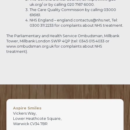
uk.org/ or by calling 020 7167 6000.
The Care Quality Commission by calling 03000
616161.
NHS England – england.contactus@nhs.net, Tel:
0300 311 2233 for complaints about NHS treatment.
The Parliamentary and Health Service Ombudsman, Millbank
Tower, Millbank London SW1P 4QP (tel: 0345 015 4033 or
www.ombudsman.org.uk for complaints about NHS
treatment).
Aspire Smiles
Vickers Way,
Lower Heathcote Square,
Warwick CV34 7BR