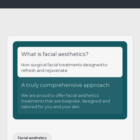
What is facial aesthetics?
Non-surgical facial treatments designed to
refresh and rejuvenate.
A truly comprehensive approach
We are proud to offer facial aesthetics
treatments that are bespoke, designed and
tailored for you and your skin.
Facial aesthetics