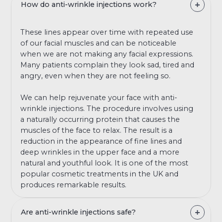
How do anti-wrinkle injections work?
These lines appear over time with repeated use
of our facial muscles and can be noticeable
when we are not making any facial expressions.
Many patients complain they look sad, tired and
angry, even when they are not feeling so.
We can help rejuvenate your face with anti-
wrinkle injections. The procedure involves using
a naturally occurring protein that causes the
muscles of the face to relax. The result is a
reduction in the appearance of fine lines and
deep wrinkles in the upper face and a more
natural and youthful look. It is one of the most
popular cosmetic treatments in the UK and
produces remarkable results.
Are anti-wrinkle injections safe?