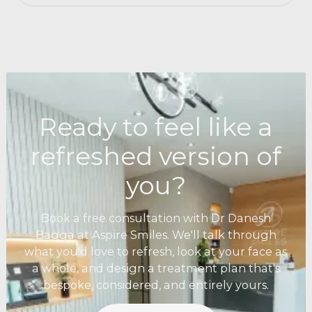
Ready to feel like a
refreshed version of
you?
Book a free consultation with Dr Danesh
Bagga at Aspire Smiles. We'll talk through
what you'd love to refresh, look at your face as
a whole, and design a treatment plan that's
bespoke, considered, and entirely yours.