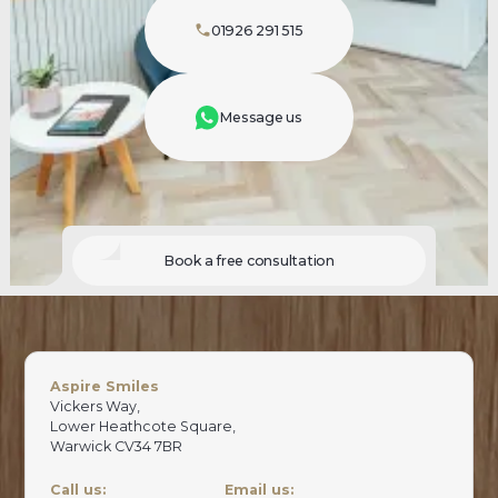
01926 291 515
Message us
Book a free consultation
Aspire Smiles
Vickers Way,
Lower Heathcote Square,
Warwick CV34 7BR
Call us:
Email us: