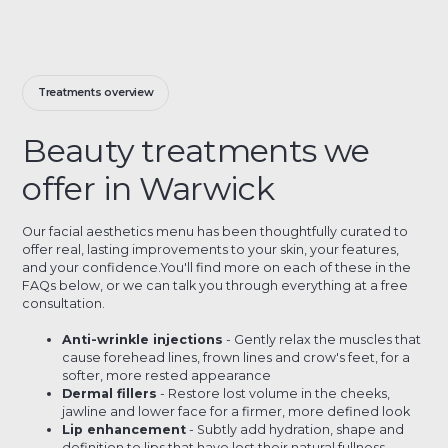
Treatments overview
Beauty treatments we
offer in Warwick
Our facial aesthetics menu has been thoughtfully curated to
offer real, lasting improvements to your skin, your features,
and your confidence.You'll find more on each of these in the
FAQs below, or we can talk you through everything at a free
consultation.
Anti-wrinkle injections
- Gently relax the muscles that
cause forehead lines, frown lines and crow's feet, for a
softer, more rested appearance
Dermal fillers
- Restore lost volume in the cheeks,
jawline and lower face for a firmer, more defined look
Lip enhancement
- Subtly add hydration, shape and
definition to lips that have lost their natural fullness