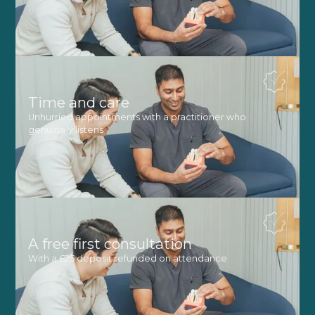
Time and care
Unhurried appointments with a practitioner who
genuinely listens
A free first consultation
With a £25 deposit refunded on attendance