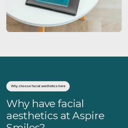
Why choose facial aesthetics here
Why have facial
aesthetics at Aspire
Smiles?