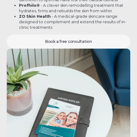
Profhilo®
- A clever skin remodelling treatment that
hydrates, firms and rebuilds the skin from within
ZO Skin Health
- A medical-grade skincare range
designed to complement and extend the results of in-
clinic treatments
Book a free consultation