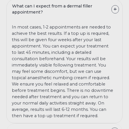
What can I expect from a dermal filler
appointment?
In most cases, 1-2 appointments are needed to
achieve the best results. If a top up is required,
this will be given four weeks after your last
appointment. You can expect your treatment
to last 45 minutes, including a detailed
consultation beforehand. Your results will be
immediately visible following treatment. You
may feel some discomfort, but we can use
topical anaesthetic numbing cream if required.
We ensure you feel relaxed and comfortable
before treatment begins. There is no downtime
needed after treatment and you can return to
your normal daily activities straight away. On
average, results will last 6-12 months. You can
then have a top up treatment if required.