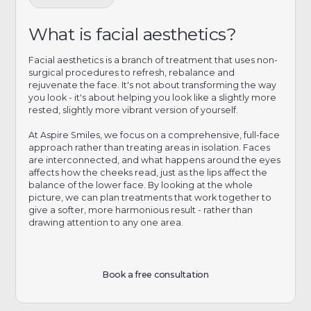
What is facial aesthetics?
Facial aesthetics is a branch of treatment that uses non-
surgical procedures to refresh, rebalance and
rejuvenate the face. It's not about transforming the way
you look - it's about helping you look like a slightly more
rested, slightly more vibrant version of yourself.
At Aspire Smiles, we focus on a comprehensive, full-face
approach rather than treating areas in isolation. Faces
are interconnected, and what happens around the eyes
affects how the cheeks read, just as the lips affect the
balance of the lower face. By looking at the whole
picture, we can plan treatments that work together to
give a softer, more harmonious result - rather than
drawing attention to any one area.
Book a free consultation