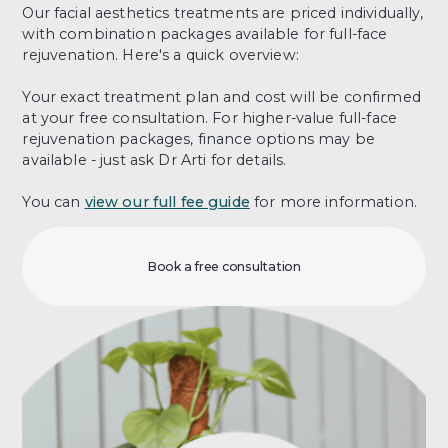
Our facial aesthetics treatments are priced individually,
with combination packages available for full-face
rejuvenation. Here's a quick overview:
Your exact treatment plan and cost will be confirmed
at your free consultation. For higher-value full-face
rejuvenation packages, finance options may be
available - just ask Dr Arti for details.
You can
view our full fee guide
for more information.
Book a free consultation