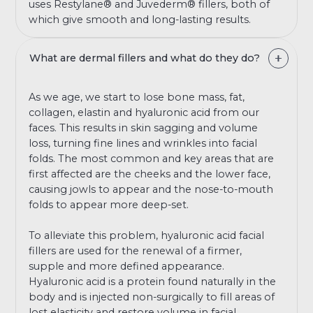
uses Restylane® and Juvederm® fillers, both of
which give smooth and long-lasting results.
What are dermal fillers and what do they do?
As we age, we start to lose bone mass, fat,
collagen, elastin and hyaluronic acid from our
faces. This results in skin sagging and volume
loss, turning fine lines and wrinkles into facial
folds. The most common and key areas that are
first affected are the cheeks and the lower face,
causing jowls to appear and the nose-to-mouth
folds to appear more deep-set.
To alleviate this problem, hyaluronic acid facial
fillers are used for the renewal of a firmer,
supple and more defined appearance.
Hyaluronic acid is a protein found naturally in the
body and is injected non-surgically to fill areas of
lost elasticity and restore volume in facial