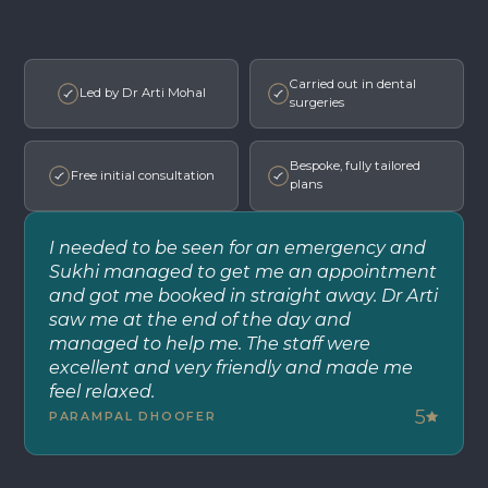
Carried out in dental
Led by Dr Arti Mohal
surgeries
Bespoke, fully tailored
Free initial consultation
plans
I needed to be seen for an emergency and
Sukhi managed to get me an appointment
and got me booked in straight away. Dr Arti
saw me at the end of the day and
managed to help me. The staff were
excellent and very friendly and made me
feel relaxed.
5
PARAMPAL DHOOFER