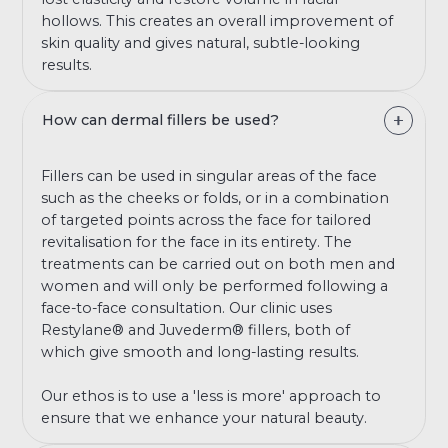
hollows. This creates an overall improvement of
skin quality and gives natural, subtle-looking
results.
How can dermal fillers be used?
Fillers can be used in singular areas of the face
such as the cheeks or folds, or in a combination
of targeted points across the face for tailored
revitalisation for the face in its entirety. The
treatments can be carried out on both men and
women and will only be performed following a
face-to-face consultation. Our clinic uses
Restylane® and Juvederm® fillers, both of
which give smooth and long-lasting results.
Our ethos is to use a 'less is more' approach to
ensure that we enhance your natural beauty.