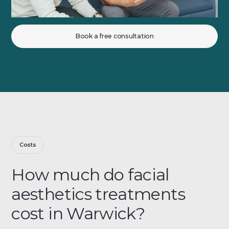
Book a free consultation
Costs
How much do facial
aesthetics treatments
cost in Warwick?