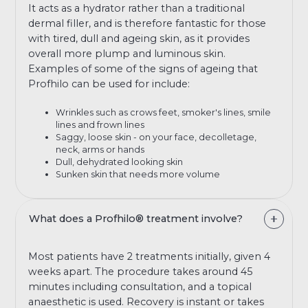
It acts as a hydrator rather than a traditional
dermal filler, and is therefore fantastic for those
with tired, dull and ageing skin, as it provides
overall more plump and luminous skin.
Examples of some of the signs of ageing that
Profhilo can be used for include:
Wrinkles such as crows feet, smoker's lines, smile
lines and frown lines
Saggy, loose skin - on your face, decolletage,
neck, arms or hands
Dull, dehydrated looking skin
Sunken skin that needs more volume
What does a Profhilo® treatment involve?
Most patients have 2 treatments initially, given 4
weeks apart. The procedure takes around 45
minutes including consultation, and a topical
anaesthetic is used. Recovery is instant or takes