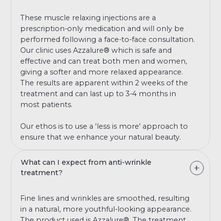
These muscle relaxing injections are a
prescription-only medication and will only be
performed following a face-to-face consultation.
Our clinic uses Azzalure® which is safe and
effective and can treat both men and women,
giving a softer and more relaxed appearance.
The results are apparent within 2 weeks of the
treatment and can last up to 3-4 months in
most patients.
Our ethos is to use a 'less is more' approach to
ensure that we enhance your natural beauty.
What can I expect from anti-wrinkle
treatment?
Fine lines and wrinkles are smoothed, resulting
in a natural, more youthful-looking appearance.
The product used is Azzalure®. The treatment