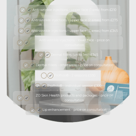
Anti-wrinkle injections - upper face (1 area) from £210
Anti-wrinkle injections - upper face (2 areas) from £275
Anti-wrinkle injections - upper face (3 areas) from £345
Anti-wrinkle injections - lower face - price on
consultation
Dermal fillers (up to 1ml) £345
Dermal fillers - other areas - price on consultation
Profhilo® - 2 sessions £550
Profhilo® - individual session £300
ZO Skin Health products and packages - price on
consultation
Lip enhancement - price on consultation