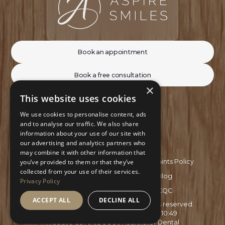
Book an appointment
Book a free consultation
×
This website uses cookies
We use cookies to personalise content, ads
and to analyse our traffic. We also share
information about your use of our site with
our advertising and analytics partners who
may combine it with other information that
Privacy Policy
Complaints Policy
you’ve provided to them or that they’ve
collected from your use of their services.
Recruitment Policy
Blog
Privacy Policy
GDC
CQC
ACCEPT ALL
DECLINE ALL
Copyright ©
2026
Aspire Smiles. All rights reserved.
Site last updated on
03
/
08
/
2026
at
10
:
49
Website developed by
Xcelerator Dental