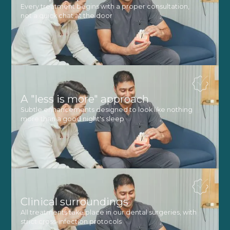
Every treatment begins with a proper consultation,
not a quick chat at the door
A "less is more" approach
Subtle enhancements designed to look like nothing
more than a good night's sleep
Clinical surroundings
All treatments take place in our dental surgeries, with
strict cross-infection protocols