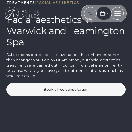
TREATMENTS
|
FACIAL AESTHETICS
Facial aesthetics in
Warwick and Leamington
Spa
Subtle, considered facial rejuvenation that enhances rather
than changes you. Led by Dr Arti Mohal, our facial aesthetics
treatments are carried out in our calm, clinical environment -
because where you have your treatment matters as much as
who carries it out.
Book a free consultation