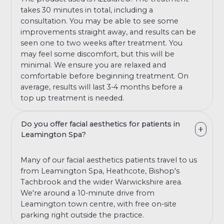
takes 30 minutes in total, including a
consultation. You may be able to see some
improvements straight away, and results can be
seen one to two weeks after treatment. You
may feel some discomfort, but this will be
minimal. We ensure you are relaxed and
comfortable before beginning treatment. On
average, results will last 3-4 months before a
top up treatment is needed.
Do you offer facial aesthetics for patients in
Leamington Spa?
Many of our facial aesthetics patients travel to us
from Leamington Spa, Heathcote, Bishop's
Tachbrook and the wider Warwickshire area.
We're around a 10-minute drive from
Leamington town centre, with free on-site
parking right outside the practice.