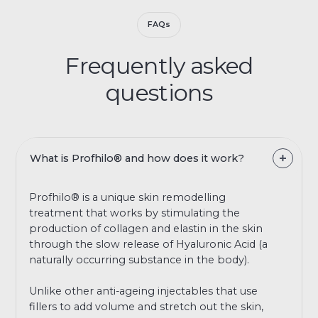
FAQs
Frequently asked
questions
What is Profhilo® and how does it work?
Profhilo® is a unique skin remodelling
treatment that works by stimulating the
production of collagen and elastin in the skin
through the slow release of Hyaluronic Acid (a
naturally occurring substance in the body).
Unlike other anti-ageing injectables that use
fillers to add volume and stretch out the skin,