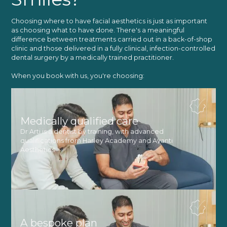
Choosing where to have facial aesthetics is just as important
as choosing what to have done. There's a meaningful
difference between treatments carried out in a back-of-shop
clinic and those delivered in a fully clinical, infection-controlled
dental surgery by a medically trained practitioner.
When you book with us, you're choosing:
Medically qualified care
Dr Arti is a dentist by training, with advanced
qualifications from Harley Academy and Avanti
Aesthetics
A bespoke plan