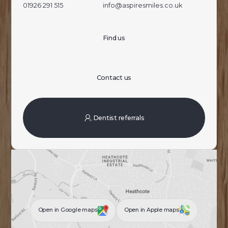
01926 291 515
info@aspiresmiles.co.uk
Find us
Contact us
Dentist referrals
Open in Google maps
Open in Apple maps