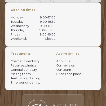
Opening times:
Monday
9:00-17:00
Tuesday
9:00-18:30
Wednesday
9:00-17:00
Thursday
9:00-18:00
Friday
9:00-16:00
Weekends
Closed
Treatments
Aspire Smiles
Cosmetic dentistry
About us
Facial aesthetics
Our reviews
General dentistry
Our team
Missing teeth
Prices and plans
Teeth straightening
Emergency dentist