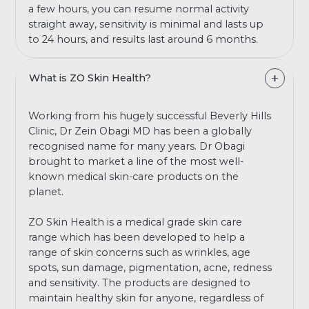
a few hours, you can resume normal activity
straight away, sensitivity is minimal and lasts up
to 24 hours, and results last around 6 months.
What is ZO Skin Health?
Working from his hugely successful Beverly Hills
Clinic, Dr Zein Obagi MD has been a globally
recognised name for many years. Dr Obagi
brought to market a line of the most well-
known medical skin-care products on the
planet.
ZO Skin Health is a medical grade skin care
range which has been developed to help a
range of skin concerns such as wrinkles, age
spots, sun damage, pigmentation, acne, redness
and sensitivity. The products are designed to
maintain healthy skin for anyone, regardless of