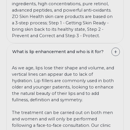
ingredients, high concentrations, pure retinol,
advanced peptides, and powerful anti-oxidants.
ZO Skin Health skin care products are based on
a 3-step process; Step 1 - Getting Skin Ready -
bring skin back to its healthy state, Step 2 -
Prevent and Correct and Step 3 - Protect.
What is lip enhancement and who is it for?
As we age, lips lose their shape and volume, and
vertical lines can appear due to lack of
hydration. Lip fillers are commonly used in both
older and younger patients, looking to enhance
the natural beauty of their lips and to add
fullness, definition and symmetry.
The treatment can be carried out on both men
and women and will only be performed
following a face-to-face consultation. Our clinic