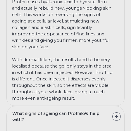
Profhilo uses hyaluronic acid to hydrate, firm
and actually rebuild new, younger-looking skin
cells. This works on reversing the signs of
ageing at a cellular level, stimulating new
collagen and elastin cells, significantly
improving the appearance of fine lines and
wrinkles and giving you firmer, more youthful
skin on your face.
With dermal fillers, the results tend to be very
localised because the gel only stays in the area
in which it has been injected. However Profhilo
is different. Once injected it disperses evenly
throughout the skin, so the effects are visible
throughout your whole face, giving a much
more even anti-ageing result.
What signs of ageing can Profhilo® help
with?