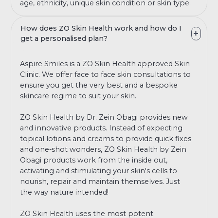
age, ethnicity, unique skin condition or skin type.
How does ZO Skin Health work and how do I
get a personalised plan?
Aspire Smiles is a ZO Skin Health approved Skin
Clinic. We offer face to face skin consultations to
ensure you get the very best and a bespoke
skincare regime to suit your skin.
ZO Skin Health by Dr. Zein Obagi provides new
and innovative products. Instead of expecting
topical lotions and creams to provide quick fixes
and one-shot wonders, ZO Skin Health by Zein
Obagi products work from the inside out,
activating and stimulating your skin's cells to
nourish, repair and maintain themselves. Just
the way nature intended!
ZO Skin Health uses the most potent