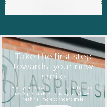
IMPLANTS
COMPOSITE BONDING
CERAMIC VENEERS
INVISALIGN
COMPOSITE VENEERS
INVISALIGN
IMPLANTS
COMPOSITE VENEERS
Take the first step
towards your new
smile
Book your consultation today and discover
how Aspire Smiles can help you achieve a
healthier, more confident smile.