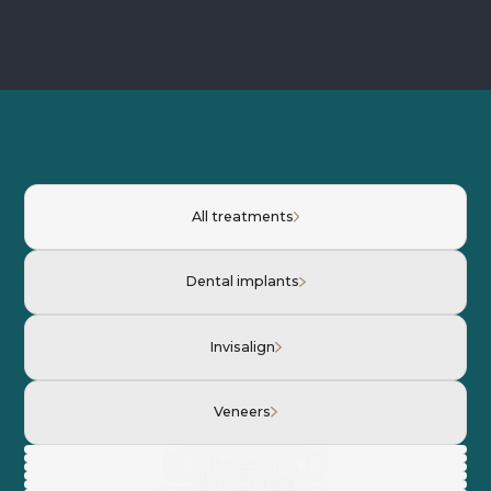
All treatments
Dental implants
Invisalign
Veneers
INVISALIGN
CERAMIC VENEERS
CERAMIC VENEERS
INVISALIGN
IMPLANTS