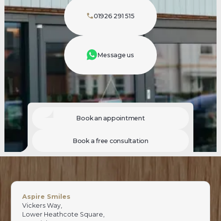
01926 291 515
Message us
Book an appointment
Book a free consultation
Aspire Smiles
Vickers Way,
Lower Heathcote Square,