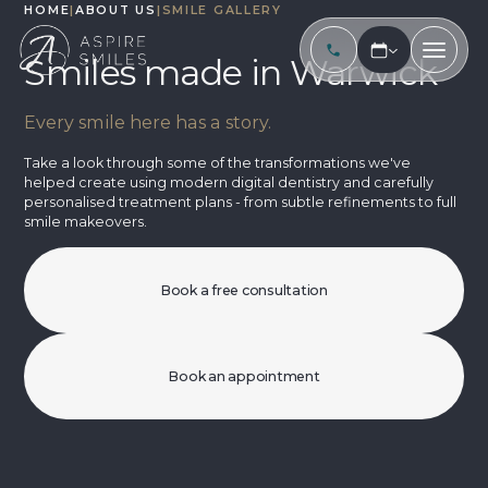
HOME
|
ABOUT US
|
SMILE GALLERY
Smiles made in Warwick
Every smile here has a story.
Take a look through some of the transformations we've
helped create using modern digital dentistry and carefully
personalised treatment plans - from subtle refinements to full
smile makeovers.
Book a free consultation
Book an appointment