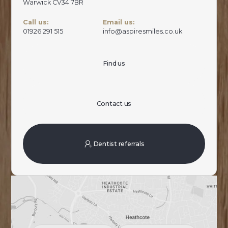
Warwick CV34 7BR
Call us:
Email us:
01926 291 515
info@aspiresmiles.co.uk
Find us
Contact us
Dentist referrals