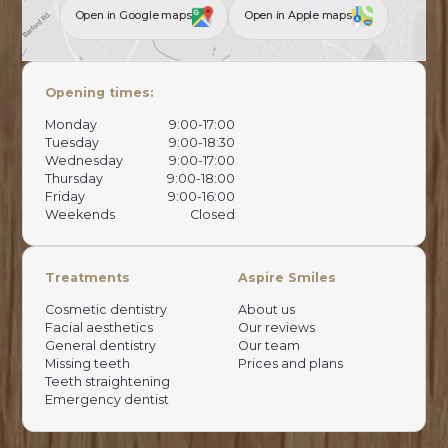
Open in Google maps
Open in Apple maps
Opening times:
Monday
9:00-17:00
Tuesday
9:00-18:30
Wednesday
9:00-17:00
Thursday
9:00-18:00
Friday
9:00-16:00
Weekends
Closed
Treatments
Aspire Smiles
Cosmetic dentistry
About us
Facial aesthetics
Our reviews
General dentistry
Our team
Missing teeth
Prices and plans
Teeth straightening
Emergency dentist