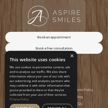
Book an appointment
Book a free consultation
×
This website uses cookies
We use cookies to personalise content, ads
and to analyse our traffic. We also share
information about your use of our site with
our advertising and analytics partners who
may combine it with other information that
Privacy Policy
Complaints Policy
you’ve provided to them or that they’ve
collected from your use of their services.
Recruitment Policy
Blog
Privacy Policy
GDC
CQC