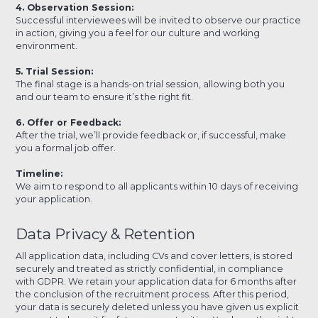
4. Observation Session:
Successful interviewees will be invited to observe our practice
in action, giving you a feel for our culture and working
environment.
5. Trial Session:
The final stage is a hands-on trial session, allowing both you
and our team to ensure it’s the right fit.
6. Offer or Feedback:
After the trial, we’ll provide feedback or, if successful, make
you a formal job offer.
Timeline:
We aim to respond to all applicants within 10 days of receiving
your application.
Data Privacy & Retention
All application data, including CVs and cover letters, is stored
securely and treated as strictly confidential, in compliance
with GDPR. We retain your application data for 6 months after
the conclusion of the recruitment process. After this period,
your data is securely deleted unless you have given us explicit