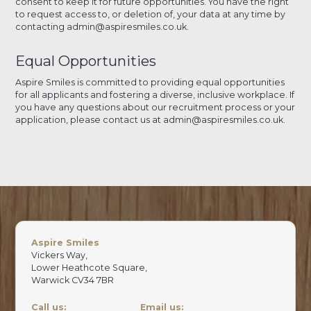
consent to keep it for future opportunities. You have the right
to request access to, or deletion of, your data at any time by
contacting admin@aspiresmiles.co.uk.
Equal Opportunities
Aspire Smiles is committed to providing equal opportunities
for all applicants and fostering a diverse, inclusive workplace. If
you have any questions about our recruitment process or your
application, please contact us at admin@aspiresmiles.co.uk.
Aspire Smiles
Vickers Way,
Lower Heathcote Square,
Warwick CV34 7BR
Call us:
Email us: