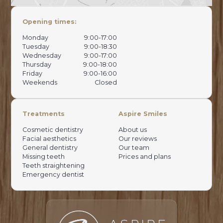
Opening times:
Monday
9:00-17:00
Tuesday
9:00-18:30
Wednesday
9:00-17:00
Thursday
9:00-18:00
Friday
9:00-16:00
Weekends
Closed
Treatments
Aspire Smiles
Cosmetic dentistry
About us
Facial aesthetics
Our reviews
General dentistry
Our team
Missing teeth
Prices and plans
Teeth straightening
Emergency dentist