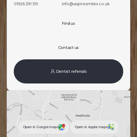
01926 291 515
info@aspiresmiles.co.uk
Find us
Contact us
Dentist referrals
Open in Google maps
Open in Apple maps