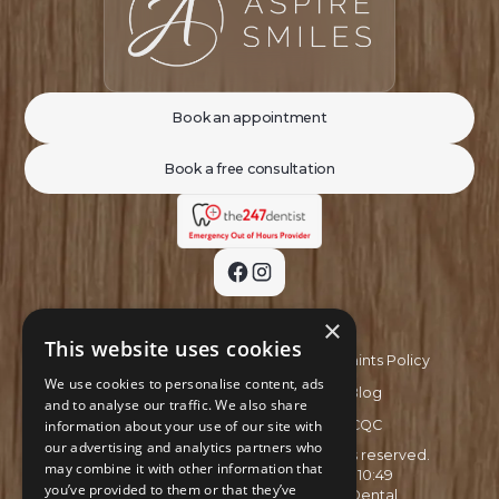
Book an appointment
Book a free consultation
×
This website uses cookies
Privacy Policy
Complaints Policy
We use cookies to personalise content, ads
Recruitment Policy
Blog
and to analyse our traffic. We also share
information about your use of our site with
GDC
CQC
our advertising and analytics partners who
Copyright ©
2026
Aspire Smiles. All rights reserved.
may combine it with other information that
Site last updated on
03
/
08
/
2026
at
10
:
49
you’ve provided to them or that they’ve
Website developed by
Xcelerator Dental