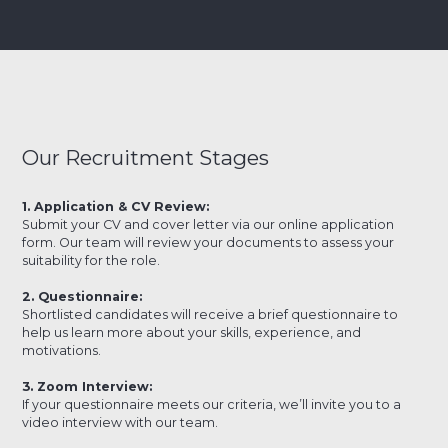
Our Recruitment Stages
1. Application & CV Review:
Submit your CV and cover letter via our online application
form. Our team will review your documents to assess your
suitability for the role.
2. Questionnaire:
Shortlisted candidates will receive a brief questionnaire to
help us learn more about your skills, experience, and
motivations.
3. Zoom Interview:
If your questionnaire meets our criteria, we’ll invite you to a
video interview with our team.