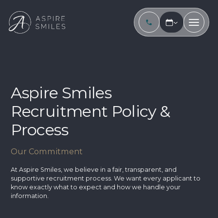
Aspire Smiles
Recruitment Policy &
Process
Our Commitment
At Aspire Smiles, we believe in a fair, transparent, and
supportive recruitment process. We want every applicant to
know exactly what to expect and how we handle your
information.