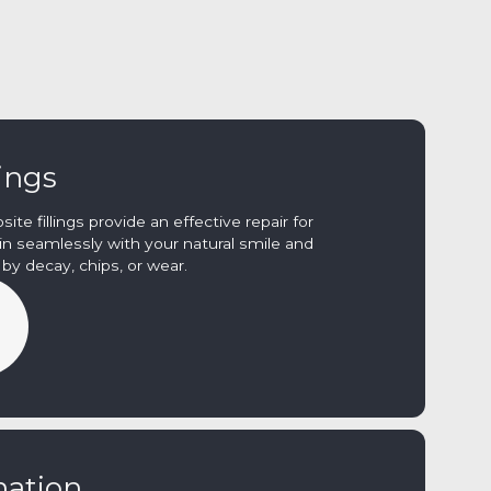
lings
te fillings provide an effective repair for
n seamlessly with your natural smile and
y decay, chips, or wear.
nation