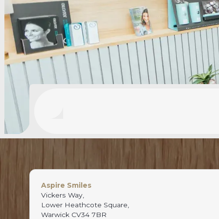
Aspire Smiles
Vickers Way,
Lower Heathcote Square,
Warwick CV34 7BR