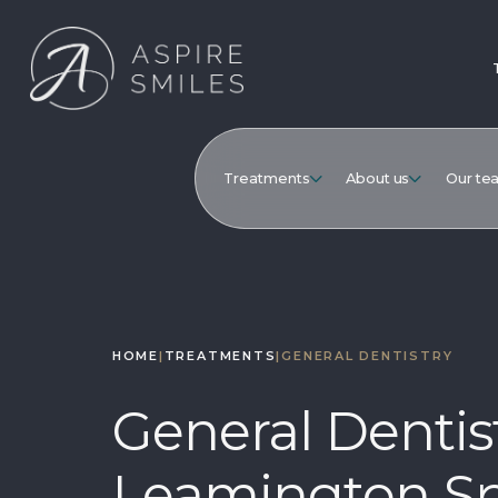
Treatments
About us
Our te
HOME
|
TREATMENTS
|
GENERAL DENTISTRY
General Dentist
Leamington S