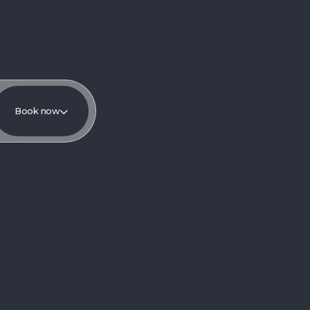
Book now