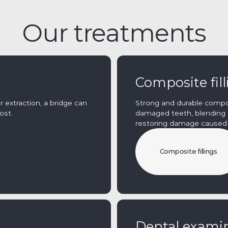
Our treatments
Composite fil
 extraction, a bridge can
Strong and durable composi
ost.
damaged teeth, blending i
restoring damage caused b
Composite fillings
Dental exami