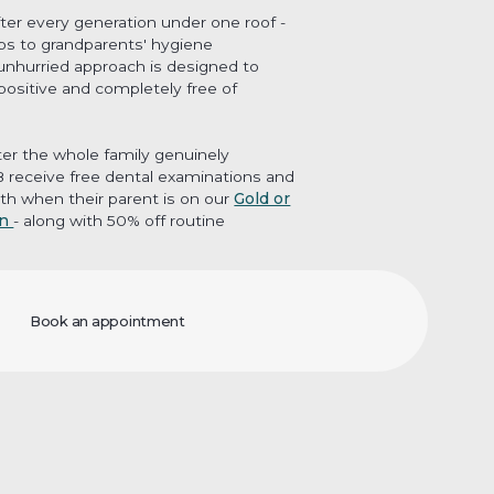
fter every generation under one roof -
ups to grandparents' hygiene
unhurried approach is designed to
 positive and completely free of
er the whole family genuinely
18 receive free dental examinations and
th when their parent is on our
Gold or
an
- along with 50% off routine
Book an appointment