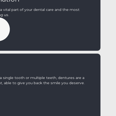
a vital part of your dental care and the most
g us.
 single tooth or multiple teeth, dentures are a
t, able to give you back the smile you deserve.