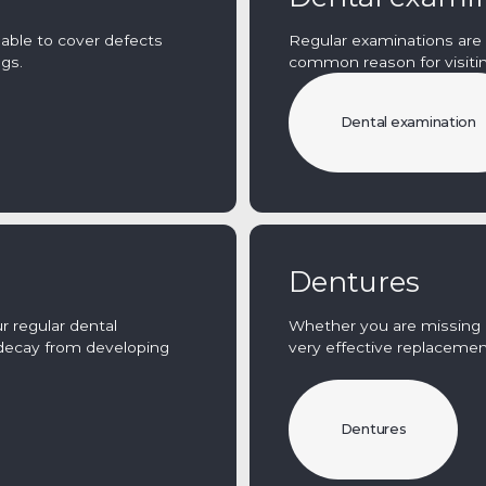
 able to cover defects
Regular examinations are 
ngs.
common reason for visitin
Dental examination
Dentures
r regular dental
Whether you are missing a
decay from developing
very effective replacemen
Dentures