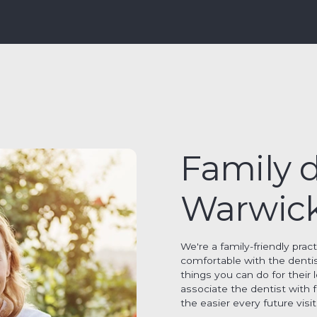
Family d
Warwic
We're a family-friendly prac
comfortable with the denti
things you can do for their 
associate the dentist with 
the easier every future vis