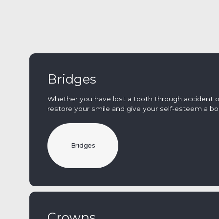
Bridges
Whether you have lost a tooth through accident or
restore your smile and give your self-esteem a bo
Bridges
Crowns