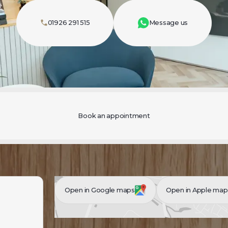
01926 291 515
Message us
Book an appointment
Open in Google maps
Open in Apple map