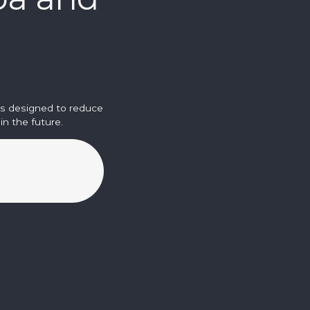
is designed to reduce
n the future.