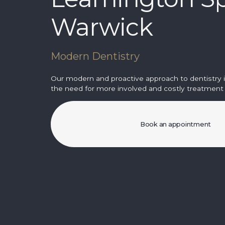
Warwick
Modern Dentistry
Our modern and proactive approach to dentistry 
the need for more involved and costly treatment i
Book an appointment