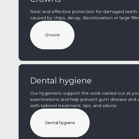
Neat and effective protection for damaged teeth,
caused by chips, decay, discolouration or large filli
Crowns
Dental hygiene
Our hygienists support the work carried out at you
examinations and help prevent gum disease and 
with tailored treatment, tips, and advice.
Dental hygiene