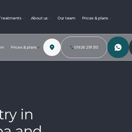
Treatments
About us
Our team
Prices & plans
am
Prices & plans
01926 291 515
ry in
pa and