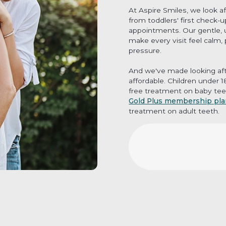
At Aspire Smiles, we look a
from toddlers' first check-
appointments. Our gentle, 
make every visit feel calm,
pressure.
And we've made looking aft
affordable. Children under 
free treatment on baby tee
Gold Plus membership pl
treatment on adult teeth.