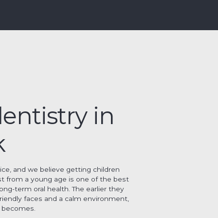
entistry in
k
tice, and we believe getting children
st from a young age is one of the best
long-term oral health. The earlier they
friendly faces and a calm environment,
it becomes.