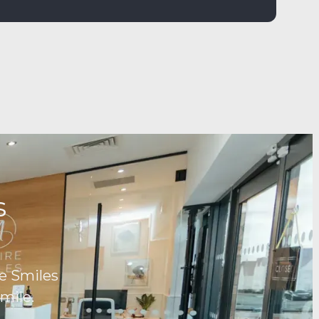
ds
e Smiles
mile.