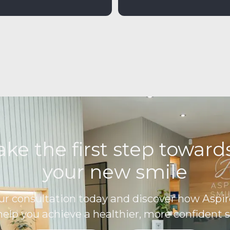
ake the first step towar
your new smile
ur consultation today and discover how Aspir
help you achieve a healthier, more confident s