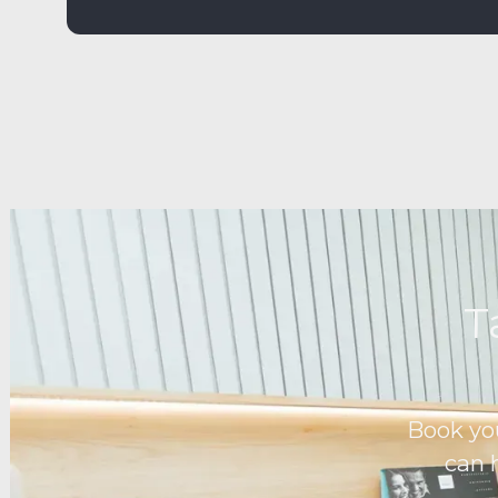
T
Book yo
can 