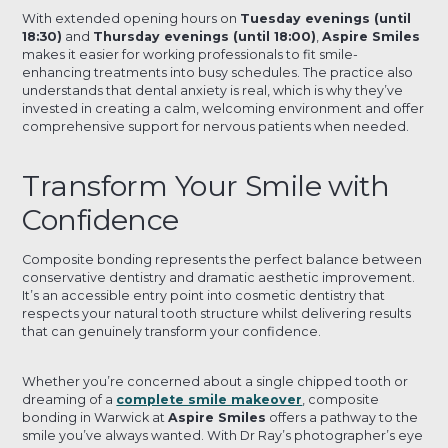
With extended opening hours on
Tuesday evenings (until
18:30)
and
Thursday evenings (until 18:00)
,
Aspire Smiles
makes it easier for working professionals to fit smile-
enhancing treatments into busy schedules. The practice also
understands that dental anxiety is real, which is why they’ve
invested in creating a calm, welcoming environment and offer
comprehensive support for nervous patients when needed.
Transform Your Smile with
Confidence
Composite bonding represents the perfect balance between
conservative dentistry and dramatic aesthetic improvement.
It’s an accessible entry point into cosmetic dentistry that
respects your natural tooth structure whilst delivering results
that can genuinely transform your confidence.
Whether you’re concerned about a single chipped tooth or
dreaming of a
complete smile makeover
, composite
bonding in Warwick at
Aspire Smiles
offers a pathway to the
smile you’ve always wanted. With Dr Ray’s photographer’s eye