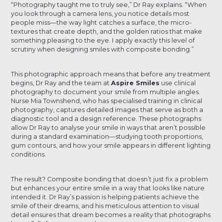
“Photography taught me to truly see,” Dr Ray explains. “When
you look through a camera lens, you notice details most
people miss—the way light catches a surface, the micro-
textures that create depth, and the golden ratios that make
something pleasing to the eye. I apply exactly this level of
scrutiny when designing smiles with composite bonding.”
This photographic approach means that before any treatment
begins, Dr Ray and the team at
Aspire Smiles
use clinical
photography to document your smile from multiple angles.
Nurse Mia Townshend, who has specialised training in clinical
photography, captures detailed images that serve as both a
diagnostic tool and a design reference. These photographs
allow Dr Ray to analyse your smile in ways that aren’t possible
during a standard examination—studying tooth proportions,
gum contours, and how your smile appears in different lighting
conditions.
The result? Composite bonding that doesn’t just fix a problem
but enhances your entire smile in a way that looks like nature
intended it. Dr Ray’s passion is helping patients achieve the
smile of their dreams, and his meticulous attention to visual
detail ensures that dream becomes a reality that photographs