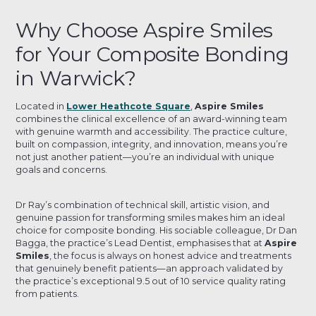
Why Choose Aspire Smiles
for Your Composite Bonding
in Warwick?
Located in
Lower Heathcote Square
,
Aspire Smiles
combines the clinical excellence of an award-winning team
with genuine warmth and accessibility. The practice culture,
built on compassion, integrity, and innovation, means you’re
not just another patient—you’re an individual with unique
goals and concerns.
Dr Ray’s combination of technical skill, artistic vision, and
genuine passion for transforming smiles makes him an ideal
choice for composite bonding. His sociable colleague, Dr Dan
Bagga, the practice’s Lead Dentist, emphasises that at
Aspire
Smiles
, the focus is always on honest advice and treatments
that genuinely benefit patients—an approach validated by
the practice’s exceptional 9.5 out of 10 service quality rating
from patients.