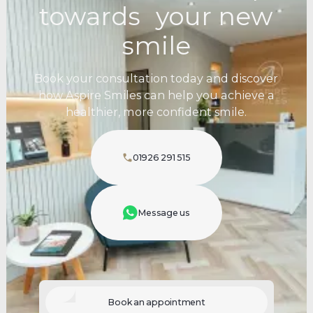
towards your new
smile
Book your consultation today and discover
how Aspire Smiles can help you achieve a
healthier, more confident smile.
01926 291 515
Message us
Book an appointment