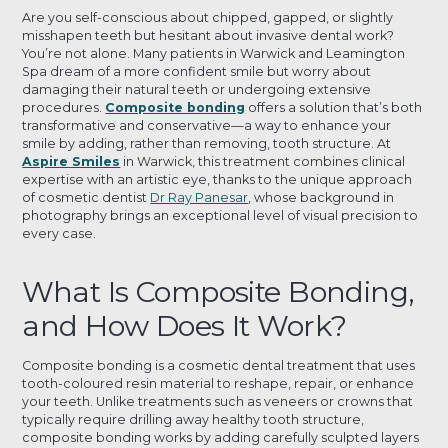
Are you self-conscious about chipped, gapped, or slightly
misshapen teeth but hesitant about invasive dental work?
You’re not alone. Many patients in Warwick and Leamington
Spa dream of a more confident smile but worry about
damaging their natural teeth or undergoing extensive
procedures.
Composite bonding
offers a solution that’s both
transformative and conservative—a way to enhance your
smile by adding, rather than removing, tooth structure. At
Aspire Smiles
in Warwick, this treatment combines clinical
expertise with an artistic eye, thanks to the unique approach
of cosmetic dentist
Dr Ray Panesar
, whose background in
photography brings an exceptional level of visual precision to
every case.
What Is Composite Bonding,
and How Does It Work?
Composite bonding is a cosmetic dental treatment that uses
tooth-coloured resin material to reshape, repair, or enhance
your teeth. Unlike treatments such as veneers or crowns that
typically require drilling away healthy tooth structure,
composite bonding works by adding carefully sculpted layers