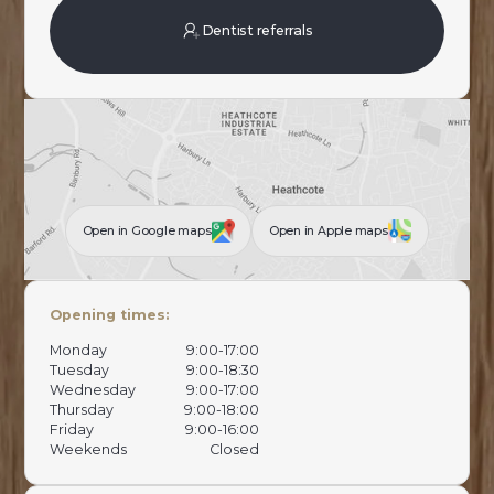
Dentist referrals
Open in Google maps
Open in Apple maps
Opening times:
Monday
9:00-17:00
Tuesday
9:00-18:30
Wednesday
9:00-17:00
Thursday
9:00-18:00
Friday
9:00-16:00
Weekends
Closed