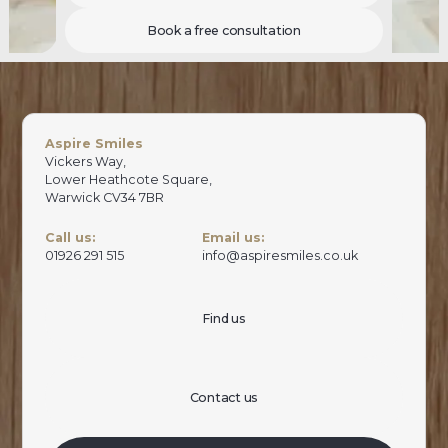
Book a free consultation
Aspire Smiles
Vickers Way,
Lower Heathcote Square,
Warwick CV34 7BR
Call us:
Email us:
01926 291 515
info@aspiresmiles.co.uk
Find us
Contact us