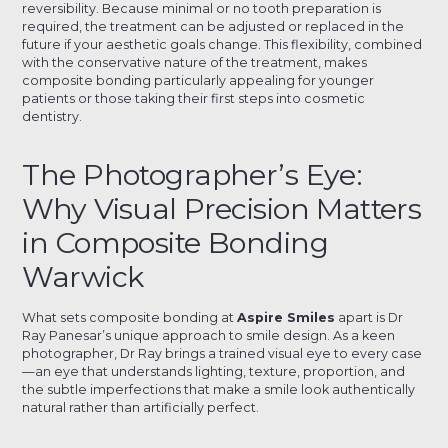
reversibility. Because minimal or no tooth preparation is
required, the treatment can be adjusted or replaced in the
future if your aesthetic goals change. This flexibility, combined
with the conservative nature of the treatment, makes
composite bonding particularly appealing for younger
patients or those taking their first steps into cosmetic
dentistry.
The Photographer’s Eye:
Why Visual Precision Matters
in Composite Bonding
Warwick
What sets composite bonding at
Aspire Smiles
apart is Dr
Ray Panesar’s unique approach to smile design. As a keen
photographer, Dr Ray brings a trained visual eye to every case
—an eye that understands lighting, texture, proportion, and
the subtle imperfections that make a smile look authentically
natural rather than artificially perfect.