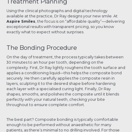
Treatment Planning
Using the clinical photographs and digital technology
available at the practice, Dr Ray designs your new smile. At
Aspire Smiles
, the focus is on “affordable quality”—delivering
exceptional results with transparent pricing, so you know
exactly what to expect without surprises.
The Bonding Procedure
On the day of treatment, the process typically takes between
30 minutes to an hour per tooth, depending on the
complexity. First, Dr Ray lightly roughens the tooth surface and
applies a conditioning liquid—this helps the composite bond
securely. He then carefully applies the composite resin in
layers, sculpting it to the desired shape before hardening
each layer with a specialised curing light. Finally, Dr Ray
shapes, smooths, and polishes the composite until it blends
perfectly with your natural teeth, checking your bite
throughout to ensure complete comfort.
The best part? Composite bonding is typically comfortable
enough to be performed without anaesthetic for many
patients, as there’s minimal to no drilling involved. For those