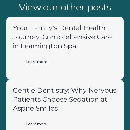
View our other posts
Your Family's Dental Health
Journey: Comprehensive Care
in Leamington Spa
Learn more
Gentle Dentistry: Why Nervous
Patients Choose Sedation at
Aspire Smiles
Learn more