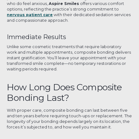
who do feel anxious,
Aspire Smiles
offers various comfort
options, reflecting the practice’s strong commitment to
nervous patient care
with their dedicated sedation services
and compassionate approach.
Immediate Results
Unlike some cosmetic treatments that require laboratory
work and multiple appointments, composite bonding delivers
instant gratification. You’ll leave your appointment with your
transformed smile complete—no temporary restorations or
waiting periods required.
How Long Does Composite
Bonding Last?
With proper care, composite bonding can last between five
and ten years before requiring touch-ups or replacement. The
longevity of your bonding depends largely on its location, the
forces it’s subjected to, and how well you maintain it.