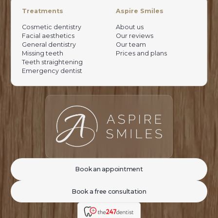
Treatments
Aspire Smiles
Cosmetic dentistry
About us
Facial aesthetics
Our reviews
General dentistry
Our team
Missing teeth
Prices and plans
Teeth straightening
Emergency dentist
Book an appointment
Book a free consultation