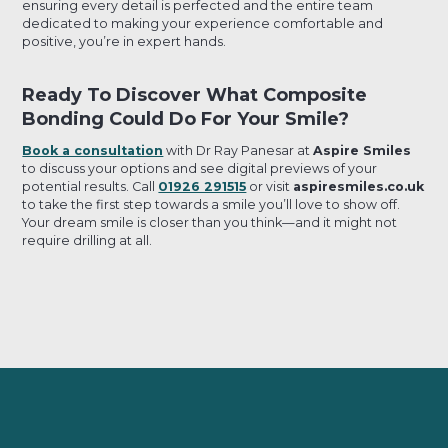
ensuring every detail is perfected and the entire team
dedicated to making your experience comfortable and
positive, you’re in expert hands.
Ready To Discover What Composite
Bonding Could Do For Your Smile?
Book a consultation
with Dr Ray Panesar at
Aspire Smiles
to discuss your options and see digital previews of your
potential results. Call
01926 291515
or visit
aspiresmiles.co.uk
to take the first step towards a smile you’ll love to show off.
Your dream smile is closer than you think—and it might not
require drilling at all.