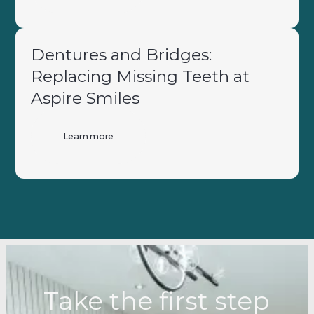
Dentures and Bridges:
Replacing Missing Teeth at
Aspire Smiles
Learn more
Take the first step