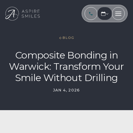
BLOG
Composite Bonding in
Warwick: Transform Your
Smile Without Drilling
JAN 4, 2026