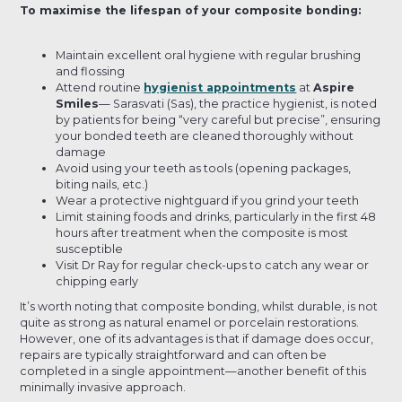
To maximise the lifespan of your composite bonding:
Maintain excellent oral hygiene with regular brushing
and flossing
Attend routine
hygienist appointments
at
Aspire
Smiles
— Sarasvati (Sas), the practice hygienist, is noted
by patients for being “very careful but precise”, ensuring
your bonded teeth are cleaned thoroughly without
damage
Avoid using your teeth as tools (opening packages,
biting nails, etc.)
Wear a protective nightguard if you grind your teeth
Limit staining foods and drinks, particularly in the first 48
hours after treatment when the composite is most
susceptible
Visit Dr Ray for regular check-ups to catch any wear or
chipping early
It’s worth noting that composite bonding, whilst durable, is not
quite as strong as natural enamel or porcelain restorations.
However, one of its advantages is that if damage does occur,
repairs are typically straightforward and can often be
completed in a single appointment—another benefit of this
minimally invasive approach.