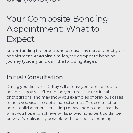
beautifully from every angle.
Your Composite Bonding
Appointment: What to
Expect
Understanding the process helps ease any nerves about your
appointment. At
Aspire Smiles
, the composite bonding
journey typically unfolds in the following stages:
Initial Consultation
During your first visit, Dr Ray will discuss your concerns and
aesthetic goals. He’ll examine your teeth, take clinical
photographs, and may show you examples of previous cases
to help you visualise potential outcomes. This consultation is
about collaboration—ensuring Dr Ray understands exactly
what you hope to achieve whilst providing expert guidance
on what’s realistically possible with composite bonding.