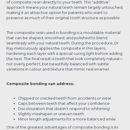
of composite resin directly to your teeth. This “additive”
approach means your natural teeth remain largely untouched,
making it an attractive option for patients who want to
preserve as much of their original tooth structure as possible.
The composite resin used in bonding is a mouldable material
that can be shaped, smoothed, and polished to blend
seamlessly with your natural teeth. During the procedure, Dr
Ray meticulously applies the composite in thin layers,
hardening each layer with a special curing light before adding
the next. The final result is teeth that look completely natural—
not overly perfect, but beautifully balanced with subtle
variations in colour and texture that mimic real enamel.
Composite bonding can address:
Chipped or cracked teeth from accidents or wear
Gaps between teeth that affect your confidence
Discolouration that doesn’t respond to whitening
Slightly misshapen or uneven teeth
Minor length adjustments for a more balanced smile
One of the greatest advantages of composite bonding is its