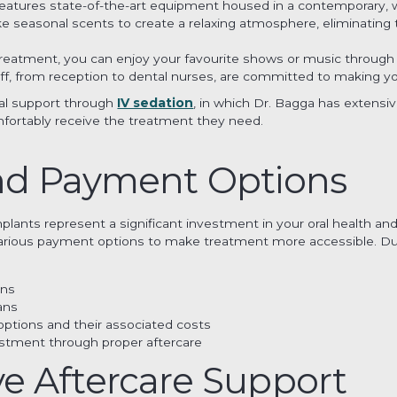
 features state-of-the-art equipment housed in a contemporary, 
 seasonal scents to create a relaxing atmosphere, eliminating t
 treatment, you can enjoy your favourite shows or music throug
taff, from reception to dental nurses, are committed to making y
nal support through
IV sedation
, in which Dr. Bagga has extensi
fortably receive the treatment they need.
nd Payment Options
ants represent a significant investment in your oral health and q
 various payment options to make treatment more accessible. Duri
wns
ans
options and their associated costs
stment through proper aftercare
 Aftercare Support