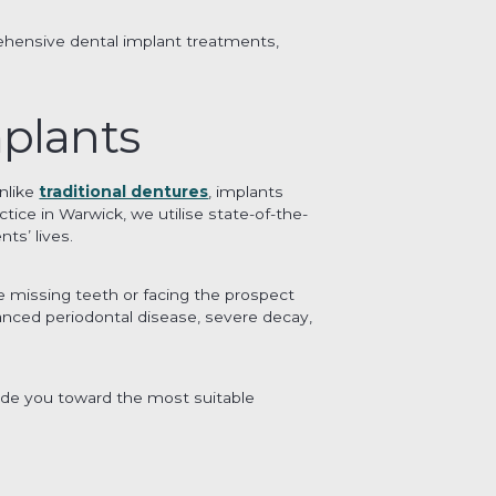
hensive dental implant treatments,
plants
nlike
traditional dentures
, implants
tice in Warwick, we utilise state-of-the-
ts’ lives.
e missing teeth or facing the prospect
vanced periodontal disease, severe decay,
ide you toward the most suitable