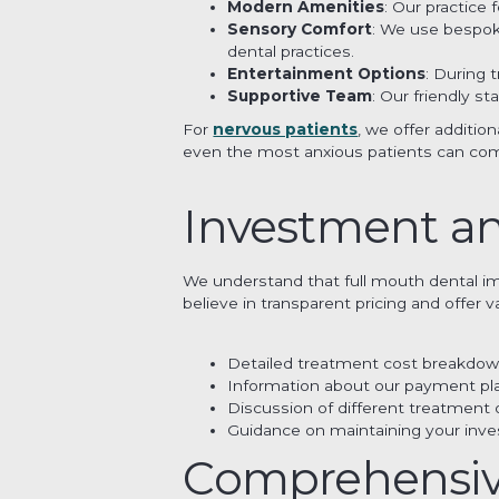
Modern Amenities
: Our practice
Sensory Comfort
: We use bespoke
dental practices.
Entertainment Options
: During
Supportive Team
: Our friendly s
For
nervous patients
, we offer additio
even the most anxious patients can com
Investment a
We understand that full mouth dental impl
believe in transparent pricing and offer
Detailed treatment cost breakdo
Information about our payment pl
Discussion of different treatment 
Guidance on maintaining your inve
Comprehensive