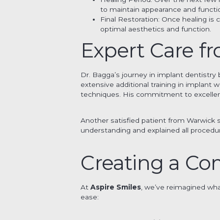
to maintain appearance and functi
Final Restoration: Once healing i
optimal aesthetics and function.
Expert Care f
Dr. Bagga’s journey in implant dentistr
extensive additional training in implant 
techniques. His commitment to excellen
Another satisfied patient from Warwick s
understanding and explained all procedure
Creating a Co
At
Aspire Smiles
, we’ve reimagined what
ease: