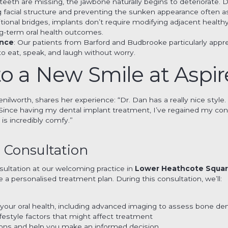
teeth are missing, the jawbone naturally begins to deteriorate. 
ing facial structure and preventing the sunken appearance often a
ditional bridges, implants don’t require modifying adjacent health
ng-term oral health outcomes.
ence
: Our patients from Barford and Budbrooke particularly appre
to eat, speak, and laugh without worry.
o a New Smile at Aspir
nilworth, shares her experience: “Dr. Dan has a really nice style.
g. Since having my dental implant treatment, I’ve regained my con
is incredibly comfy.”
 Consultation
sultation at our welcoming practice in
Lower Heathcote Squa
e a personalised treatment plan. During this consultation, we’ll:
your oral health, including advanced imaging to assess bone den
ifestyle factors that might affect treatment
tions and help you make an informed decision