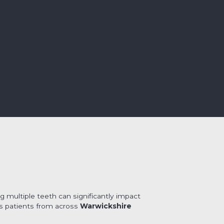
g multiple teeth can significantly impact
ss patients from across
Warwickshire