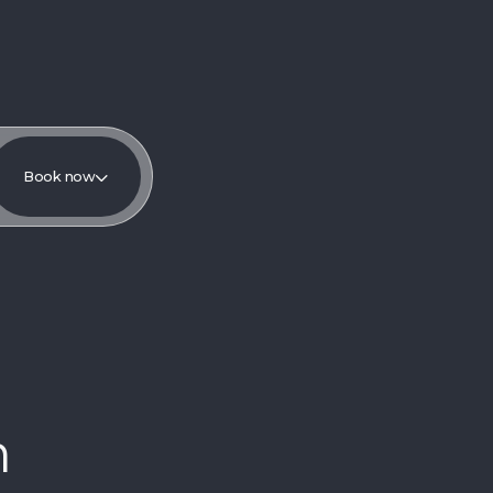
Book now
m