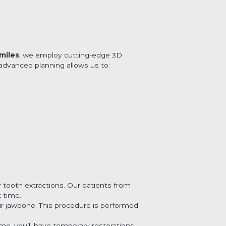
miles
, we employ cutting-edge 3D
advanced planning allows us to:
 tooth extractions. Our patients from
 time.
ur jawbone. This procedure is performed
me, you’ll have temporary restorations