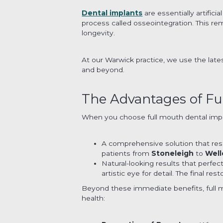
Dental implants
are essentially artific
process called osseointegration. This re
longevity.
At our Warwick practice, we use the late
and beyond.
The Advantages of Fu
When you choose full mouth dental imp
A comprehensive solution that rest
patients from
Stoneleigh
to
Well
Natural-looking results that perfe
artistic eye for detail. The final r
Beyond these immediate benefits, full m
health: