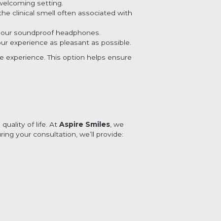
welcoming setting.
he clinical smell often associated with
h our soundproof headphones.
our experience as pleasant as possible.
ve experience. This option helps ensure
uality of life. At
Aspire Smiles
, we
ng your consultation, we’ll provide: