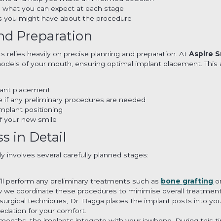
d what you can expect at each stage
s you might have about the procedure
nd Preparation
s relies heavily on precise planning and preparation. At
Aspire S
odels of your mouth, ensuring optimal implant placement. This 
plant placement
 if any preliminary procedures are needed
implant positioning
of your new smile
 in Detail
y involves several carefully planned stages:
we’ll perform any preliminary treatments such as
bone grafting
or
 we coordinate these procedures to minimise overall treatment
urgical techniques, Dr. Bagga places the implant posts into yo
edation for your comfort.
months, the implants integrate with your jawbone. During this ti