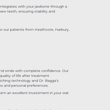
y integrates with your jawbone through a
new teeth, ensuring stability and
for our patients from Heathcote, Harbury,
 and smile with complete confidence. Our
lity of life after treatment.
atching technology and Dr. Bagga’s
ures and personal preferences.
em an excellent investment in your oral