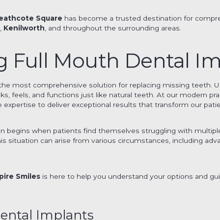
eathcote Square
has become a trusted destination for compre
a
,
Kenilworth
, and throughout the surrounding areas.
 Full Mouth Dental Im
the most comprehensive solution for replacing missing teeth. U
, feels, and functions just like natural teeth. At our modern prac
expertise to deliver exceptional results that transform our patien
n begins when patients find themselves struggling with multipl
This situation can arise from various circumstances, including ad
pire Smiles
is here to help you understand your options and gu
ental Implants