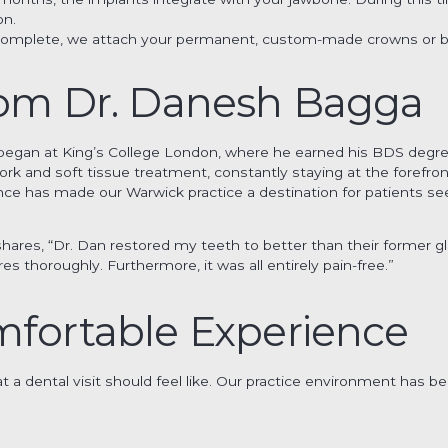
on.
s complete, we attach your permanent, custom-made crowns or br
rom Dr. Danesh Bagga
y began at King’s College London, where he earned his BDS degr
work and soft tissue treatment, constantly staying at the forefr
ce has made our Warwick practice a destination for patients se
hares, “Dr. Dan restored my teeth to better than their former g
s thoroughly. Furthermore, it was all entirely pain-free.”
mfortable Experience
 a dental visit should feel like. Our practice environment has be