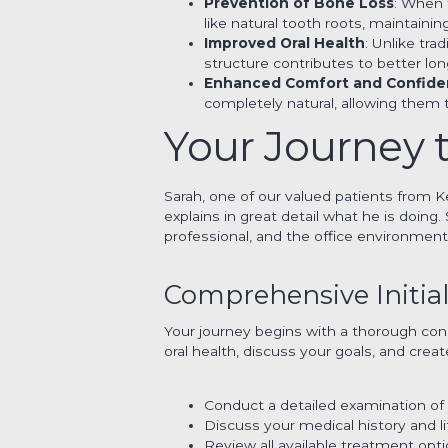
Prevention of Bone Loss
: When 
like natural tooth roots, maintain
Improved Oral Health
: Unlike tra
structure contributes to better lo
Enhanced Comfort and Confid
completely natural, allowing them 
Your Journey t
Sarah, one of our valued patients from Ke
explains in great detail what he is doin
professional, and the office environment 
Comprehensive Initial
Your journey begins with a thorough con
oral health, discuss your goals, and creat
Conduct a detailed examination of 
Discuss your medical history and l
Review all available treatment op