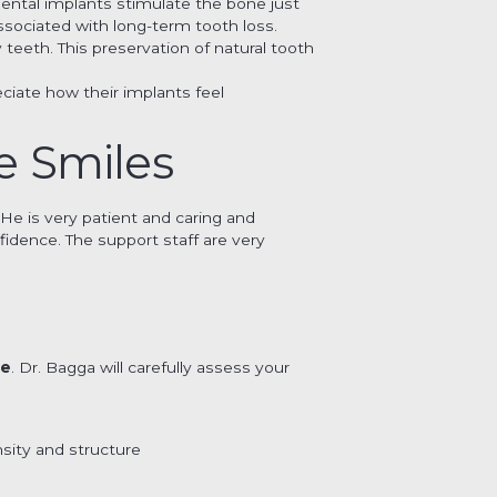
Dental implants stimulate the bone just
ssociated with long-term tooth loss.
y teeth. This preservation of natural tooth
ciate how their implants feel
e Smiles
 He is very patient and caring and
fidence. The support staff are very
re
. Dr. Bagga will carefully assess your
sity and structure