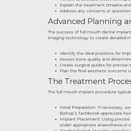
Explain the treatment timeline an
Address any concerns or question
Advanced Planning a
The success of full mouth dental implant
imaging technology to create detailed m
Identify the ideal positions for im
Assess bone quality and determine
Create surgical guides for precise 
Plan the final aesthetic outcome 
The Treatment Process
The full mouth implant procedure typicall
Initial Preparation: If necessary, 
Bishop’s Tachbrook appreciate how
Implant Placement: Using precise s
under appropriate anaesthesia or s
Healing Period: Over the next few 