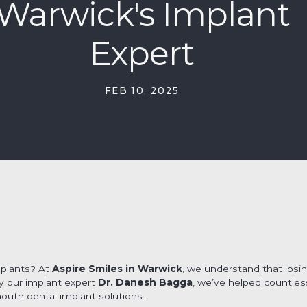
Warwick's Implant
Expert
FEB 10, 2025
mplants? At
Aspire Smiles in Warwick
, we understand that losin
by our implant expert
Dr. Danesh Bagga
, we’ve helped countle
mouth dental implant solutions.