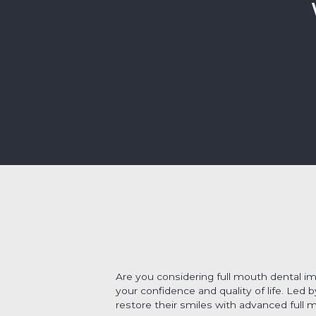
Are you considering full mouth dental i
your confidence and quality of life. Led 
restore their smiles with advanced full 