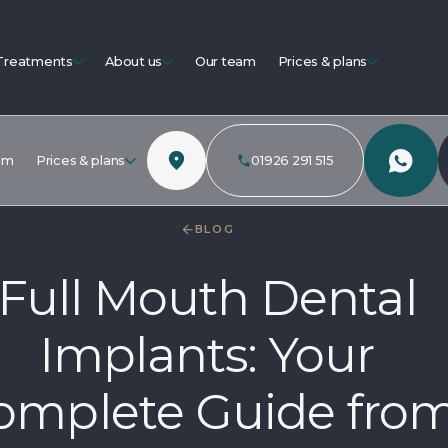
Treatments
About us
Our team
Prices & plans
am
Prices & plans
01926 291 515
BLOG
Full Mouth Dental
Implants: Your
omplete Guide fro