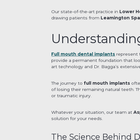
Our state-of-the-art practice in
Lower H
drawing patients from
Leamington Sp
Understanding
Full mouth dental implants
represent 
provide a permanent foundation that looks
art technology and Dr. Bagga’s extensive 
The journey to
full mouth implants
ofte
of losing their remaining natural teeth. 
or traumatic injury.
Whatever your situation, our team at
As
solution for your needs.
The Science Behind D