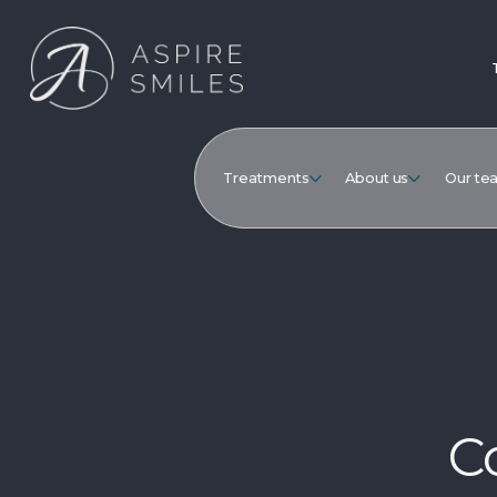
Treatments
About us
Our te
C