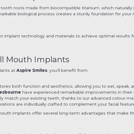
ial tooth roots made from biocompatible titanium, which naturall
markable biological process creates a sturdy foundation for your 
st implant technology and materials to achieve optimal results 
ll Mouth Implants
lants at
Aspire Smiles
, you’ll benefit from:
ores both function and aesthetics, allowing you to eat, speak,
esbourne
have experienced remarkable improvements in their qua
ctly match your existing teeth, thanks to our advanced colour-m
estorations are individually crafted to complement your facial feat
outh implants offer several long-term advantages that make th