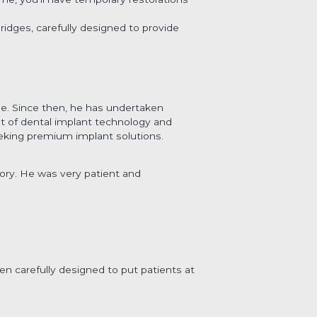
idges, carefully designed to provide
ee. Since then, he has undertaken
ont of dental implant technology and
eking premium implant solutions.
lory. He was very patient and
en carefully designed to put patients at