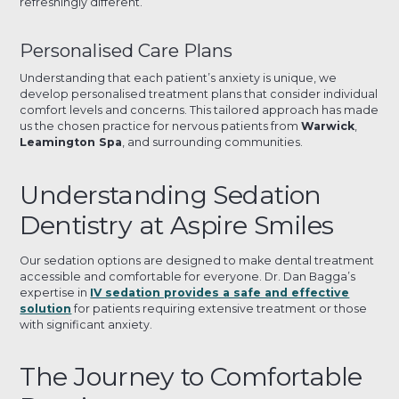
refreshingly different.
Personalised Care Plans
Understanding that each patient’s anxiety is unique, we
develop personalised treatment plans that consider individual
comfort levels and concerns. This tailored approach has made
us the chosen practice for nervous patients from
Warwick
,
Leamington Spa
, and surrounding communities.
Understanding Sedation
Dentistry at Aspire Smiles
Our sedation options are designed to make dental treatment
accessible and comfortable for everyone. Dr. Dan Bagga’s
expertise in
IV sedation provides a safe and effective
solution
for patients requiring extensive treatment or those
with significant anxiety.
The Journey to Comfortable