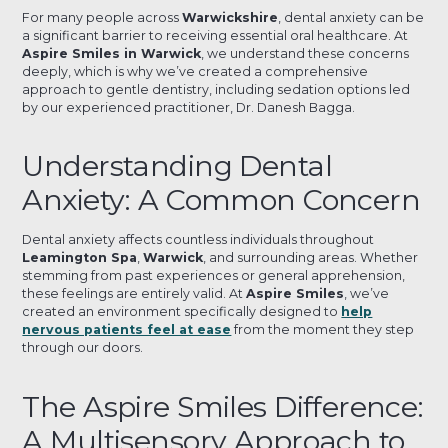
For many people across
Warwickshire
, dental anxiety can be
a significant barrier to receiving essential oral healthcare. At
Aspire Smiles in Warwick
, we understand these concerns
deeply, which is why we’ve created a comprehensive
approach to gentle dentistry, including sedation options led
by our experienced practitioner, Dr. Danesh Bagga.
Understanding Dental
Anxiety: A Common Concern
Dental anxiety affects countless individuals throughout
Leamington Spa
,
Warwick
, and surrounding areas. Whether
stemming from past experiences or general apprehension,
these feelings are entirely valid. At
Aspire Smiles
, we’ve
created an environment specifically designed to
help
nervous patients feel at ease
from the moment they step
through our doors.
The Aspire Smiles Difference:
A Multisensory Approach to