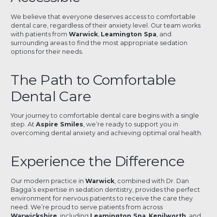
We believe that everyone deserves access to comfortable
dental care, regardless of their anxiety level. Our team works
with patients from
Warwick
,
Leamington Spa
, and
surrounding areas to find the most appropriate sedation
options for their needs.
The Path to Comfortable
Dental Care
Your journey to comfortable dental care begins with a single
step. At
Aspire Smiles
, we’re ready to support you in
overcoming dental anxiety and achieving optimal oral health.
Experience the Difference
Our modern practice in
Warwick
, combined with Dr. Dan
Bagga’s expertise in sedation dentistry, provides the perfect
environment for nervous patients to receive the care they
need. We’re proud to serve patients from across
Warwickshire
, including
Leamington Spa
,
Kenilworth
, and