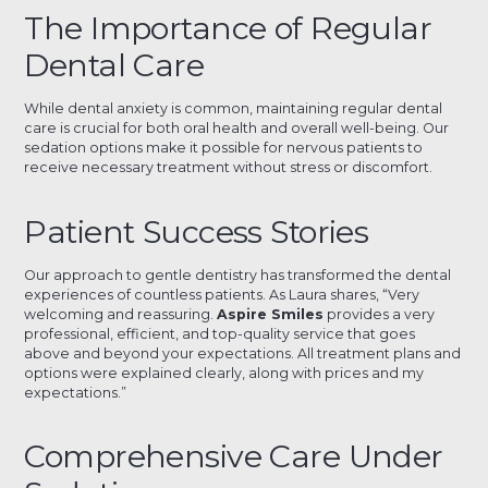
The Importance of Regular
Dental Care
While dental anxiety is common, maintaining regular dental
care is crucial for both oral health and overall well-being. Our
sedation options make it possible for nervous patients to
receive necessary treatment without stress or discomfort.
Patient Success Stories
Our approach to gentle dentistry has transformed the dental
experiences of countless patients. As Laura shares, “Very
welcoming and reassuring.
Aspire Smiles
provides a very
professional, efficient, and top-quality service that goes
above and beyond your expectations. All treatment plans and
options were explained clearly, along with prices and my
expectations.”
Comprehensive Care Under