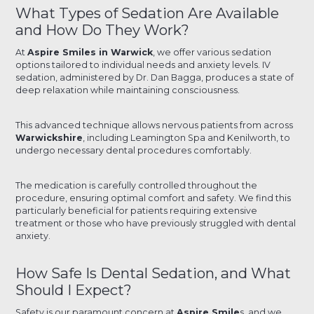
What Types of Sedation Are Available
and How Do They Work?
At
Aspire Smiles in Warwick
, we offer various sedation
options tailored to individual needs and anxiety levels. IV
sedation, administered by Dr. Dan Bagga, produces a state of
deep relaxation while maintaining consciousness.
This advanced technique allows nervous patients from across
Warwickshire
, including Leamington Spa and Kenilworth, to
undergo necessary dental procedures comfortably.
The medication is carefully controlled throughout the
procedure, ensuring optimal comfort and safety. We find this
particularly beneficial for patients requiring extensive
treatment or those who have previously struggled with dental
anxiety.
How Safe Is Dental Sedation, and What
Should I Expect?
Safety is our paramount concern at
Aspire Smile
s, and we