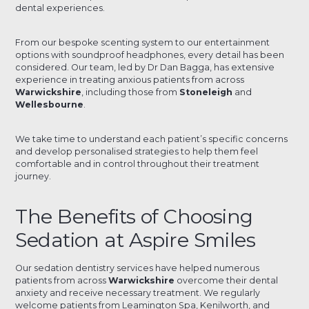
dental experiences.
From our bespoke scenting system to our entertainment
options with soundproof headphones, every detail has been
considered. Our team, led by Dr Dan Bagga, has extensive
experience in treating anxious patients from across
Warwickshire
, including those from
Stoneleigh
and
Wellesbourne
.
We take time to understand each patient’s specific concerns
and develop personalised strategies to help them feel
comfortable and in control throughout their treatment
journey.
The Benefits of Choosing
Sedation at Aspire Smiles
Our sedation dentistry services have helped numerous
patients from across
Warwickshire
overcome their dental
anxiety and receive necessary treatment. We regularly
welcome patients from Leamington Spa, Kenilworth, and