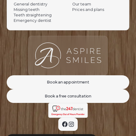
General dentistry
Our team
Missing teeth
Prices and plans
Teeth straightening
Emergency dentist
Book an appointment
Book a free consultation