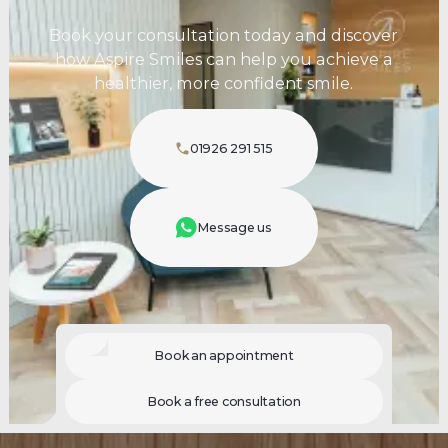
Book your consultation today and discover
how Aspire Smiles can help you achieve a
healthier, more confident smile.
01926 291 515
Message us
Book an appointment
Book a free consultation