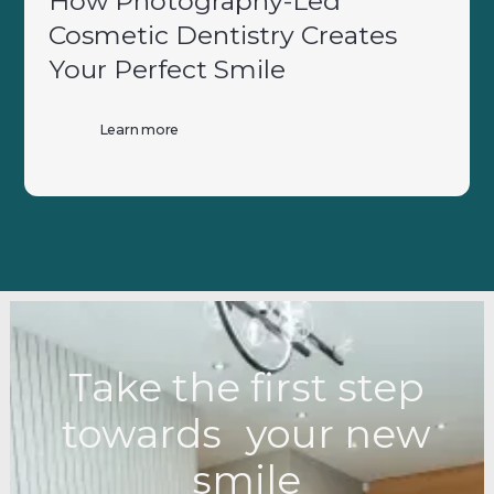
How Photography-Led
Cosmetic Dentistry Creates
Your Perfect Smile
Learn more
Take the first step
towards your new
smile