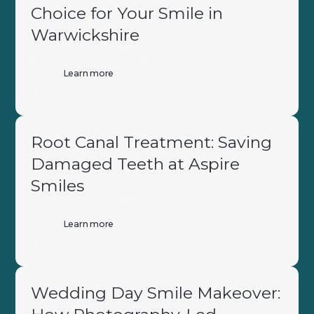
Choice for Your Smile in
Warwickshire
Learn more
Root Canal Treatment: Saving
Damaged Teeth at Aspire
Smiles
Learn more
Wedding Day Smile Makeover: