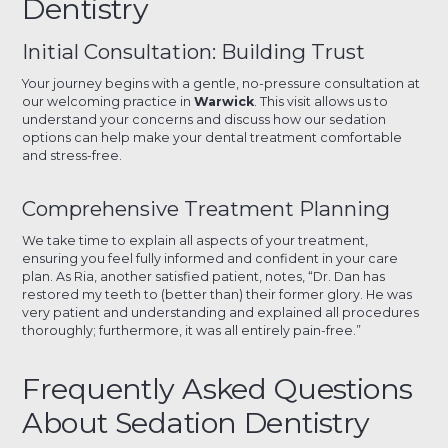
Dentistry
Initial Consultation: Building Trust
Your journey begins with a gentle, no-pressure consultation at
our welcoming practice in
Warwick
. This visit allows us to
understand your concerns and discuss how our sedation
options can help make your dental treatment comfortable
and stress-free.
Comprehensive Treatment Planning
We take time to explain all aspects of your treatment,
ensuring you feel fully informed and confident in your care
plan. As Ria, another satisfied patient, notes, “Dr. Dan has
restored my teeth to (better than) their former glory. He was
very patient and understanding and explained all procedures
thoroughly; furthermore, it was all entirely pain-free.”
Frequently Asked Questions
About Sedation Dentistry