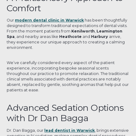
Comfort
Our
modern dental clinic in Warwick
has been thoughtfully
designed to transform traditional expectations of dental visits.
From the moment patients from
Kenilworth
,
Leamington
Spa
, and nearby areas like
Heathcote
and
Harbury
arrive,
they experience our unique approach to creating a calming
environment.
We’ve carefully considered every aspect of the patient
experience, incorporating bespoke seasonal scents
throughout our practice to promote relaxation. The traditional
clinical smells associated with dental practices are notably
absent, replaced by gentle, soothing aromas that help put our
patients at ease.
Advanced Sedation Options
with Dr Dan Bagga
Dr. Dan Bagga, our
lead dentist in Warwick
, brings extensive
expertise in IV sedation, making complex dental procedures