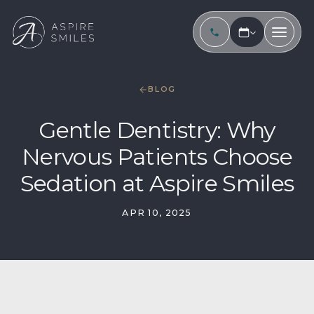
BLOG
Gentle Dentistry: Why
Nervous Patients Choose
Sedation at Aspire Smiles
APR 10, 2025