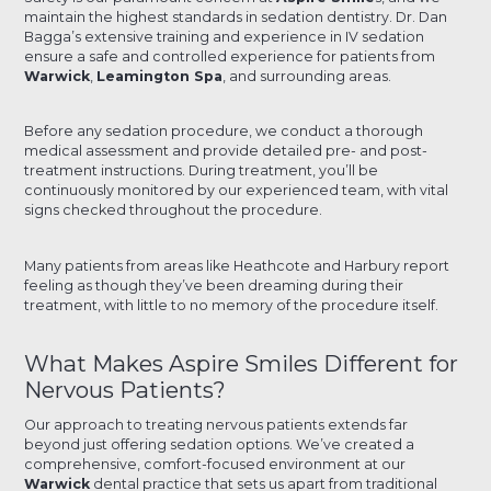
maintain the highest standards in sedation dentistry. Dr. Dan
Bagga’s extensive training and experience in IV sedation
ensure a safe and controlled experience for patients from
Warwick
,
Leamington Spa
, and surrounding areas.
Before any sedation procedure, we conduct a thorough
medical assessment and provide detailed pre- and post-
treatment instructions. During treatment, you’ll be
continuously monitored by our experienced team, with vital
signs checked throughout the procedure.
Many patients from areas like Heathcote and Harbury report
feeling as though they’ve been dreaming during their
treatment, with little to no memory of the procedure itself.
What Makes Aspire Smiles Different for
Nervous Patients?
Our approach to treating nervous patients extends far
beyond just offering sedation options. We’ve created a
comprehensive, comfort-focused environment at our
Warwick
dental practice that sets us apart from traditional