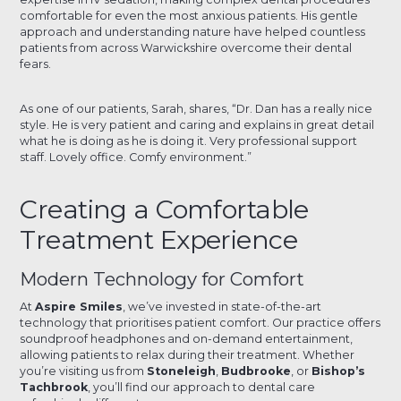
comfortable for even the most anxious patients. His gentle
approach and understanding nature have helped countless
patients from across Warwickshire overcome their dental
fears.
As one of our patients, Sarah, shares, “Dr. Dan has a really nice
style. He is very patient and caring and explains in great detail
what he is doing as he is doing it. Very professional support
staff. Lovely office. Comfy environment.”
Creating a Comfortable
Treatment Experience
Modern Technology for Comfort
At
Aspire Smiles
, we’ve invested in state-of-the-art
technology that prioritises patient comfort. Our practice offers
soundproof headphones and on-demand entertainment,
allowing patients to relax during their treatment. Whether
you’re visiting us from
Stoneleigh
,
Budbrooke
, or
Bishop’s
Tachbrook
, you’ll find our approach to dental care