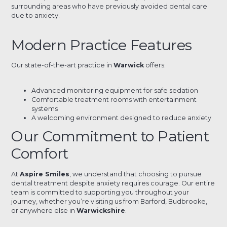
surrounding areas who have previously avoided dental care
due to anxiety.
Modern Practice Features
Our state-of-the-art practice in
Warwick
offers:
Advanced monitoring equipment for safe sedation
Comfortable treatment rooms with entertainment
systems
A welcoming environment designed to reduce anxiety
Our Commitment to Patient
Comfort
At
Aspire Smiles
, we understand that choosing to pursue
dental treatment despite anxiety requires courage. Our entire
team is committed to supporting you throughout your
journey, whether you’re visiting us from Barford, Budbrooke,
or anywhere else in
Warwickshire
.