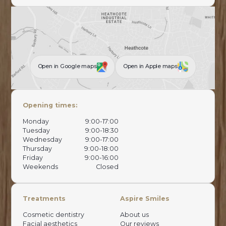
Open in Google maps
Open in Apple maps
Opening times:
Monday
9:00-17:00
Tuesday
9:00-18:30
Wednesday
9:00-17:00
Thursday
9:00-18:00
Friday
9:00-16:00
Weekends
Closed
Treatments
Aspire Smiles
Cosmetic dentistry
About us
Facial aesthetics
Our reviews