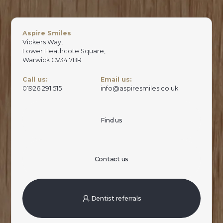
Aspire Smiles
Vickers Way,
Lower Heathcote Square,
Warwick CV34 7BR
Call us:
Email us:
01926 291 515
info@aspiresmiles.co.uk
Find us
Contact us
Dentist referrals