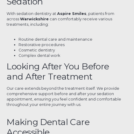
Sedation
With sedation dentistry at
Aspire Smiles
, patients from
across
Warwickshire
can comfortably receive various
treatments, including:
Routine dental care and maintenance
Restorative procedures
Cosmetic dentistry
Complex dental work
Looking After You Before
and After Treatment
Our care extends beyond the treatment itself. We provide
comprehensive support before and after your sedation
appointment, ensuring you feel confident and comfortable
throughout your entire journey with us.
Making Dental Care
Accessible