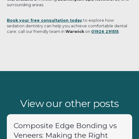
surrounding areas.
Book your free consultation today
to explore how
sedation dentistry can help you achieve comfortable dental
care; call our friendly team in
Warwick
on
01926 291515
.
View our other posts
Composite Edge Bonding vs
Veneers: Making the Right