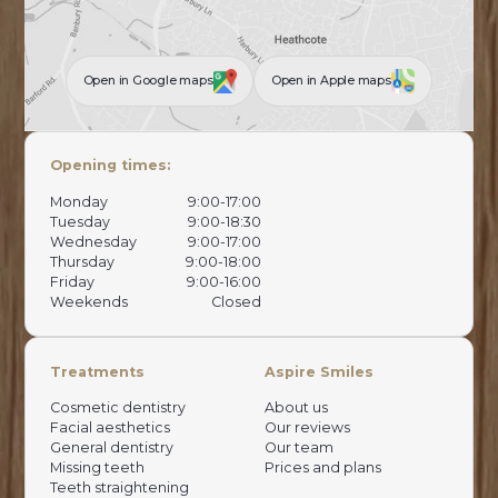
Open in Google maps
Open in Apple maps
Opening times:
Monday
9:00-17:00
Tuesday
9:00-18:30
Wednesday
9:00-17:00
Thursday
9:00-18:00
Friday
9:00-16:00
Weekends
Closed
Treatments
Aspire Smiles
Cosmetic dentistry
About us
Facial aesthetics
Our reviews
General dentistry
Our team
Missing teeth
Prices and plans
Teeth straightening