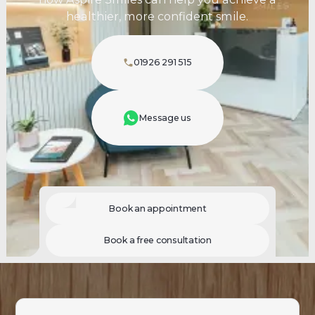
healthier, more confident smile.
01926 291 515
Message us
Book an appointment
Book a free consultation