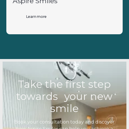
Aspire Smiles
Learn more
Take the first step
towards your new
smile
Book your consultation today and discover
how Aspire Smiles can help you achieve a