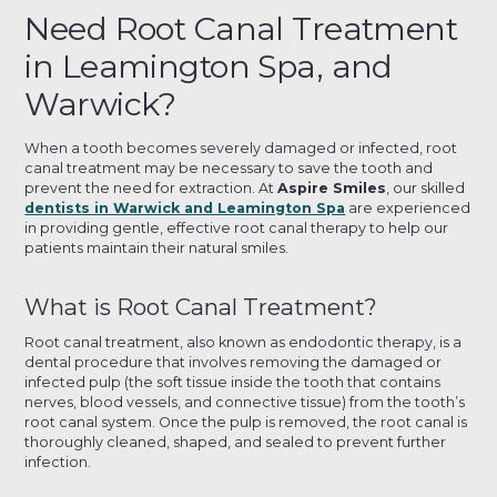
Need Root Canal Treatment
in Leamington Spa, and
Warwick?
When a tooth becomes severely damaged or infected, root
canal treatment may be necessary to save the tooth and
prevent the need for extraction. At
Aspire Smiles
, our skilled
dentists in Warwick and Leamington Spa
are experienced
in providing gentle, effective root canal therapy to help our
patients maintain their natural smiles.
What is Root Canal Treatment?
Root canal treatment, also known as endodontic therapy, is a
dental procedure that involves removing the damaged or
infected pulp (the soft tissue inside the tooth that contains
nerves, blood vessels, and connective tissue) from the tooth’s
root canal system. Once the pulp is removed, the root canal is
thoroughly cleaned, shaped, and sealed to prevent further
infection.