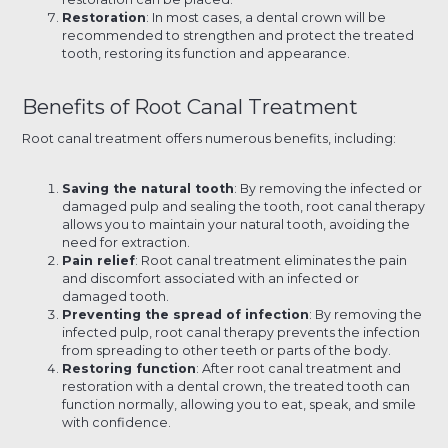
Restoration
: In most cases, a dental crown will be
recommended to strengthen and protect the treated
tooth, restoring its function and appearance.
Benefits of Root Canal Treatment
Root canal treatment offers numerous benefits, including:
Saving the natural tooth
: By removing the infected or
damaged pulp and sealing the tooth, root canal therapy
allows you to maintain your natural tooth, avoiding the
need for extraction.
Pain relief
: Root canal treatment eliminates the pain
and discomfort associated with an infected or
damaged tooth.
Preventing the spread of infection
: By removing the
infected pulp, root canal therapy prevents the infection
from spreading to other teeth or parts of the body.
Restoring function
: After root canal treatment and
restoration with a dental crown, the treated tooth can
function normally, allowing you to eat, speak, and smile
with confidence.