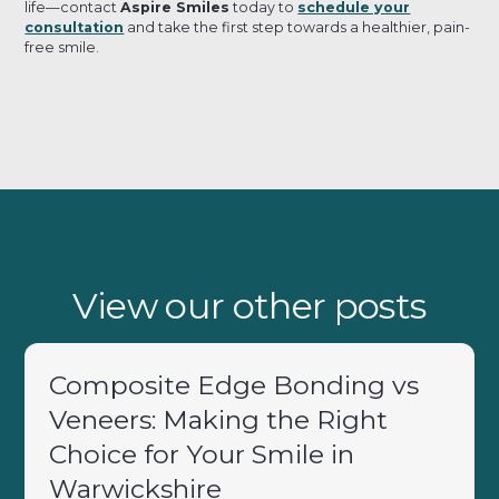
life—contact
Aspire Smiles
today to
schedule your
consultation
and take the first step towards a healthier, pain-
free smile.
View our other posts
Composite Edge Bonding vs
Veneers: Making the Right
Choice for Your Smile in
Warwickshire