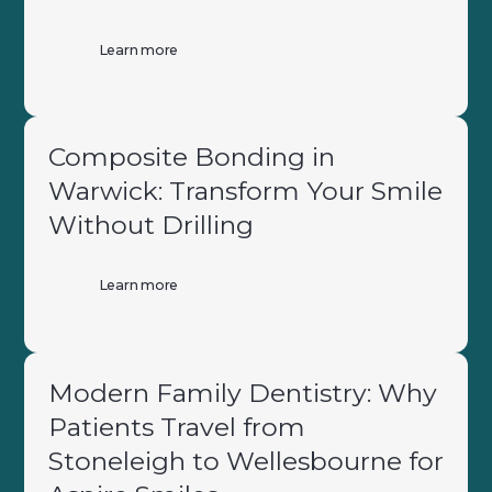
Learn more
Composite Bonding in
Warwick: Transform Your Smile
Without Drilling
Learn more
Modern Family Dentistry: Why
Patients Travel from
Stoneleigh to Wellesbourne for