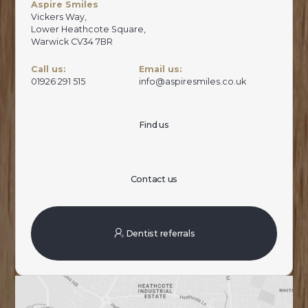
Aspire Smiles
Vickers Way,
Lower Heathcote Square,
Warwick CV34 7BR
Call us:
Email us:
01926 291 515
info@aspiresmiles.co.uk
Find us
Contact us
Dentist referrals