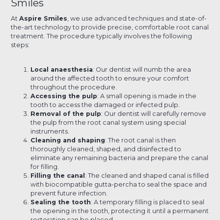
Smiles
At
Aspire Smiles
, we use advanced techniques and state-of-
the-art technology to provide precise, comfortable root canal
treatment. The procedure typically involves the following
steps:
Local anaesthesia
: Our dentist will numb the area
around the affected tooth to ensure your comfort
throughout the procedure.
Accessing the pulp
: A small opening is made in the
tooth to access the damaged or infected pulp.
Removal of the pulp
: Our dentist will carefully remove
the pulp from the root canal system using special
instruments.
Cleaning and shaping
: The root canal is then
thoroughly cleaned, shaped, and disinfected to
eliminate any remaining bacteria and prepare the canal
for filling.
Filling the canal
: The cleaned and shaped canal is filled
with biocompatible gutta-percha to seal the space and
prevent future infection.
Sealing the tooth
: A temporary filling is placed to seal
the opening in the tooth, protecting it until a permanent
restoration can be placed.