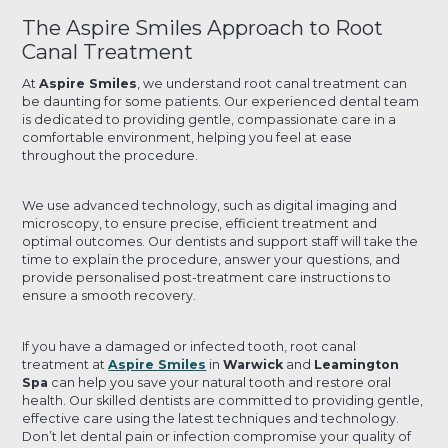
The Aspire Smiles Approach to Root
Canal Treatment
At
Aspire Smiles
, we understand root canal treatment can
be daunting for some patients. Our experienced dental team
is dedicated to providing gentle, compassionate care in a
comfortable environment, helping you feel at ease
throughout the procedure.
We use advanced technology, such as digital imaging and
microscopy, to ensure precise, efficient treatment and
optimal outcomes. Our dentists and support staff will take the
time to explain the procedure, answer your questions, and
provide personalised post-treatment care instructions to
ensure a smooth recovery.
If you have a damaged or infected tooth, root canal
treatment at
Aspire Smiles
in
Warwick
and
Leamington
Spa
can help you save your natural tooth and restore oral
health. Our skilled dentists are committed to providing gentle,
effective care using the latest techniques and technology.
Don’t let dental pain or infection compromise your quality of