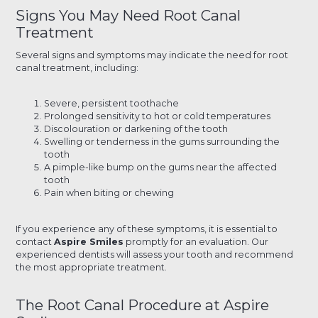
Signs You May Need Root Canal
Treatment
Several signs and symptoms may indicate the need for root
canal treatment, including:
Severe, persistent toothache
Prolonged sensitivity to hot or cold temperatures
Discolouration or darkening of the tooth
Swelling or tenderness in the gums surrounding the
tooth
A pimple-like bump on the gums near the affected
tooth
Pain when biting or chewing
If you experience any of these symptoms, it is essential to
contact
Aspire Smiles
promptly for an evaluation. Our
experienced dentists will assess your tooth and recommend
the most appropriate treatment.
The Root Canal Procedure at Aspire