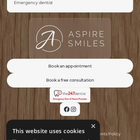
Emergency dentist
Book an appointment
Book a free consultation
×
This website uses cookies
Privacy Policy
Complaints Policy