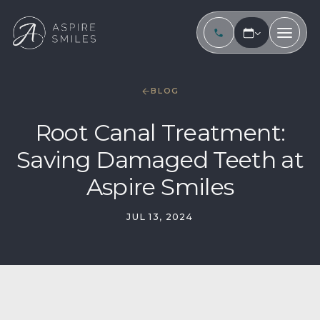
BLOG
Root Canal Treatment:
Saving Damaged Teeth at
Aspire Smiles
JUL 13, 2024