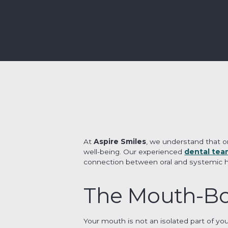
At
Aspire Smiles
, we understand that or
well-being. Our experienced
dental tea
connection between oral and systemic heal
The Mouth-Bo
Your mouth is not an isolated part of yo