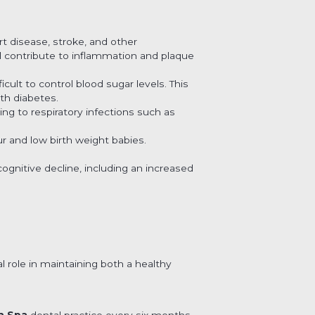
rt disease, stroke, and other
 contribute to inflammation and plaque
ult to control blood sugar levels. This
ith diabetes.
ing to respiratory infections such as
 and low birth weight babies.
gnitive decline, including an increased
al role in maintaining both a healthy
n Spa
dental practice every six months