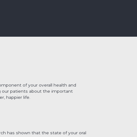
 component of your overall health and
 our patients about the important
, happier life.
rch has shown that the state of your oral