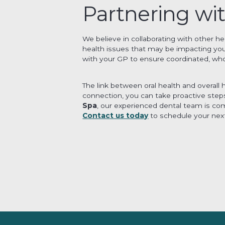
Partnering wi
We believe in collaborating with other h
health issues that may be impacting your
with your GP to ensure coordinated, who
The link between oral health and overall
connection, you can take proactive steps 
Spa
, our experienced dental team is co
Contact us today
to schedule your next