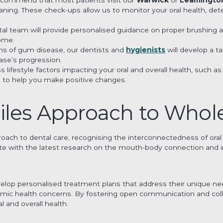
ing. These check-ups allow us to monitor your oral health, detec
tal team will provide personalised guidance on proper brushing 
home.
gns of gum disease, our dentists and
hygienists
will develop a t
ase’s progression.
uss lifestyle factors impacting your oral and overall health, such
 to help you make positive changes.
iles Approach to Whol
proach to dental care, recognising the interconnectedness of oral 
te with the latest research on the mouth-body connection and i
elop personalised treatment plans that address their unique need
temic health concerns. By fostering open communication and co
al and overall health.