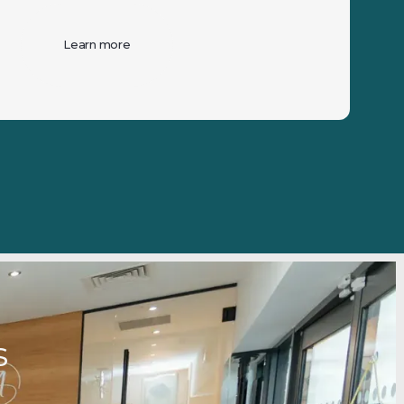
Learn more
ds