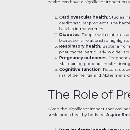
health can have a significant impact on v
Cardiovascular health
: Studies h
cardiovascular problems. The bact
buildup in the arteries.
Diabetes
: People with diabetes a
bidirectional relationship highlight
Respiratory health
: Bacteria fro
pneumonia, particularly in older 
Pregnancy outcomes
: Pregnant 
Maintaining good oral health durin
Cognitive function
: Recent studi
risk of dementia and Alzheimer’s d
The Role of Pr
Given the significant impact that oral hea
smile and a healthy body. At
Aspire Smi
Regular dental check-ups
: We r