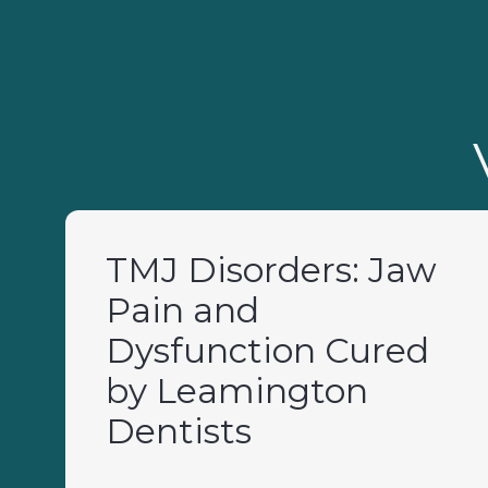
TMJ Disorders: Jaw
Pain and
Dysfunction Cured
by Leamington
Dentists