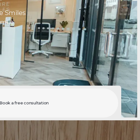
e Smiles
mile.
Book a free consultation