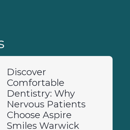
s
Discover
Comfortable
Dentistry: Why
Nervous Patients
Choose Aspire
Smiles Warwick