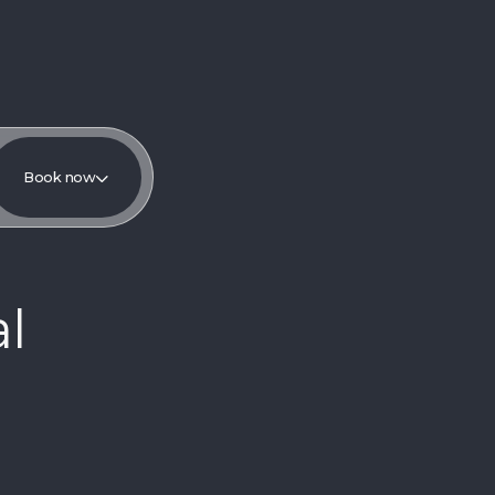
Book now
l