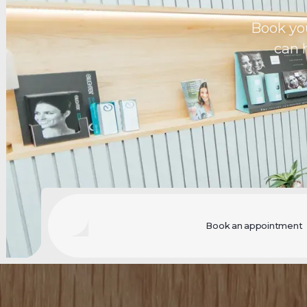
Book yo
can 
Book an appointment