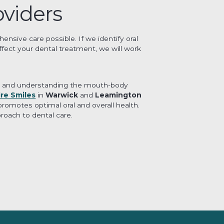
oviders
nsive care possible. If we identify oral
ffect your dental treatment, we will work
stry and understanding the mouth-body
ire Smiles
in
Warwick
and
Leamington
romotes optimal oral and overall health.
roach to dental care.