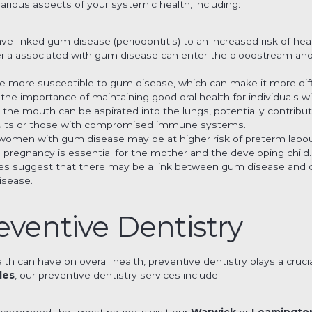
arious aspects of your systemic health, including:
ave linked gum disease (periodontitis) to an increased risk of hea
eria associated with gum disease can enter the bloodstream and
re more susceptible to gum disease, which can make it more diffic
s the importance of maintaining good oral health for individuals w
m the mouth can be aspirated into the lungs, potentially contribut
adults or those with compromised immune systems.
women with gum disease may be at higher risk of preterm labour
g pregnancy is essential for the mother and the developing child.
es suggest that there may be a link between gum disease and co
isease.
eventive Dentistry
lth can have on overall health, preventive dentistry plays a cruci
les
, our preventive dentistry services include:
ecommend that most patients visit our
Warwick
or
Leamingto