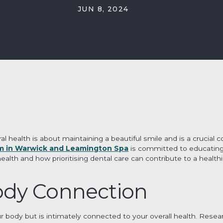
JUN 8, 2024
al health is about maintaining a beautiful smile and is a crucial
m in Warwick and Leamington Spa
is committed to educating
th and how prioritising dental care can contribute to a healthier
dy Connection
ur body but is intimately connected to your overall health. Resea