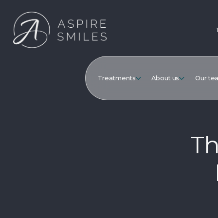
Treatments
About us
Our te
Th