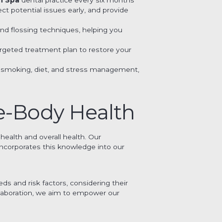
t potential issues early, and provide
and flossing techniques, helping you
argeted treatment plan to restore your
 as smoking, diet, and stress management,
e-Body Health
health and overall health. Our
ncorporates this knowledge into our
s and risk factors, considering their
llaboration, we aim to empower our