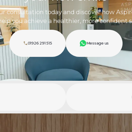
ur consultation today and discover how Aspir
help you achieve a healthier, more confident s
01926 291 515
Message us