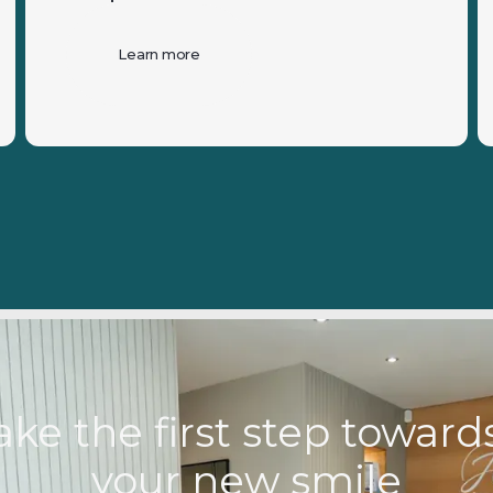
Learn more
ake the first step towar
your new smile