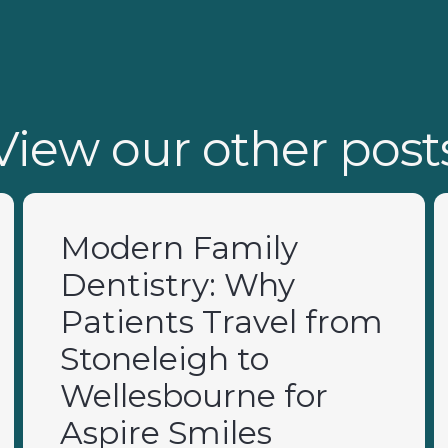
View our other post
Modern Family
Dentistry: Why
Patients Travel from
Stoneleigh to
Wellesbourne for
Aspire Smiles