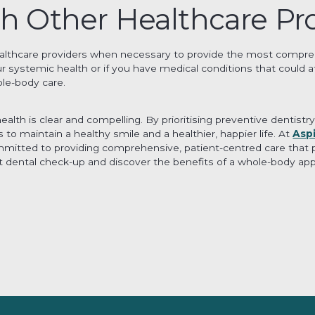
th Other Healthcare Pr
ealthcare providers when necessary to provide the most comprehe
 systemic health or if you have medical conditions that could a
le-body care.
 health is clear and compelling. By prioritising preventive denti
to maintain a healthy smile and a healthier, happier life. At
Asp
mmitted to providing comprehensive, patient-centred care that p
 dental check-up and discover the benefits of a whole-body app