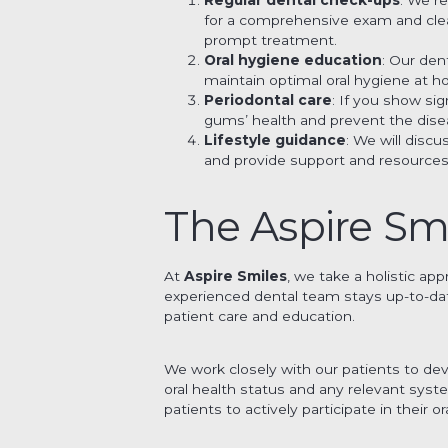
for a comprehensive exam and clean
prompt treatment.
Oral hygiene education
: Our den
maintain optimal oral hygiene at 
Periodontal care
: If you show si
gums’ health and prevent the dise
Lifestyle guidance
: We will disc
and provide support and resources
The Aspire Sm
At
Aspire Smiles
, we take a holistic ap
experienced dental team stays up-to-da
patient care and education.
We work closely with our patients to dev
oral health status and any relevant sys
patients to actively participate in their or