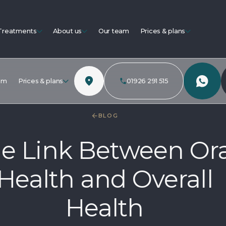
Treatments
About us
Our team
Prices & plans
am
Prices & plans
01926 291 515
BLOG
e Link Between Ora
Health and Overall
Health