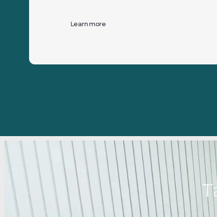
Learn more
T