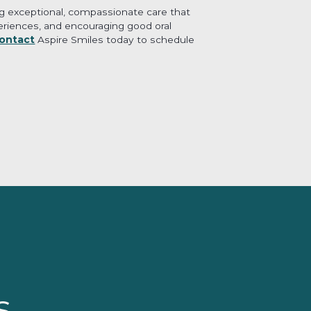
ing exceptional, compassionate care that
xperiences, and encouraging good oral
ontact
Aspire Smiles today to schedule
s