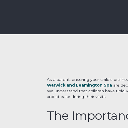
As a parent, ensuring your child’s oral hea
Warwick and Leamington Spa
are ded
We understand that children have unique
and at ease during their visits.
The Importanc