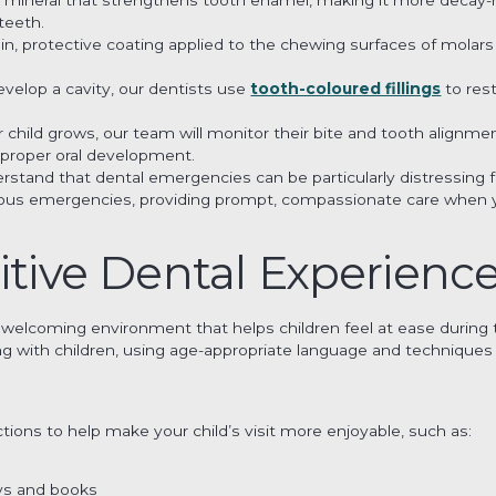
teeth.
thin, protective coating applied to the chewing surfaces of molar
develop a cavity, our dentists use
tooth-coloured fillings
to rest
ur child grows, our team will monitor their bite and tooth alig
 proper oral development.
rstand that dental emergencies can be particularly distressing fo
rious emergencies, providing prompt, compassionate care when y
itive Dental Experience
 welcoming environment that helps children feel at ease during th
ing with children, using age-appropriate language and technique
tions to help make your child’s visit more enjoyable, such as:
oys and books