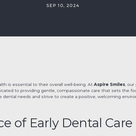
SEP 10, 2024
lth is essential to their overall well-being. At
Aspire Smiles
, our
icated to providing gentle, compassionate care that sets the foun
 dental needs and strive to create a positive, welcoming envi
e of Early Dental Care