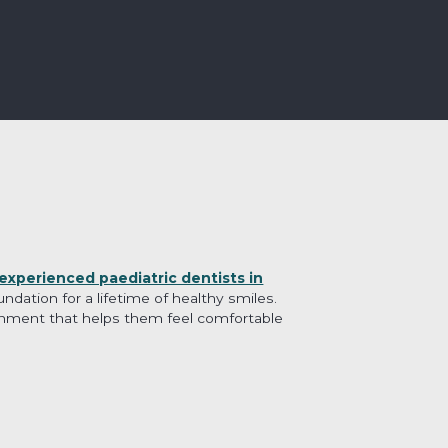
experienced paediatric dentists in
dation for a lifetime of healthy smiles.
ronment that helps them feel comfortable