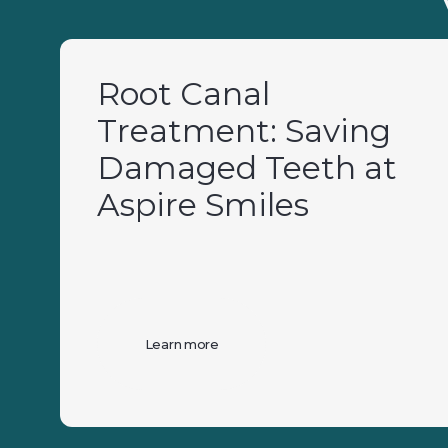
Root Canal
Treatment: Saving
Damaged Teeth at
Aspire Smiles
Learn more