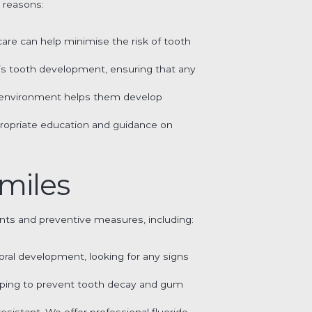
l reasons:
e care can help minimise the risk of tooth
ld’s tooth development, ensuring that any
ing environment helps them develop
propriate education and guidance on
Smiles
ts and preventive measures, including:
 oral development, looking for any signs
elping to prevent tooth decay and gum
esistant. We offer professional fluoride