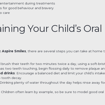
r entertainment during treatments
s for good behaviour and bravery
o care
aining Your Child’s Oral
at
Aspire Smiles
, there are several steps you can take at home to
ld brush their teeth for two minutes twice a day, using a soft-bri
 has two teeth touching, begin flossing daily to remove plaque a
nd drinks
: Encourage a balanced diet and limit your child’s intak
o tooth decay.
 Drinking plenty of water throughout the day helps rinse away fo
: Children often learn by example, so be sure to model good oral