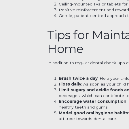
Ceiling-mounted TVs or tablets fo
Positive reinforcement and reward
Gentle, patient-centred approach t
Tips for Maint
Home
In addition to regular dental check-ups 
Brush twice a day
: Help your chi
Floss daily
: As soon as your child
Limit sugary and acidic foods a
beverages, which can contribute t
Encourage water consumption
:
healthy teeth and gums.
Model good oral hygiene habits
attitude towards dental care.