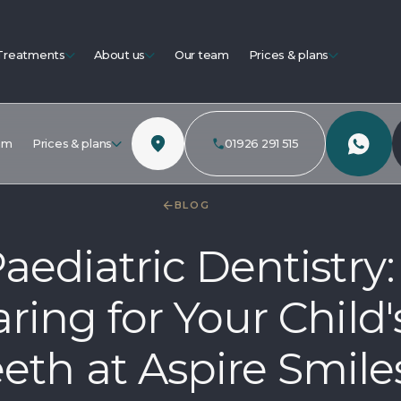
Treatments
About us
Our team
Prices & plans
am
Prices & plans
01926 291 515
BLOG
aediatric Dentistry:
ring for Your Child'
eth at Aspire Smile