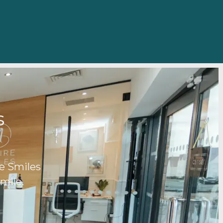
ds
e Smiles
mile.