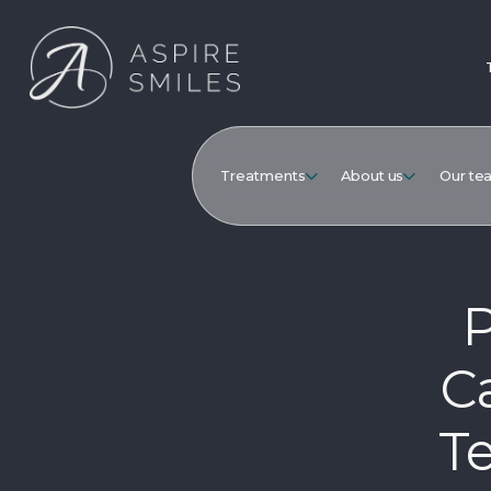
Treatments
About us
Our te
P
Ca
Te