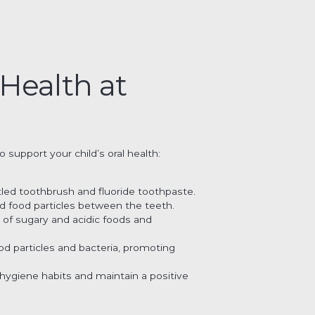
 Health at
 support your child’s oral health:
stled toothbrush and fluoride toothpaste.
nd food particles between the teeth.
e of sugary and acidic foods and
od particles and bacteria, promoting
 hygiene habits and maintain a positive