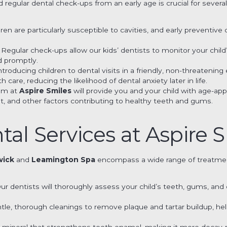
 regular dental check-ups from an early age is crucial for severa
ldren are particularly susceptible to cavities, and early preventiv
: Regular check-ups allow our kids’ dentists to monitor your chi
d promptly.
Introducing children to dental visits in a friendly, non-threaten
h care, reducing the likelihood of dental anxiety later in life.
eam at
Aspire Smiles
will provide you and your child with age-ap
et, and other factors contributing to healthy teeth and gums.
tal Services at Aspire 
wick
and
Leamington Spa
encompass a wide range of treatmen
Our dentists will thoroughly assess your child’s teeth, gums, and
ntle, thorough cleanings to remove plaque and tartar buildup, h
s a mineral that strengthens tooth enamel, making it more decay-r