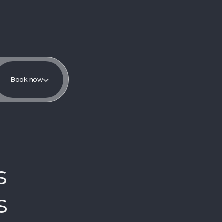
Book now
s
s