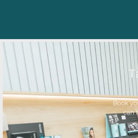
T
Book yo
can 