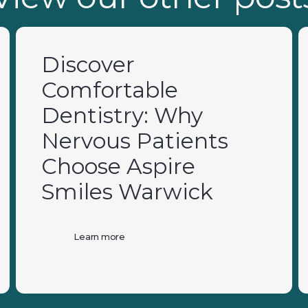
Discover
Comfortable
Dentistry: Why
Nervous Patients
Choose Aspire
Smiles Warwick
Learn more