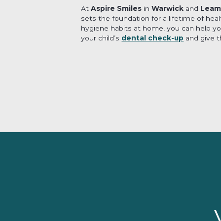
At
Aspire Smiles
in
Warwick
and
Leam
sets the foundation for a lifetime of hea
hygiene habits at home, you can help your
your child’s
dental check-up
and give th