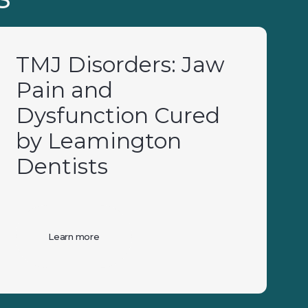
TMJ Disorders: Jaw
Pain and
Dysfunction Cured
by Leamington
Dentists
Learn more