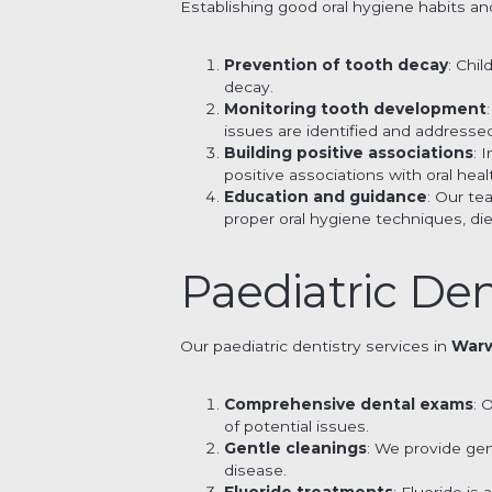
Establishing good oral hygiene habits and
Prevention of tooth decay
: Chi
decay.
Monitoring tooth development
issues are identified and addresse
Building positive associations
: 
positive associations with oral healt
Education and guidance
: Our t
proper oral hygiene techniques, di
Paediatric Den
Our paediatric dentistry services in
War
Comprehensive dental exams
: 
of potential issues.
Gentle cleanings
: We provide ge
disease.
Fluoride treatments
: Fluoride i