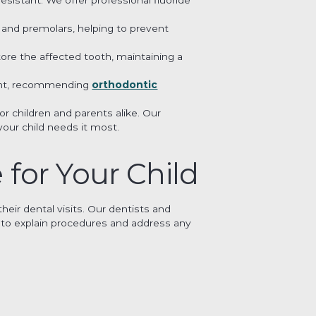
s and premolars, helping to prevent
ore the affected tooth, maintaining a
nment, recommending
orthodontic
r children and parents alike. Our
our child needs it most.
 for Your Child
eir dental visits. Our dentists and
s to explain procedures and address any