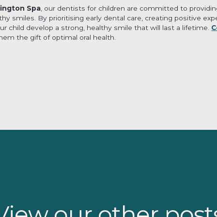
ington Spa
, our dentists for children are committed to provid
lthy smiles. By prioritising early dental care, creating positive e
 child develop a strong, healthy smile that will last a lifetime.
C
em the gift of optimal oral health.
View our other post