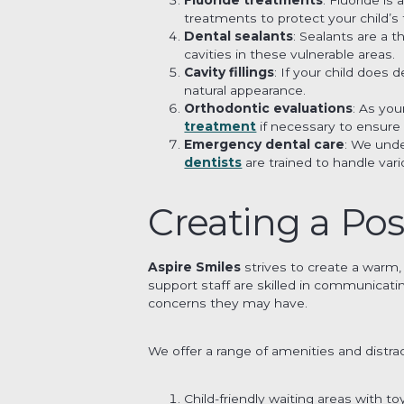
treatments to protect your child’s 
Dental sealants
: Sealants are a 
cavities in these vulnerable areas.
Cavity fillings
: If your child does 
natural appearance.
Orthodontic evaluations
: As yo
treatment
if necessary to ensure
Emergency dental care
: We unde
dentists
are trained to handle va
Creating a Pos
Aspire Smiles
strives to create a warm,
support staff are skilled in communicat
concerns they may have.
We offer a range of amenities and distrac
Child-friendly waiting areas with t