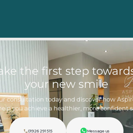
ake the first step towar
your new smile
ur consultation today and discover how Aspir
help you achieve a healthier, more confident s
01926 291 515
Message us