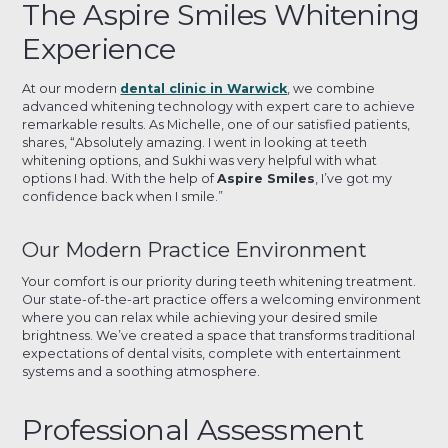
The Aspire Smiles Whitening
Experience
At our modern
dental clinic in Warwick
, we combine
advanced whitening technology with expert care to achieve
remarkable results. As Michelle, one of our satisfied patients,
shares, “Absolutely amazing. I went in looking at teeth
whitening options, and Sukhi was very helpful with what
options I had. With the help of
Aspire Smiles
, I’ve got my
confidence back when I smile.”
Our Modern Practice Environment
Your comfort is our priority during teeth whitening treatment.
Our state-of-the-art practice offers a welcoming environment
where you can relax while achieving your desired smile
brightness. We’ve created a space that transforms traditional
expectations of dental visits, complete with entertainment
systems and a soothing atmosphere.
Professional Assessment