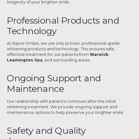
longevity of your brighter smile.
Professional Products and
Technology
At Aspire Smiles, we use only proven, professional-grade
whitening products and technology. This ensures safe,
effective treatment for our patients from
Warwick
,
Leamington Spa
, and surrounding areas.
Ongoing Support and
Maintenance
Our relationship with patients continues after the initial
whitening treatment. We provide ongoing support and
maintenance options to help preserve your brighter smile.
Safety and Quality