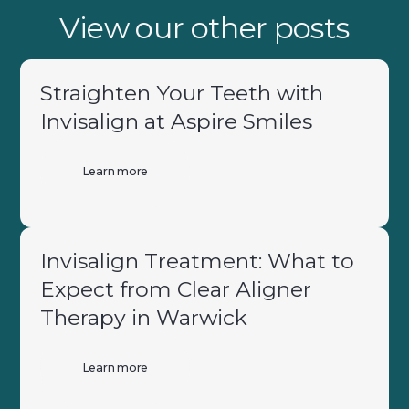
View our other posts
Straighten Your Teeth with
Invisalign at Aspire Smiles
Learn more
Invisalign Treatment: What to
Expect from Clear Aligner
Therapy in Warwick
Learn more