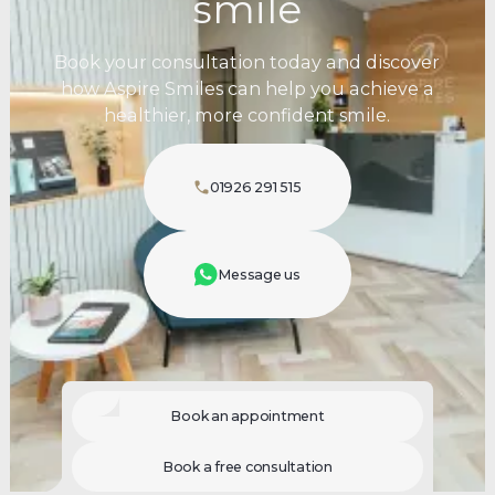
smile
Book your consultation today and discover
how Aspire Smiles can help you achieve a
healthier, more confident smile.
01926 291 515
Message us
Book an appointment
Book a free consultation