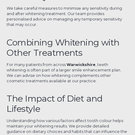
We take careful measures to minimise any sensitivity during
and after whitening treatment. Our team provides
personalised advice on managing any temporary sensitivity
that may occur.
Combining Whitening with
Other Treatments
For many patients from across
Warwickshire
, teeth
whitening is often part of a larger smile enhancement plan.
We can advise on how whitening complements other
cosmetic treatments available at our practice.
The Impact of Diet and
Lifestyle
Understanding how various factors affect tooth colour helps
maintain your whitening results. We provide detailed
guidance on dietary choices and habits that can influence the