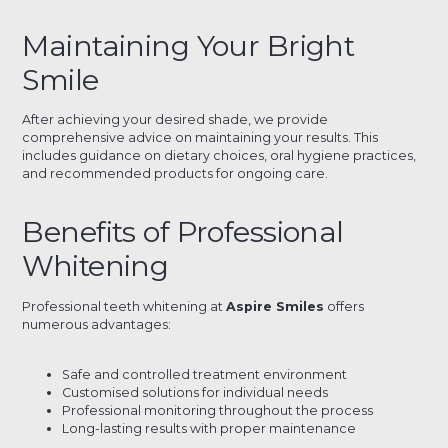
Maintaining Your Bright
Smile
After achieving your desired shade, we provide
comprehensive advice on maintaining your results. This
includes guidance on dietary choices, oral hygiene practices,
and recommended products for ongoing care.
Benefits of Professional
Whitening
Professional teeth whitening at
Aspire Smiles
offers
numerous advantages:
Safe and controlled treatment environment
Customised solutions for individual needs
Professional monitoring throughout the process
Long-lasting results with proper maintenance