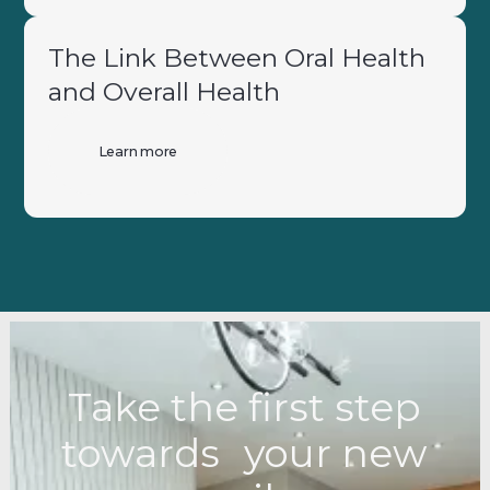
The Link Between Oral Health
and Overall Health
Learn more
Take the first step
towards your new