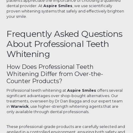
patients appreciate the importance of choosing a qualified
dental provider. At
Aspire Smiles
, we use scientifically
proven whitening systems that safely and effectively brighten
your smile.
Frequently Asked Questions
About Professional Teeth
Whitening
How Does Professional Teeth
Whitening Differ from Over-the-
Counter Products?
Professional teeth whitening at
Aspire Smiles
offers several
significant advantages over shop-bought alternatives. Our
treatments, overseen by Dr Dan Bagga and our expert team
in
Warwick
, use higher-strength whitening agents that are
only available through dental professionals.
These professional-grade products are carefully selected and
applied in a controlled environment, ensuring both safety and