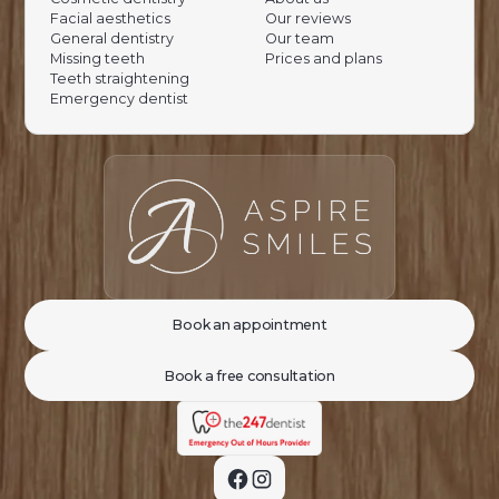
Facial aesthetics
Our reviews
General dentistry
Our team
Missing teeth
Prices and plans
Teeth straightening
Emergency dentist
Book an appointment
Book a free consultation