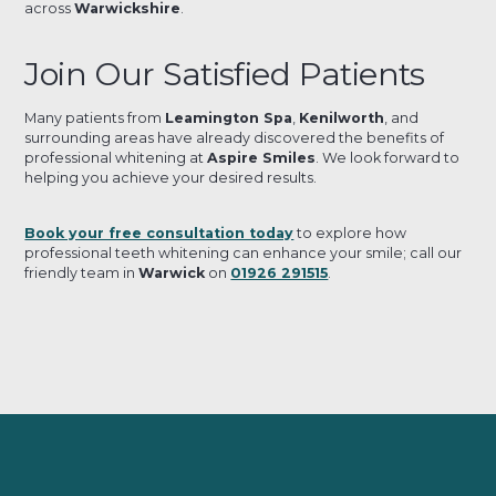
across
Warwickshire
.
Join Our Satisfied Patients
Many patients from
Leamington Spa
,
Kenilworth
, and
surrounding areas have already discovered the benefits of
professional whitening at
Aspire Smiles
. We look forward to
helping you achieve your desired results.
Book your free consultation today
to explore how
professional teeth whitening can enhance your smile; call our
friendly team in
Warwick
on
01926 291515
.