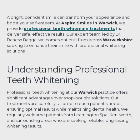
A bright, confident smile can transform your appearance and
boost your self-esteem. At
Aspire Smiles in Warwick
, we
provide
professional teeth whitening treatments
that
deliver safe, effective results. Our expert team, led by Dr.
Danesh Bagga, welcomes patients from across
Warwickshire
seeking to enhance their smile with professional whitening
solutions.
Understanding Professional
Teeth Whitening
Professional teeth whitening at our
Warwick
practice offers
significant advantages over shop-bought solutions. Our
treatments are carefully tailored to each patient’s needs,
ensuring optimal results while maintaining dental health. We
regularly welcome patients from Leamington Spa, Kenilworth,
and surrounding areas who are seeking reliable, long-lasting
whitening results.