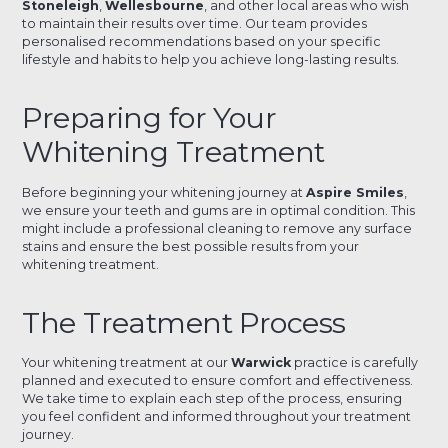
Stoneleigh
,
Wellesbourne
, and other local areas who wish
to maintain their results over time. Our team provides
personalised recommendations based on your specific
lifestyle and habits to help you achieve long-lasting results.
Preparing for Your
Whitening Treatment
Before beginning your whitening journey at
Aspire Smiles
,
we ensure your teeth and gums are in optimal condition. This
might include a professional cleaning to remove any surface
stains and ensure the best possible results from your
whitening treatment.
The Treatment Process
Your whitening treatment at our
Warwick
practice is carefully
planned and executed to ensure comfort and effectiveness.
We take time to explain each step of the process, ensuring
you feel confident and informed throughout your treatment
journey.