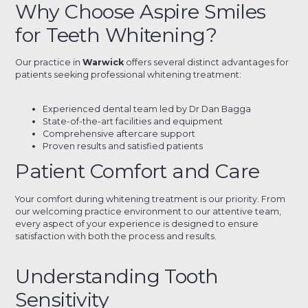
Why Choose Aspire Smiles
for Teeth Whitening?
Our practice in
Warwick
offers several distinct advantages for
patients seeking professional whitening treatment:
Experienced dental team led by Dr Dan Bagga
State-of-the-art facilities and equipment
Comprehensive aftercare support
Proven results and satisfied patients
Patient Comfort and Care
Your comfort during whitening treatment is our priority. From
our welcoming practice environment to our attentive team,
every aspect of your experience is designed to ensure
satisfaction with both the process and results.
Understanding Tooth
Sensitivity