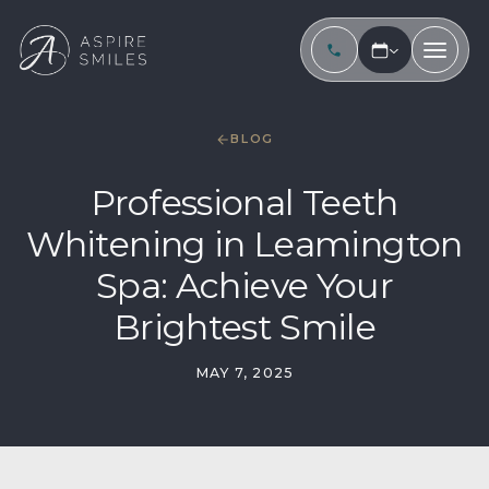
BLOG
Professional Teeth
Whitening in Leamington
Spa: Achieve Your
Brightest Smile
MAY 7, 2025