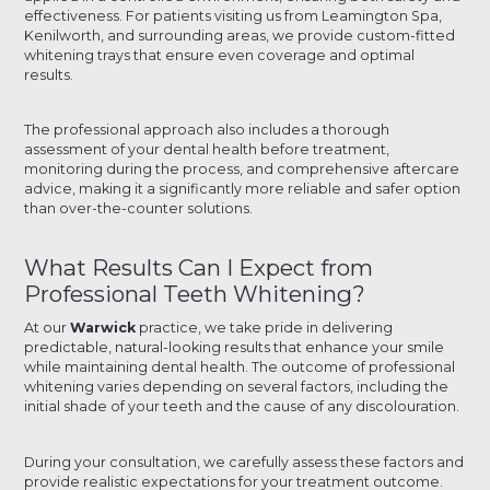
effectiveness. For patients visiting us from Leamington Spa,
Kenilworth, and surrounding areas, we provide custom-fitted
whitening trays that ensure even coverage and optimal
results.
The professional approach also includes a thorough
assessment of your dental health before treatment,
monitoring during the process, and comprehensive aftercare
advice, making it a significantly more reliable and safer option
than over-the-counter solutions.
What Results Can I Expect from
Professional Teeth Whitening?
At our
Warwick
practice, we take pride in delivering
predictable, natural-looking results that enhance your smile
while maintaining dental health. The outcome of professional
whitening varies depending on several factors, including the
initial shade of your teeth and the cause of any discolouration.
During your consultation, we carefully assess these factors and
provide realistic expectations for your treatment outcome.