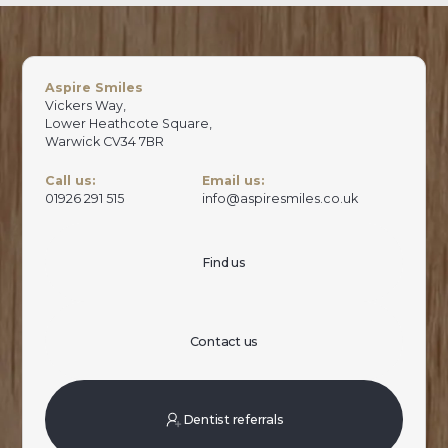
Aspire Smiles
Vickers Way,
Lower Heathcote Square,
Warwick CV34 7BR
Call us:
Email us:
01926 291 515
info@aspiresmiles.co.uk
Find us
Contact us
Dentist referrals