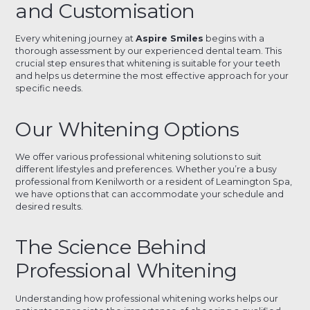
and Customisation
Every whitening journey at
Aspire Smiles
begins with a
thorough assessment by our experienced dental team. This
crucial step ensures that whitening is suitable for your teeth
and helps us determine the most effective approach for your
specific needs.
Our Whitening Options
We offer various professional whitening solutions to suit
different lifestyles and preferences. Whether you’re a busy
professional from Kenilworth or a resident of Leamington Spa,
we have options that can accommodate your schedule and
desired results.
The Science Behind
Professional Whitening
Understanding how professional whitening works helps our