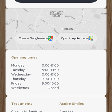
Open in Google maps
Open in Apple maps
Opening times:
Monday
9:00-17:00
Tuesday
9:00-18:30
Wednesday
9:00-17:00
Thursday
9:00-18:00
Friday
9:00-16:00
Weekends
Closed
Treatments
Aspire Smiles
Cosmetic dentistry
About us