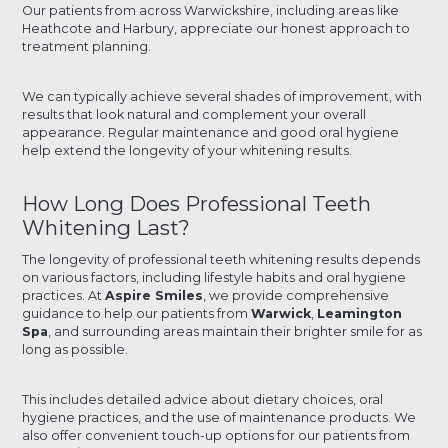
Our patients from across Warwickshire, including areas like
Heathcote and Harbury, appreciate our honest approach to
treatment planning.
We can typically achieve several shades of improvement, with
results that look natural and complement your overall
appearance. Regular maintenance and good oral hygiene
help extend the longevity of your whitening results.
How Long Does Professional Teeth
Whitening Last?
The longevity of professional teeth whitening results depends
on various factors, including lifestyle habits and oral hygiene
practices. At
Aspire Smiles
, we provide comprehensive
guidance to help our patients from
Warwick
,
Leamington
Spa
, and surrounding areas maintain their brighter smile for as
long as possible.
This includes detailed advice about dietary choices, oral
hygiene practices, and the use of maintenance products. We
also offer convenient touch-up options for our patients from