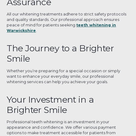
Assurance
All our whitening treatments adhere to strict safety protocols
and quality standards. Our professional approach ensures
peace of mind for patients seeking
teeth whitening in
Warwickshire
.
The Journey to a Brighter
Smile
Whether you’re preparing for a special occasion or simply
want to enhance your everyday smile, our professional
whitening services can help you achieve your goals.
Your Investment in a
Brighter Smile
Professional teeth whitening is an investment in your
appearance and confidence. We offer various payment
options to make treatment accessible for patients from