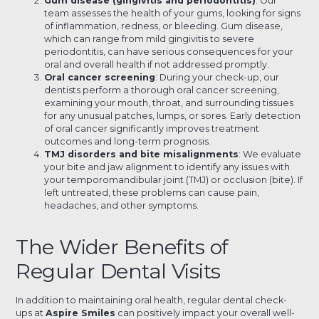
Gum disease (gingivitis and periodontitis)
: Our
team assesses the health of your gums, looking for signs
of inflammation, redness, or bleeding. Gum disease,
which can range from mild gingivitis to severe
periodontitis, can have serious consequences for your
oral and overall health if not addressed promptly.
Oral cancer screening
: During your check-up, our
dentists perform a thorough oral cancer screening,
examining your mouth, throat, and surrounding tissues
for any unusual patches, lumps, or sores. Early detection
of oral cancer significantly improves treatment
outcomes and long-term prognosis.
TMJ disorders and bite misalignments
: We evaluate
your bite and jaw alignment to identify any issues with
your temporomandibular joint (TMJ) or occlusion (bite). If
left untreated, these problems can cause pain,
headaches, and other symptoms.
The Wider Benefits of
Regular Dental Visits
In addition to maintaining oral health, regular dental check-
ups at
Aspire Smiles
can positively impact your overall well-