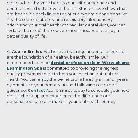
being. A healthy smile boosts your self-confidence and
contributes to better overall health. Studies have shown that
oral health is closely linked to various systemic conditions like
heart disease, diabetes, and respiratory infections. By
prioritising your oral health with regular dental visits, you can
reduce the risk of these severe health issues and enjoy a
better quality of life.
At
Aspire Smiles
, we believe that regular dental check-ups
are the foundation of a healthy, beautiful smile. Our
experienced team of
dental professionals in Warwick and
Leamington Spa
is committed to providing the highest
quality preventive care to help you maintain optimal oral
health. You can enjoy the benefits of a healthy smile for years
by prioritising your dental visits and following our expert
guidance.
Contact
Aspire Smiles today to schedule your next
dental check-up and experience the difference our
personalised care can make in your oral health journey.