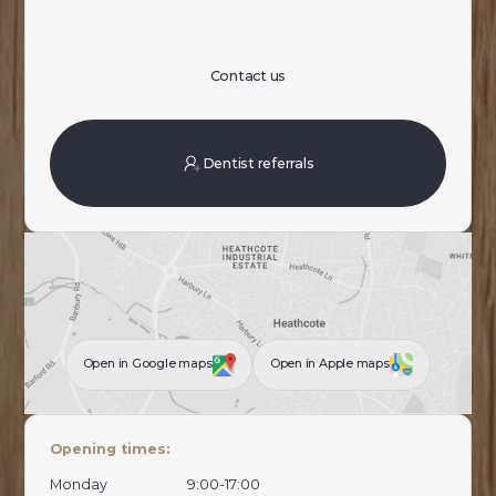
Contact us
Dentist referrals
Open in Google maps
Open in Apple maps
Opening times:
Monday
9:00-17:00