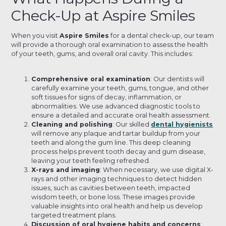
Check-Up at Aspire Smiles
When you visit
Aspire Smiles
for a dental check-up, our team
will provide a thorough oral examination to assess the health
of your teeth, gums, and overall oral cavity. This includes:
Comprehensive oral examination
: Our dentists will
carefully examine your teeth, gums, tongue, and other
soft tissues for signs of decay, inflammation, or
abnormalities. We use advanced diagnostic tools to
ensure a detailed and accurate oral health assessment.
Cleaning and polishing
: Our skilled
dental hygienists
will remove any plaque and tartar buildup from your
teeth and along the gum line. This deep cleaning
process helps prevent tooth decay and gum disease,
leaving your teeth feeling refreshed.
X-rays and imaging
: When necessary, we use digital X-
rays and other imaging techniques to detect hidden
issues, such as cavities between teeth, impacted
wisdom teeth, or bone loss. These images provide
valuable insights into oral health and help us develop
targeted treatment plans.
Discussion of oral hygiene habits and concerns
: