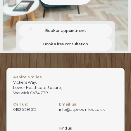
Book an appointment
Book a free consultation
Aspire Smiles
Vickers Way,
Lower Heathcote Square,
Warwick CV34 7BR
Call us:
Email us:
01926 291 515
info@aspiresmiles.co.uk
Find us