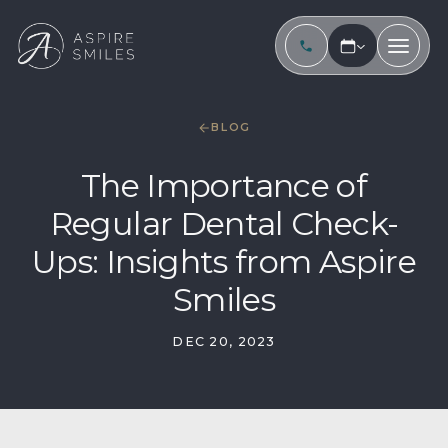
BLOG
The Importance of
Regular Dental Check-
Ups: Insights from Aspire
Smiles
DEC 20, 2023