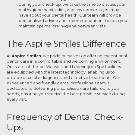
During your check-up, we take the time to discuss your
oral hygiene habits, diet, and any concerns you may
have about your dental health. Our team will provide
personalised advice and recommendations to help you
maintain optimal oral hygiene between visits.
The Aspire Smiles Difference
At
Aspire Smiles
, we pride ourselves on offering exceptional
dental care in a comfortable and welcoming environment.
Our state-of-the-art Warwick and Leamington Spa facilities
are equipped with the latest technology, enabling us to
provide accurate diagnoses and effective treatments. Our
experienced and friendly dental professional team is
dedicated to delivering personalised care tailored to your
needs, ensuring you receive the best possible service during
every visit.
Frequency of Dental Check-
Ups