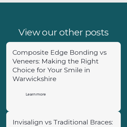
View our other posts
Composite Edge Bonding vs
Veneers: Making the Right
Choice for Your Smile in
Warwickshire
Learn more
Invisalign vs Traditional Braces: