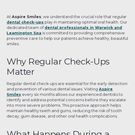
At
Aspire Smiles
, we understand the crucial role that regular
dental check-ups
play in maintaining optimal oral health. Our
dedicated team of
dental professionals in Warwick and
Leamington Spa
is committed to providing comprehensive
preventive care to help our patients achieve healthy, beautiful
smiles.
Why Regular Check-Ups
Matter
Regular dental check-ups are essential for the early detection
and prevention of various dental issues. Visiting
Aspire
Smiles
every six months allows our experienced dentists to
identify and address potential concerns before they escalate
into more severe problems. This proactive approach helps
maintain healthy teeth and gums, reducing the risk of tooth
decay, gum disease, and other oral health complications.
What Happens During a