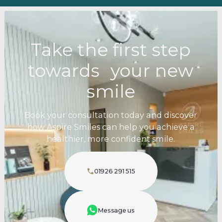
Take the first step
towards your new
smile
Book your consultation today and discover
how Aspire Smiles can help you achieve a
healthier, more confident smile.
01926 291 515
Message us