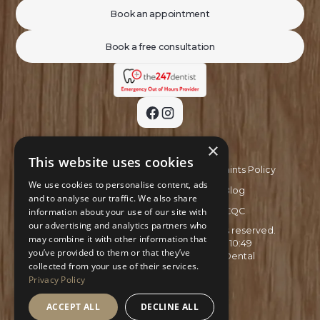
Book an appointment
Book a free consultation
×
This website uses cookies
Privacy Policy
Complaints Policy
We use cookies to personalise content, ads
Recruitment Policy
Blog
and to analyse our traffic. We also share
information about your use of our site with
GDC
CQC
our advertising and analytics partners who
Copyright ©
2026
Aspire Smiles. All rights reserved.
may combine it with other information that
Site last updated on
03
/
08
/
2026
at
10
:
49
you’ve provided to them or that they’ve
Website developed by
Xcelerator Dental
collected from your use of their services.
Privacy Policy
ACCEPT ALL
DECLINE ALL