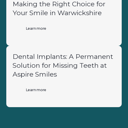
Making the Right Choice for
Your Smile in Warwickshire
Learn more
Dental Implants: A Permanent
Solution for Missing Teeth at
Aspire Smiles
Learn more