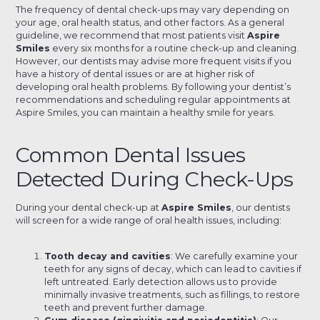
The frequency of dental check-ups may vary depending on
your age, oral health status, and other factors. As a general
guideline, we recommend that most patients visit
Aspire
Smiles
every six months for a routine check-up and cleaning.
However, our dentists may advise more frequent visits if you
have a history of dental issues or are at higher risk of
developing oral health problems. By following your dentist’s
recommendations and scheduling regular appointments at
Aspire Smiles, you can maintain a healthy smile for years.
Common Dental Issues
Detected During Check-Ups
During your dental check-up at
Aspire Smiles
, our dentists
will screen for a wide range of oral health issues, including:
Tooth decay and cavities
: We carefully examine your
teeth for any signs of decay, which can lead to cavities if
left untreated. Early detection allows us to provide
minimally invasive treatments, such as fillings, to restore
teeth and prevent further damage.