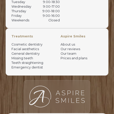
Tuesday
9:00-18:30
Wednesday
9:00-17:00
Thursday
9:00-18:00
Friday
9:00-16:00
Weekends
Closed
Treatments
Aspire Smiles
Cosmetic dentistry
About us
Facial aesthetics
Our reviews
General dentistry
Our team
Missing teeth
Prices and plans
Teeth straightening
Emergency dentist